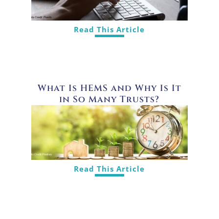
Read This Article
What Is HEMS and Why Is It
in So Many Trusts?
Read This Article