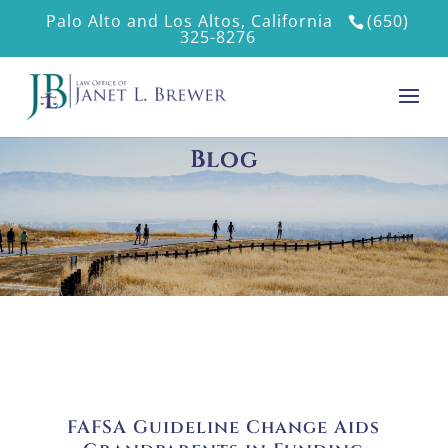
Palo Alto and Los Altos, California
(650)
325-8276
Blog
FAFSA Guideline Change Aids