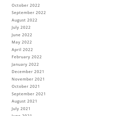
October 2022
September 2022
August 2022
July 2022
June 2022
May 2022
April 2022
February 2022
January 2022
December 2021
November 2021
October 2021
September 2021
August 2021
July 2021
June 2021