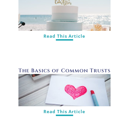
Read This Article
The Basics of Common Trusts
Read This Article