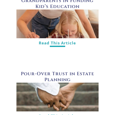
Grandparents in Funding
Kid’s Education
Read This Article
Pour-Over Trust in Estate
Planning