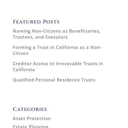
Featured Posts
Naming Non-Citizens as Beneficiaries,
Trustees, and Executors
Forming a Trust in California as a Non-
Citizen
Creditor Access to Irrevocable Trusts in
California
Qualified Personal Residence Trusts
Categories
Asset Protection
Estate Planning