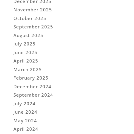
December 2025
November 2025
October 2025
September 2025
August 2025
July 2025
June 2025
April 2025
March 2025
February 2025
December 2024
September 2024
July 2024
June 2024
May 2024
April 2024