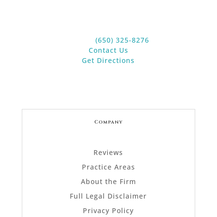
Suite 20
Los Altos, CA 94022
Phone:
(650) 325-8276
Contact Us
Get Directions
Company
Reviews
Practice Areas
About the Firm
Full Legal Disclaimer
Privacy Policy