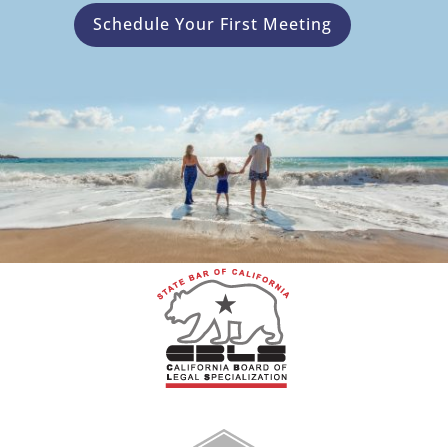
Schedule Your First Meeting