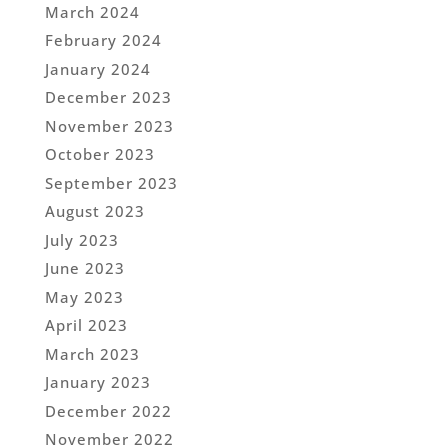
March 2024
February 2024
January 2024
December 2023
November 2023
October 2023
September 2023
August 2023
July 2023
June 2023
May 2023
April 2023
March 2023
January 2023
December 2022
November 2022