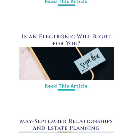
Read This Article
Is an Electronic Will Right
for You?
Read This Article
May-September Relationships
and Estate Planning