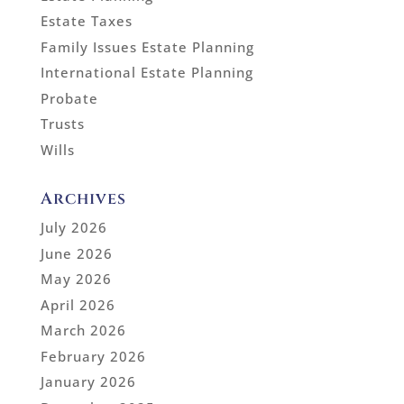
Estate Taxes
Family Issues Estate Planning
International Estate Planning
Probate
Trusts
Wills
Archives
July 2026
June 2026
May 2026
April 2026
March 2026
February 2026
January 2026