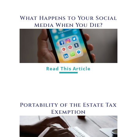
What Happens to Your Social
Media When You Die?
Read This Article
Portability of the Estate Tax
Exemption