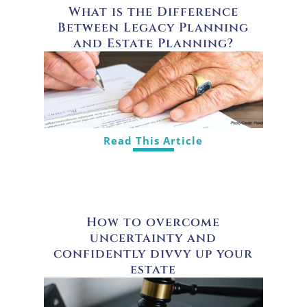
What is the Difference
Between Legacy Planning
and Estate Planning?
Read This Article
How to overcome
uncertainty and
confidently divvy up your
estate