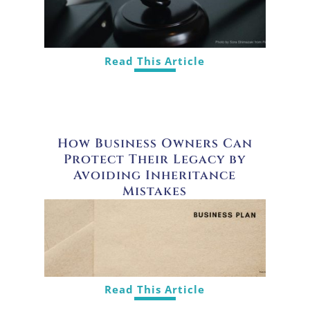
Read This Article
How Business Owners Can
Protect Their Legacy by
Avoiding Inheritance
Mistakes
Read This Article