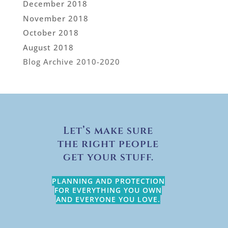
December 2018
November 2018
October 2018
August 2018
Blog Archive 2010-2020
Let’s make sure
the right people
get your stuff.
PLANNING AND PROTECTION
FOR EVERYTHING YOU OWN
AND EVERYONE YOU LOVE.