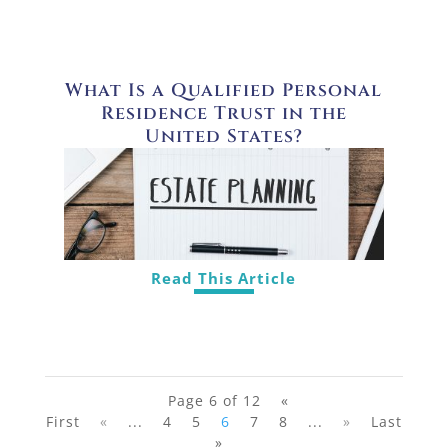
What Is a Qualified Personal
Residence Trust in the
United States?
Read This Article
Page 6 of 12
«
First
«
...
4
5
6
7
8
...
»
Last
»