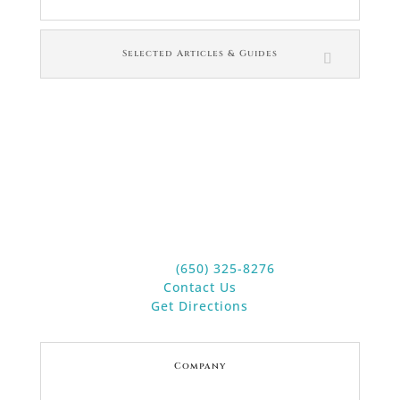
Selected Articles & Guides
Contact Us
Law Office of Janet L. Brewer
4 Main Street
Suite 20
Los Altos, CA 94022
Phone:
(650) 325-8276
Contact Us
Get Directions
Company