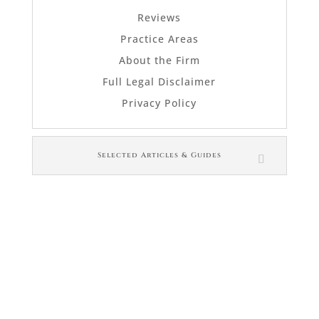
Reviews
Practice Areas
About the Firm
Full Legal Disclaimer
Privacy Policy
Selected Articles & Guides
© Law Office of Janet L. Brewer
via
Web Design Company 
For in-person appointments, please let us
know ahead of time if you prefer using the