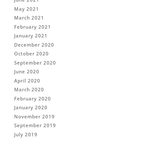
May 2021
March 2021
February 2021
January 2021
December 2020
October 2020
September 2020
June 2020
April 2020
March 2020
February 2020
January 2020
November 2019
September 2019
July 2019