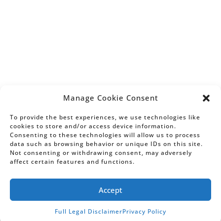
California State Bar Board of Legal
Specialization. Information on this website,
including any testimonial or endorsement,
does not constitute a guarantee, warranty,
or prediction regarding the outcome of your
legal matter.
AV®, AV Preeminent®, Martindale-Hubbell
Distinguished
and Martindale-Hubbell
SM
Notable
are Certification Marks used
SM
Manage Cookie Consent
under license in accordance with the
Martindale-Hubbell® certification
To provide the best experiences, we use technologies like
procedures, standards and policies.
cookies to store and/or access device information.
Consenting to these technologies will allow us to process
Martindale-Hubbell® is the facilitator of a
data such as browsing behavior or unique IDs on this site.
peer review rating process. Ratings reflect
Not consenting or withdrawing consent, may adversely
the anonymous opinions of members of the
affect certain features and functions.
bar and the judiciary. Martindale-Hubbell®
Peer Review Ratings™ fall into two
categories – legal ability and general
Accept
ethical standards.
Full Legal Disclaimer
Privacy Policy