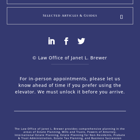
Selected Articles & Guides
© Law Office of Janet L. Brewer
via
Web Design Company 
For in-person appointments, please let us
know ahead of time if you prefer using the
elevator. We must unlock it before you arrive.
The Law Office of Janet L. Brewer provides comprehensive planning in the
areas of Estate Planning, Wills and Trusts, Powers of Attorney,
International Estate Planning, Estate Planning for Non-Residents, Probate
& Trust Administration, Estate Tax Planning, and Business Succession