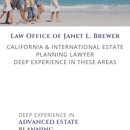
Law Office of Janet L. Brewer
CALIFORNIA & INTERNATIONAL ESTATE
PLANNING LAWYER
DEEP EXPERIENCE IN THESE AREAS
ADVANCED ESTATE PLANNING
DEEP EXPERIENCE IN
ADVANCED ESTATE
PLANNING