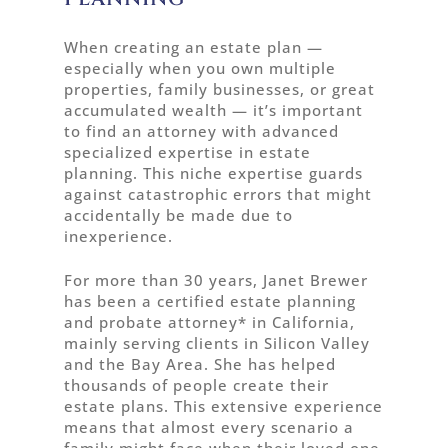
When creating an estate plan —
especially when you own multiple
properties, family businesses, or great
accumulated wealth — it’s important
to find an attorney with advanced
specialized expertise in estate
planning. This niche expertise guards
against catastrophic errors that might
accidentally be made due to
inexperience.
For more than 30 years, Janet Brewer
has been a certified estate planning
and probate attorney* in California,
mainly serving clients in Silicon Valley
and the Bay Area. She has helped
thousands of people create their
estate plans. This extensive experience
means that almost every scenario a
family might face when their loved one