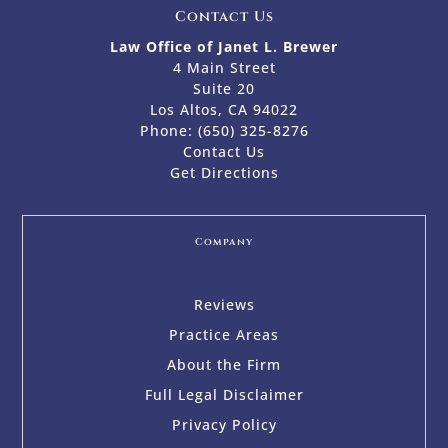
Contact Us
Law Office of Janet L. Brewer
4 Main Street
Suite 20
Los Altos, CA 94022
Phone:
(650) 325-8276
Contact Us
Get Directions
Company
Reviews
Practice Areas
About the Firm
Full Legal Disclaimer
Privacy Policy