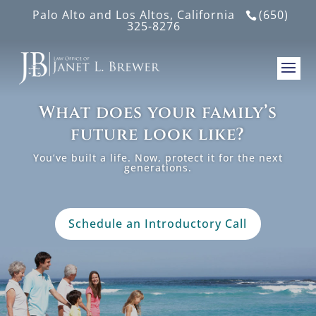
Palo Alto and Los Altos, California
(650)
325-8276
What does your family’s
future look like?
You’ve built a life. Now, protect it for the next
generations.
Schedule an Introductory Call