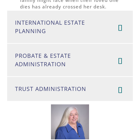
dies has already crossed her desk.
INTERNATIONAL ESTATE
PLANNING
PROBATE & ESTATE
ADMINISTRATION
TRUST ADMINISTRATION