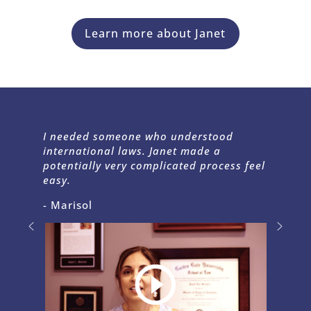
Learn more about Janet
I needed someone who understood
international laws. Janet made a
potentially very complicated process feel
easy.
- Marisol