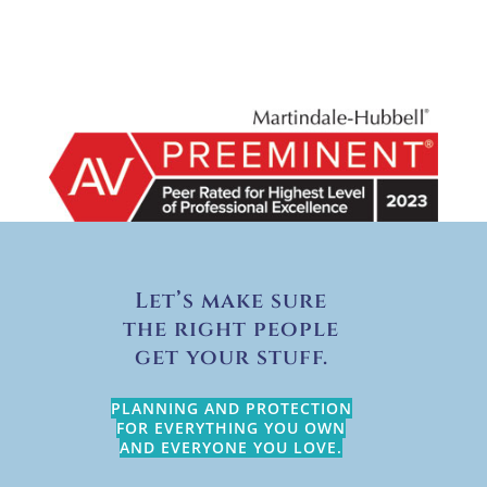
Let’s make sure
the right people
get your stuff.
PLANNING AND PROTECTION
FOR EVERYTHING YOU OWN
AND EVERYONE YOU LOVE.