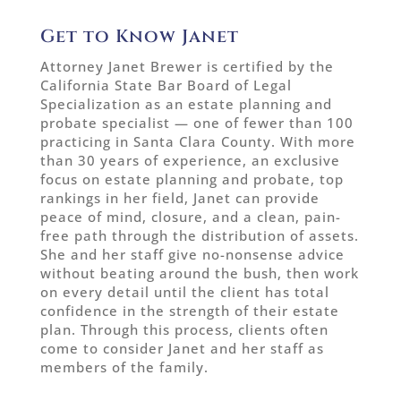
Get to Know Janet
Attorney Janet Brewer is certified by the
California State Bar Board of Legal
Specialization as an estate planning and
probate specialist — one of fewer than 100
practicing in Santa Clara County. With more
than 30 years of experience, an exclusive
focus on estate planning and probate, top
rankings in her field, Janet can provide
peace of mind, closure, and a clean, pain-
free path through the distribution of assets.
She and her staff give no-nonsense advice
without beating around the bush, then work
on every detail until the client has total
confidence in the strength of their estate
plan. Through this process, clients often
come to consider Janet and her staff as
members of the family.