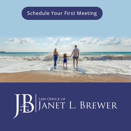
Schedule Your First Meeting