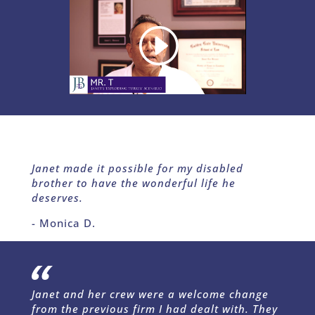
Janet made it possible for my disabled
brother to have the wonderful life he
deserves.
- Monica D.
Janet and her crew were a welcome change
from the previous firm I had dealt with. They