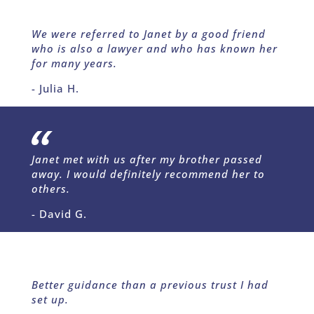
We were referred to Janet by a good friend
who is also a lawyer and who has known her
for many years.
- Julia H.
Janet met with us after my brother passed
away. I would definitely recommend her to
others.
- David G.
Better guidance than a previous trust I had
set up.