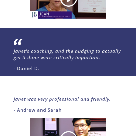
Janet's coaching, and the nudging to actually
get it done were critically important.
- Daniel D.
Janet was very professional and friendly.
- Andrew and Sarah