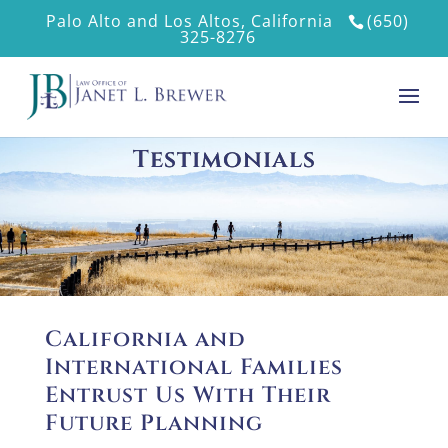
Palo Alto and Los Altos, California
(650)
325-8276
Testimonials
California and
International Families
Entrust Us With Their
Future Planning