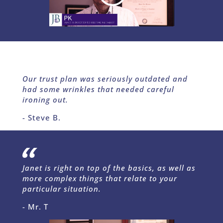
Our trust plan was seriously outdated and
had some wrinkles that needed careful
ironing out.
- Steve B.
Janet is right on top of the basics, as well as
more complex things that relate to your
particular situation.
- Mr. T