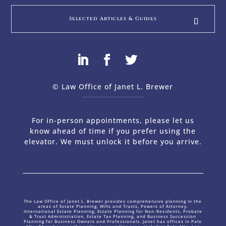
Selected Articles & Guides
© Law Office of Janet L. Brewer
via
Web Design Company 
For in-person appointments, please let us
know ahead of time if you prefer using the
elevator. We must unlock it before you arrive.
The Law Office of Janet L. Brewer provides comprehensive planning in the
areas of Estate Planning, Wills and Trusts, Powers of Attorney,
International Estate Planning, Estate Planning for Non-Residents, Probate
& Trust Administration, Estate Tax Planning, and Business Succession
Planning for Business Owners and Professionals. Janet has offices in Palo