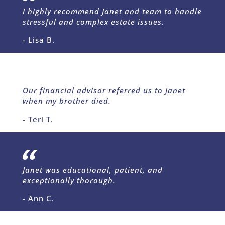
I highly recommend Janet and team to handle
stressful and complex estate issues.
- Lisa B.
Our financial advisor referred us to Janet
when my brother died.
- Teri T.
Janet was educational, patient, and
exceptionally thorough.
- Ann C.