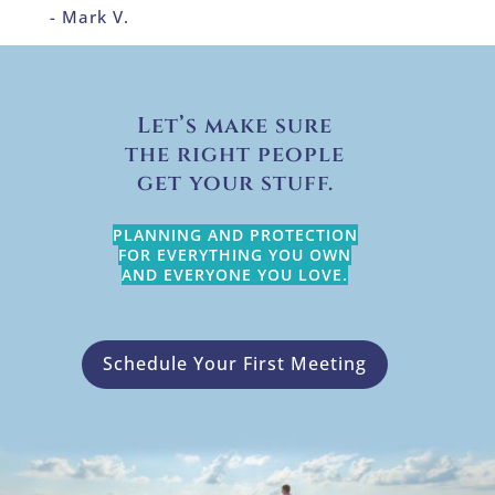
- Mark V.
Let’s make sure
the right people
get your stuff.
PLANNING AND PROTECTION
FOR EVERYTHING YOU OWN
AND EVERYONE YOU LOVE.
Schedule Your First Meeting