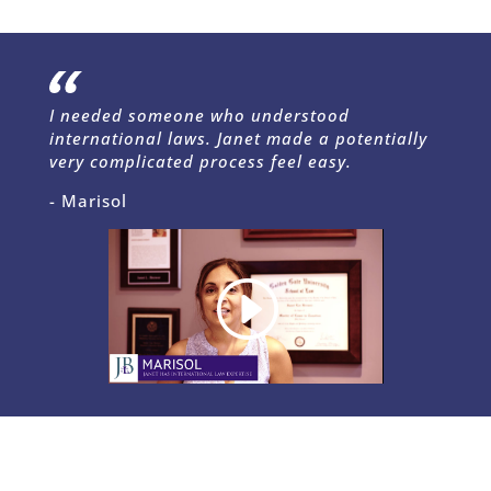
I needed someone who understood
international laws. Janet made a potentially
very complicated process feel easy.
- Marisol