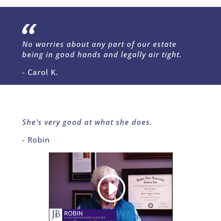
No worries about any part of our estate
being in good hands and legally air tight.
- Carol K.
She's very good at what she does.
- Robin