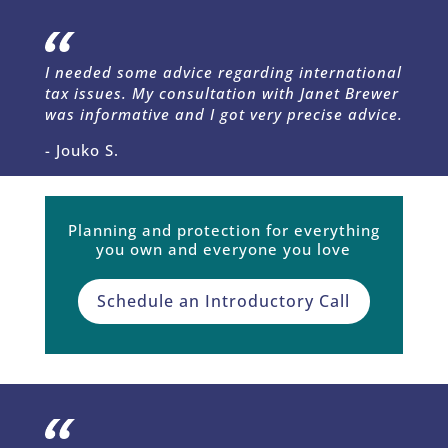
I needed some advice regarding international
tax issues. My consultation with Janet Brewer
was informative and I got very precise advice.
- Jouko S.
Planning and protection for everything
you own and everyone you love
Schedule an Introductory Call