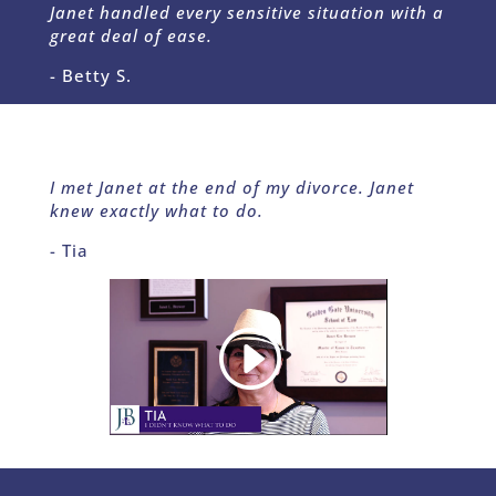
Janet handled every sensitive situation with a
great deal of ease.
- Betty S.
I met Janet at the end of my divorce. Janet
knew exactly what to do.
- Tia