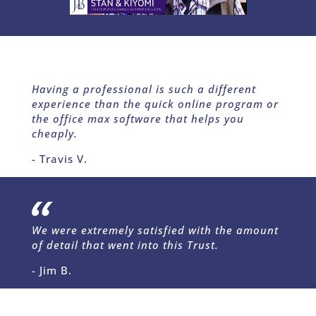
Having a professional is such a different
experience than the quick online program or
the office max software that helps you
cheaply.
- Travis V.
We were extremely satisfied with the amount
of detail that went into this Trust.
- Jim B.