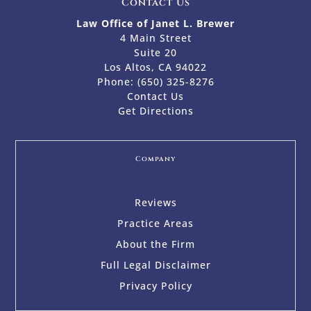
Contact Us
Law Office of Janet L. Brewer
4 Main Street
Suite 20
Los Altos, CA 94022
Phone:
(650) 325-8276
Contact Us
Get Directions
Company
Reviews
Practice Areas
About the Firm
Full Legal Disclaimer
Privacy Policy