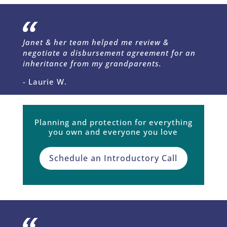
Janet & her team helped me review &
negotiate a disbursement agreement for an
inheritance from my grandparents.
- Laurie W.
Planning and protection for everything
you own and everyone you love
Schedule an Introductory Call