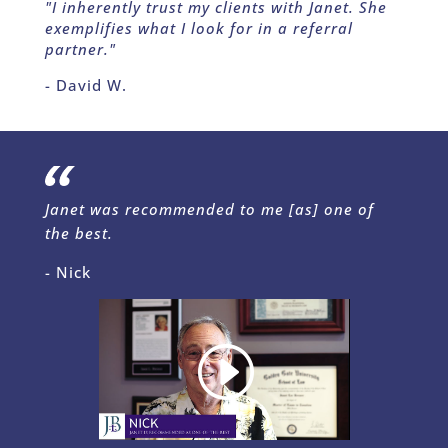
"I inherently trust my clients with Janet. She
exemplifies what I look for in a referral
partner."
- David W.
Janet was recommended to me [as] one of
the best.
- Nick