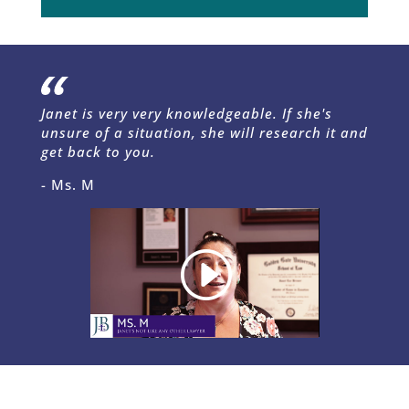
Janet is very very knowledgeable. If she's
unsure of a situation, she will research it and
get back to you.
- Ms. M