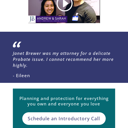
Janet Brewer was my attorney for a delicate
Probate issue. I cannot recommend her more
highly.
- Eileen
Planning and protection for everything
you own and everyone you love
Schedule an Introductory Call