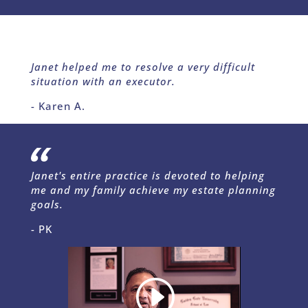
Janet helped me to resolve a very difficult
situation with an executor.
- Karen A.
Janet's entire practice is devoted to helping
me and my family achieve my estate planning
goals.
- PK