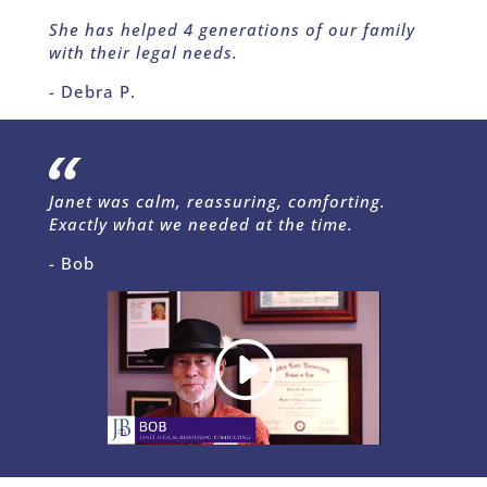
She has helped 4 generations of our family
with their legal needs.
- Debra P.
Janet was calm, reassuring, comforting.
Exactly what we needed at the time.
- Bob