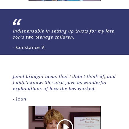
Indispensable in setting up trusts for my late
son's two teenage children.
- Constance V.
Janet brought ideas that I didn't think of, and
I didn't know. She also gave us wonderful
explanations of how the law worked.
- Jean