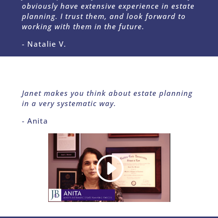
obviously have extensive experience in estate
planning.
I trust them, and look forward to
working with them in the future.
- Natalie V.
Janet makes you think about estate planning
in a very systematic way.
- Anita