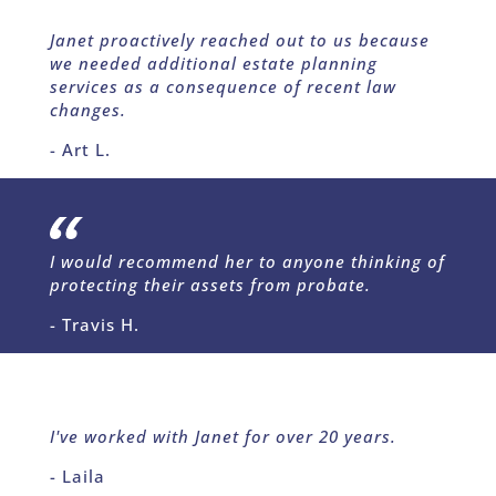
Janet proactively reached out to us because
we needed additional estate planning
services as a consequence of recent law
changes.
- Art L.
I would recommend her to anyone thinking of
protecting their assets from probate.
- Travis H.
I've worked with Janet for over 20 years.
- Laila