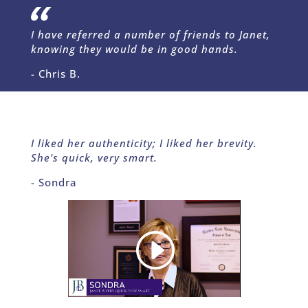
I have referred a number of friends to Janet,
knowing they would be in good hands.
- Chris B.
I liked her authenticity; I liked her brevity.
She's quick, very smart.
- Sondra