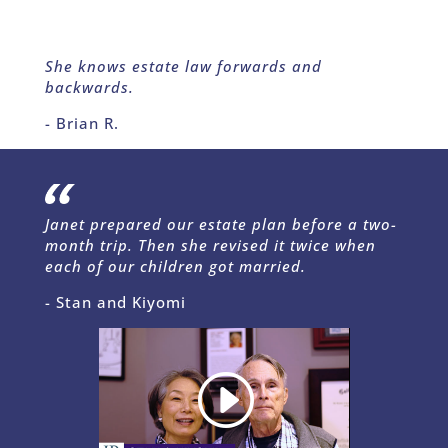
She knows estate law forwards and
backwards.
- Brian R.
Janet prepared our estate plan before a two-
month trip. Then she revised it twice when
each of our children got married.
- Stan and Kiyomi