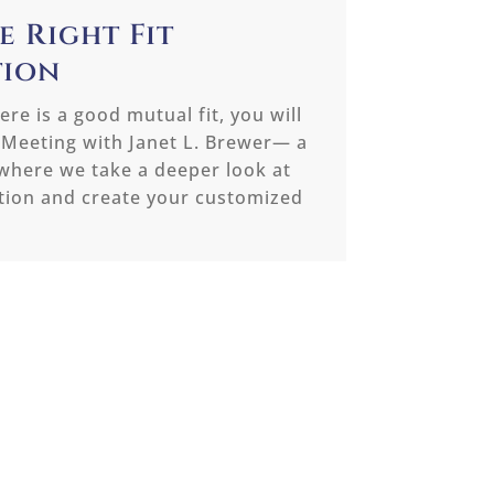
e Right Fit
tion
re is a good mutual fit, you will
 Meeting with Janet L. Brewer— a
where we take a deeper look at
ation and create your customized