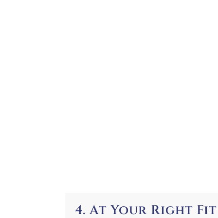
4. At Your Right Fit