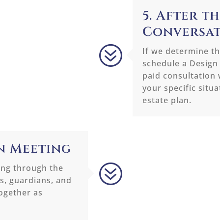
5. After th
Conversa
?
If we determine the
schedule a Design
paid consultation 
your specific situ
estate plan.
gn Meeting
?
ing through the
es, guardians, and
together as