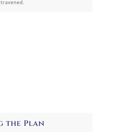
ntravened.
g the Plan