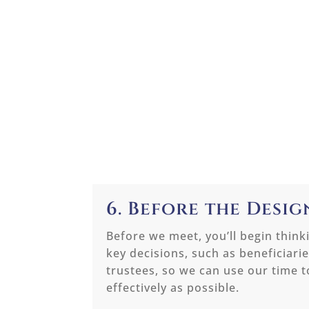
6. Before the Desi
Before we meet, you’ll begin think
key decisions, such as beneficiari
trustees, so we can use our time 
effectively as possible.