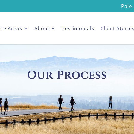
Palo 
ice Areas
About
Testimonials
Client Storie
Our Process