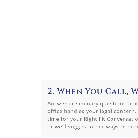
2. When You Call, W
Answer preliminary questions to d
office handles your legal concern.
time for your Right Fit Conversati
or we’ll suggest other ways to pro