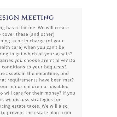
Design Meeting
g has a flat fee. We will create
o cover these (and other)
oing to be in charge (of your
alth care) when you can’t be
oing to get which of your assets?
ciaries you choose aren’t alive? Do
 conditions to your bequests?
he assets in the meantime, and
that requirements have been met?
your minor children or disabled
o will care for their money? If you
e, we discuss strategies for
ucing estate taxes. We will also
 to prevent the estate plan from