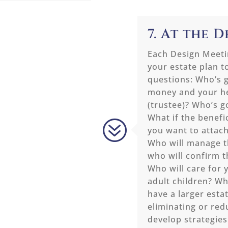
7. At the 
Each Design Meetin
your estate plan t
questions: Who’s g
money and your he
(trustee)? Who’s g
What if the benefi
?
you want to attach
Who will manage t
who will confirm 
Who will care for 
adult children? Wh
have a larger estat
eliminating or red
develop strategies