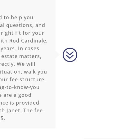
d to help you
al questions, and
right fit for your
ith Rod Cardinale,
 years. In cases
?
 estate matters,
ectly. We will
ituation, walk you
our fee structure.
ing-to-know-you
e are a good
ance is provided
th Janet. The fee
75.