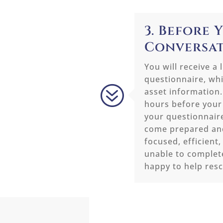
3. Before 
Conversa
You will receive a 
questionnaire, whi
?
asset information.
hours before your
your questionnair
come prepared and
focused, efficient,
unable to complet
happy to help res