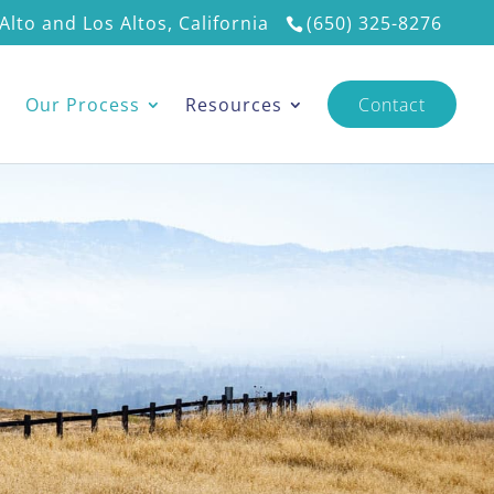
Alto and Los Altos, California
(650) 325-8276
s
Our Process
Resources
Contact