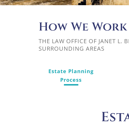
How We Work
THE LAW OFFICE OF JANET L. 
SURROUNDING AREAS
Estate Planning
Process
Est