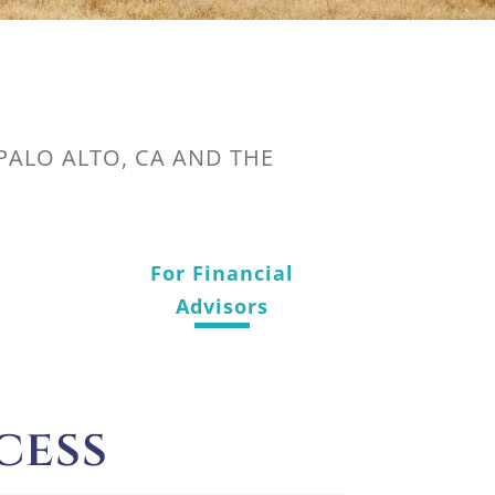
 PALO ALTO, CA AND THE
For Financial
Advisors
cess