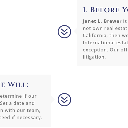
1. Before 
Janet L. Brewer
is
?
not own real estate
California, then w
International esta
exception. Our off
litigation.
e Will:
?
etermine if our
 Set a date and
on with our team,
ceed if necessary.