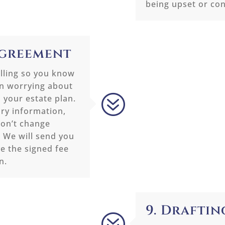
being upset or co
 Agreement
illing so you know
an worrying about
?
 your estate plan.
ary information,
won’t change
. We will send you
e the signed fee
n.
9. Draftin
?