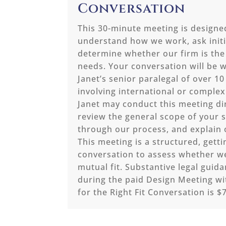
Conversation
This 30-minute meeting is designe
understand how we work, ask initi
determine whether our firm is the 
needs. Your conversation will be w
Janet’s senior paralegal of over 10
involving international or complex
Janet may conduct this meeting dir
review the general scope of your s
through our process, and explain 
This meeting is a structured, gett
conversation to assess whether w
mutual fit. Substantive legal guid
during the paid Design Meeting wi
for the Right Fit Conversation is $