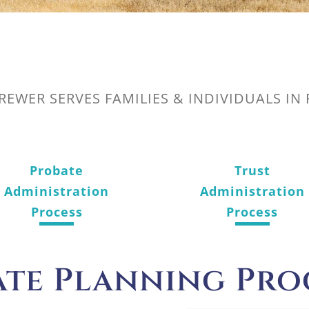
BREWER SERVES FAMILIES & INDIVIDUALS IN
Probate
Trust
Administration
Administration
Process
Process
ate Planning Pro