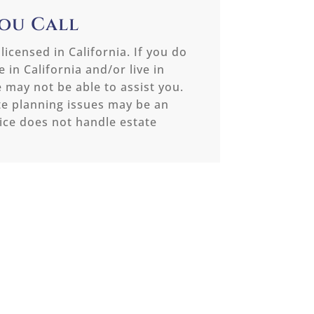
You Call
 licensed in California. If you do
 in California and/or live in
e may not be able to assist you.
te planning issues may be an
ice does not handle estate