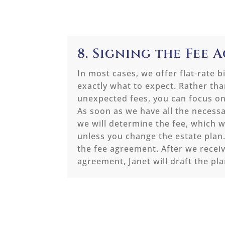
8. Signing the Fee
In most cases, we offer flat-rate b
exactly what to expect. Rather th
unexpected fees, you can focus on
As soon as we have all the necess
we will determine the fee, which 
unless you change the estate plan
the fee agreement. After we receiv
agreement, Janet will draft the pla