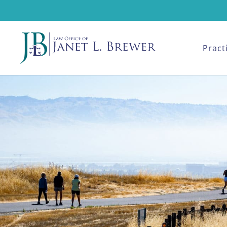
Pract