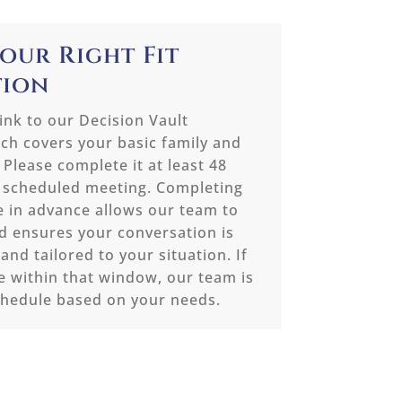
Your Right Fit
tion
link to our Decision Vault
ch covers your basic family and
 Please complete it at least 48
 scheduled meeting. Completing
e in advance allows our team to
 ensures your conversation is
 and tailored to your situation. If
e within that window, our team is
chedule based on your needs.