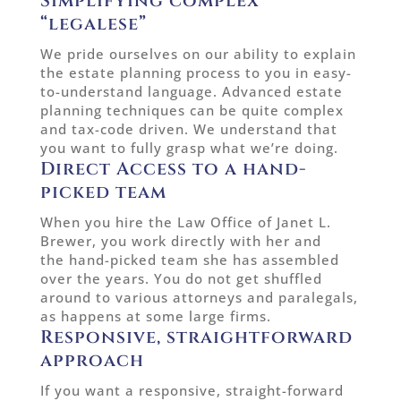
Simplifying complex
“legalese”
We pride ourselves on our ability to explain
the estate planning process to you in easy-
to-understand language. Advanced estate
planning techniques can be quite complex
and tax-code driven. We understand that
you want to fully grasp what we’re doing.
Direct Access to a hand-
picked team
When you hire the Law Office of Janet L.
Brewer, you work directly with her and
the hand-picked team she has assembled
over the years. You do not get shuffled
around to various attorneys and paralegals,
as happens at some large firms.
Responsive, straightforward
approach
If you want a responsive, straight-forward