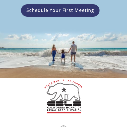
Schedule Your First Meeting