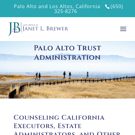
Palo Alto and Los Altos, California
(650)
325-8276
Palo Alto Trust
Administration
Counseling California
Executors, Estate
Administrators, and Other