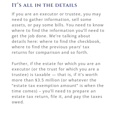
It’s all in the details
If you are an executor or trustee, you may
need to gather information, sell some
assets, or pay some bills. You need to know
where to find the information you’ll need to
get the job done. We’re talking about
details here: where to find the checkbook,
where to find the previous years’ tax
returns for comparison and so forth.
Further, if the estate for which you are an
executor (or the trust for which you are a
trustee) is taxable — that is, if it’s worth
more than $3.5 million (or whatever the
“estate tax exemption amount” is when the
time comes) – you’ll need to prepare an
estate tax return, file it, and pay the taxes
owed.