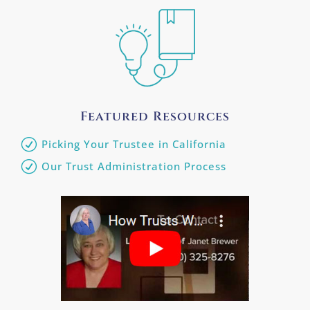
Featured Resources
Picking Your Trustee in California
Our Trust Administration Process