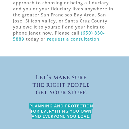
approach to choosing or being a fiduciary
and you or your fiduciary lives anywhere in
the greater San Francisco Bay Area, San
Jose, Silicon Valley, or Santa Cruz County,
you owe it to yourself and your heirs to
phone Janet now. Please call
(650) 850-
5889
today or
request a consultation.
Let’s make sure
the right people
get your stuff.
PLANNING AND PROTECTION
FOR EVERYTHING YOU OWN
AND EVERYONE YOU LOVE.