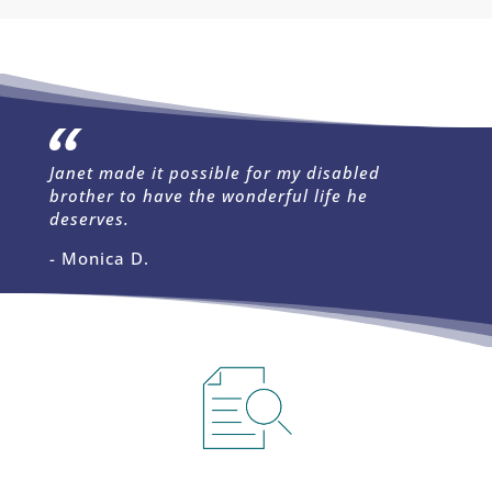
Janet made it possible for my disabled
brother to have the wonderful life he
deserves.
- Monica D.