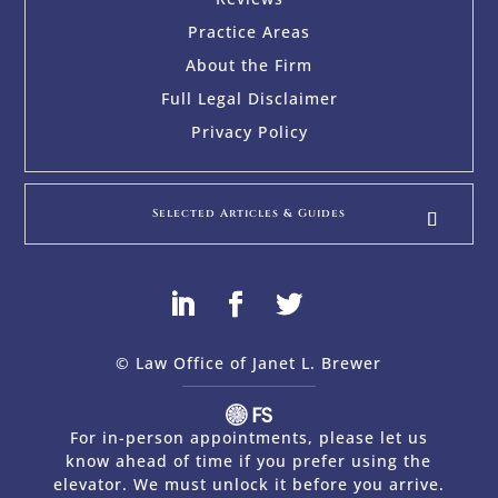
Practice Areas
About the Firm
Full Legal Disclaimer
Privacy Policy
Selected Articles & Guides
© Law Office of Janet L. Brewer
via
Web Design Company 
For in-person appointments, please let us
know ahead of time if you prefer using the
elevator. We must unlock it before you arrive.