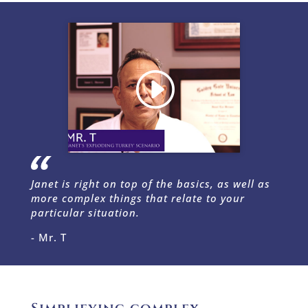
Janet is right on top of the basics, as well as
more complex things that relate to your
particular situation.
- Mr. T