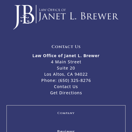
Contact Us
Law Office of Janet L. Brewer
4 Main Street
Suite 20
Los Altos, CA 94022
Phone:
(650) 325-8276
Contact Us
Get Directions
Company
Reviews