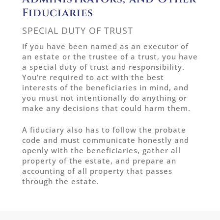
Fiduciaries
SPECIAL DUTY OF TRUST
If you have been named as an executor of
an estate or the trustee of a trust, you have
a special duty of trust and responsibility.
You’re required to act with the best
interests of the beneficiaries in mind, and
you must not intentionally do anything or
make any decisions that could harm them.
A fiduciary also has to follow the probate
code and must communicate honestly and
openly with the beneficiaries, gather all
property of the estate, and prepare an
accounting of all property that passes
through the estate.