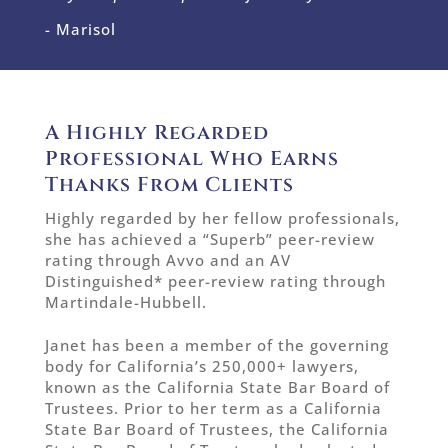
- Marisol
A Highly Regarded
Professional Who Earns
Thanks From Clients
Highly regarded by her fellow professionals,
she has achieved a “Superb” peer-review
rating through Avvo and an AV
Distinguished* peer-review rating through
Martindale-Hubbell.
Janet has been a member of the governing
body for California’s 250,000+ lawyers,
known as the California State Bar Board of
Trustees. Prior to her term as a California
State Bar Board of Trustees, the California