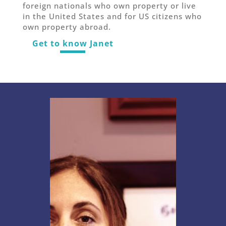
foreign nationals who own property or live
in the United States and for US citizens who
own property abroad.
Get to know Janet