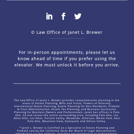
© Law Office of Janet L. Brewer
via
Web Design Company 
For in-person appointments, please let us
know ahead of time if you prefer using the
elevator. We must unlock it before you arrive.
The Law Office of Janet L. Brewer provides comprehensive planning in the
areas of Estate Planning, Wills and Trusts, Powers of Attorney,
International Estate Planning, Estate Planning for Non-Residents, Probate
& Trust Administration, Estate Tax Planning, and Business Succession
Planning for Business Owners and Professionals. Janet has offices in Palo
Alto, CA and serves the entire surrounding area, including Palo Alto, Los
Altos Hills, Los Altos, Portola Valley, Woodside, Atherton, Menlo Park, East
Palo Alto, Mountain View, Sunnyvale and Silicon Valley.
* Janet L. Brewer is Certified as a Specialist in Estate Planning and
Probate Law by the California State Bar Board of Legal Specialization.
Information on this website, including any testimonial or endorsement,