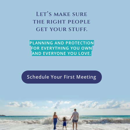
Let’s make sure
the right people
get your stuff.
PLANNING AND PROTECTION
FOR EVERYTHING YOU OWN
AND EVERYONE YOU LOVE.
Schedule Your First Meeting