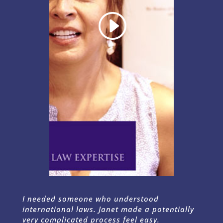
I needed someone who understood
international laws. Janet made a potentially
very complicated process feel easy.