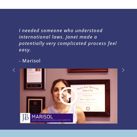
I needed someone who understood
international laws. Janet made a
potentially very complicated process feel
easy.
- Marisol