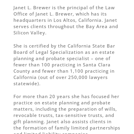
Janet L. Brewer is the principal of the Law
Office of Janet L. Brewer, which has its
headquarters in Los Altos, California. Janet
serves clients throughout the Bay Area and
Silicon Valley.
She is certified by the California State Bar
Board of Legal Specialization as an estate
planning and probate specialist – one of
fewer than 100 practicing in Santa Clara
County and fewer than 1,100 practicing in
California (out of over 250,000 lawyers
statewide).
For more than 20 years she has focused her
practice on estate planning and probate
matters, including the preparation of wills,
revocable trusts, tax-sensitive trusts, and
gift planning. Janet also assists clients in
the formation of family limited partnerships