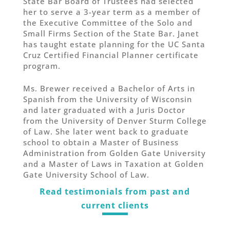
State Bar Board of Trustees had selected
her to serve a 3-year term as a member of
the Executive Committee of the Solo and
Small Firms Section of the State Bar. Janet
has taught estate planning for the UC Santa
Cruz Certified Financial Planner certificate
program.
Ms. Brewer received a Bachelor of Arts in
Spanish from the University of Wisconsin
and later graduated with a Juris Doctor
from the University of Denver Sturm College
of Law. She later went back to graduate
school to obtain a Master of Business
Administration from Golden Gate University
and a Master of Laws in Taxation at Golden
Gate University School of Law.
Read testimonials from past and
current clients