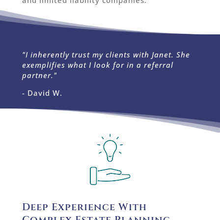
and limited liability companies.
"I inherently trust my clients with Janet. She
exemplifies what I look for in a referral
partner."
- David W.
Deep Experience With
Complex Estate Planning