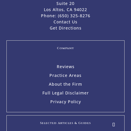
Suite 20
Los Altos, CA 94022
Phone:
(650) 325-8276
Contact Us
Get Directions
Company
Reviews
Practice Areas
About the Firm
Full Legal Disclaimer
Privacy Policy
Selected Articles & Guides