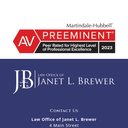
Contact Us
Law Office of Janet L. Brewer
4 Main Street