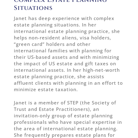
Situations
Janet has deep experience with complex
estate planning situations. In her
international estate planning practice, she
helps non-resident aliens, visa holders,
“green card” holders and other
international families with planning for
their US-based assets and with minimizing
the impact of US estate and gift taxes on
international assets. In her high-net-worth
estate planning practice, she assists
affluent clients with planning in an effort to
minimize estate taxation.
Janet is a member of STEP (the Society of
Trust and Estate Practitioners), an
invitation-only group of estate planning
professionals who have special expertise in
the area of international estate planning.
She frequently prepares estate plans for