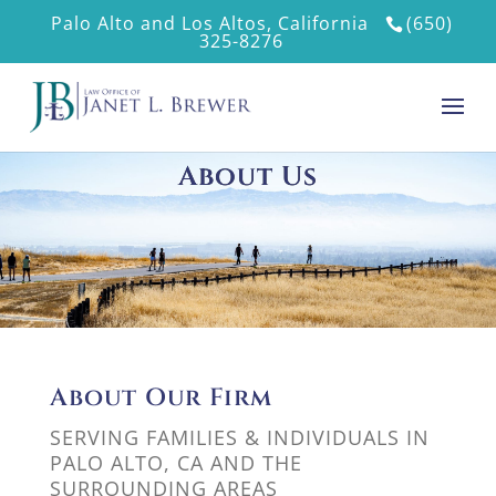
Palo Alto and Los Altos, California
(650)
325-8276
About Us
About Our Firm
SERVING FAMILIES & INDIVIDUALS IN
PALO ALTO, CA AND THE
SURROUNDING AREAS