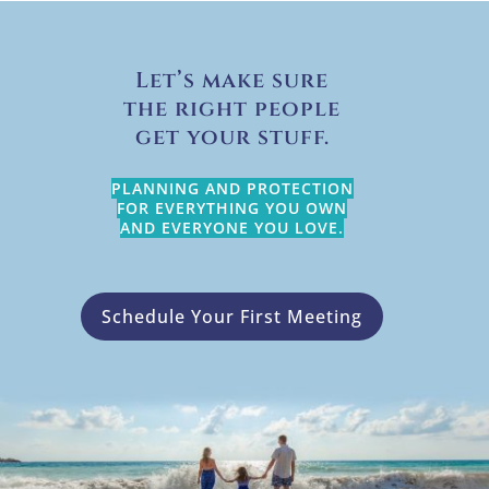
Let’s make sure
the right people
get your stuff.
PLANNING AND PROTECTION
FOR EVERYTHING YOU OWN
AND EVERYONE YOU LOVE.
Schedule Your First Meeting