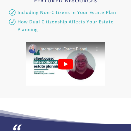
Featured Resources
Including Non-Citizens In Your Estate Plan
How Dual Citizenship Affects Your Estate
Planning