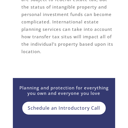
the status of intangible property and
personal investment funds can become
complicated. International estate
planning services can take into account
how transfer tax situs will impact all of
the individual’s property based upon its
location.
Planning and protection for everything
you own and everyone you love
Schedule an Introductory Call