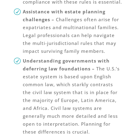
compliance with these rules is essential.
Assistance with estate planning
challenges
–
Challenges often arise for
expatriates and multinational families.
Legal professionals can help navigate
the multi-jurisdictional rules that may
impact surviving family members.
Understanding governments with
deferring law foundations –
The U.S.’s
estate system is based upon English
common law, which starkly contrasts
the civil law system that is in place for
the majority of Europe, Latin America,
and Africa. Civil law systems are
generally much more detailed and less
open to interpretation. Planning for
these differences is crucial.