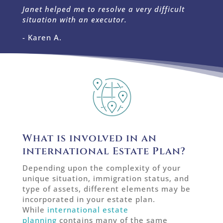
Janet helped me to resolve a very difficult
situation with an executor.
- Karen A.
What is involved in an
international Estate Plan?
Depending upon the complexity of your
unique situation, immigration status, and
type of assets, different elements may be
incorporated in your estate plan.
While
international estate
planning
contains many of the same