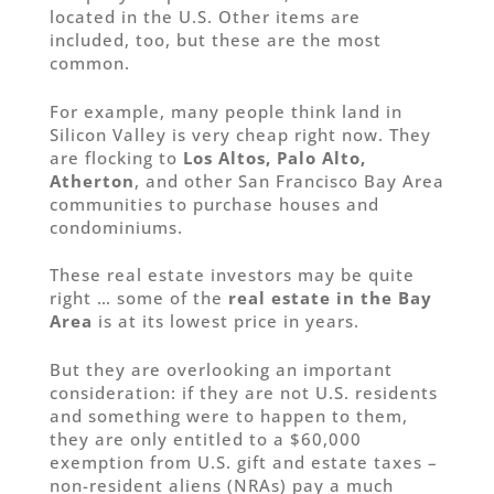
located in the U.S. Other items are
included, too, but these are the most
common.
For example, many people think land in
Silicon Valley is very cheap right now. They
are flocking to
Los Altos, Palo Alto,
Atherton
, and other San Francisco Bay Area
communities to purchase houses and
condominiums.
These real estate investors may be quite
right … some of the
real estate in the Bay
Area
is at its lowest price in years.
But they are overlooking an important
consideration: if they are not U.S. residents
and something were to happen to them,
they are only entitled to a $60,000
exemption from U.S. gift and estate taxes –
non-resident aliens (NRAs) pay a much