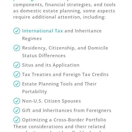
components, financial strategies, and tools
as domestic estate planning, some aspects
require additional attention, including:
International Tax
and Inheritance
Regimes
Residency, Citizenship, and Domicile
Status Differences
Situs and its Application
Tax Treaties and Foreign Tax Credits
Estate Planning Tools and Their
Portability
Non-U.S. Citizen Spouses
Gift and Inheritances from Foreigners
Optimizing a Cross-Border Portfolio
These considerations and their related