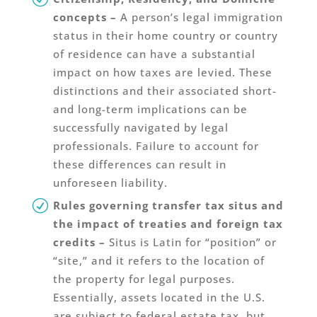
concepts –
A person’s legal immigration
status in their home country or country
of residence can have a substantial
impact on how taxes are levied. These
distinctions and their associated short-
and long-term implications can be
successfully navigated by legal
professionals. Failure to account for
these differences can result in
unforeseen liability.
Rules governing transfer tax situs and
the impact of treaties and foreign tax
credits –
Situs is Latin for “position” or
“site,” and it refers to the location of
the property for legal purposes.
Essentially, assets located in the U.S.
are subject to federal estate tax, but