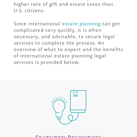
higher rate of gift and estate taxes than
U.S. citizens.
Since international
estate planning
can get
complicated very quickly, it is often
necessary, and advisable, to secure legal
services to complete the process. An
overview of what to expect and the benefits
of international estate planning legal
services is provided below.