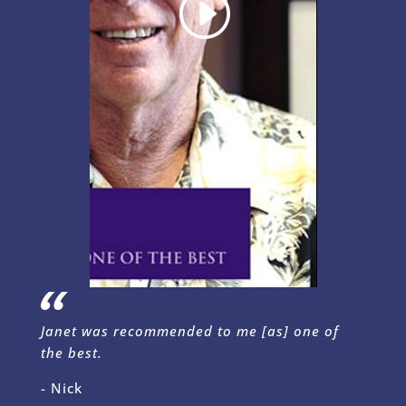
Janet was recommended to me [as] one of
the best.
- Nick