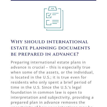
Why should international
estate planning documents
be prepared in advance?
Preparing international estate plans in
advance is crucial – this is especially true
when some of the assets, or the individual,
is located in the U.S.; it is true even for
residents who only spent a brief period of
time in the U.S. Since the U.S.’s legal
foundation in common law is open to
interpretation and subjectivity, providing a
prepared plan in advance removes the