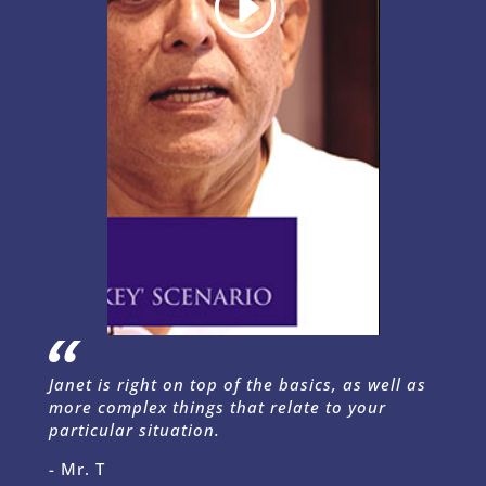
Janet is right on top of the basics, as well as
more complex things that relate to your
particular situation.
- Mr. T