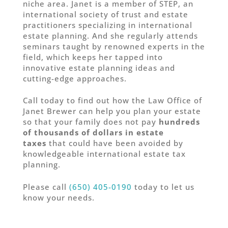
niche area. Janet is a member of STEP, an
international society of trust and estate
practitioners specializing in international
estate planning. And she regularly attends
seminars taught by renowned experts in the
field, which keeps her tapped into
innovative estate planning ideas and
cutting-edge approaches.
Call today to find out how the Law Office of
Janet Brewer can help you plan your estate
so that your family does not pay
hundreds
of thousands of dollars in estate
taxes
that could have been avoided by
knowledgeable international estate tax
planning.
Please call
(650) 405-0190
today to let us
know your needs.