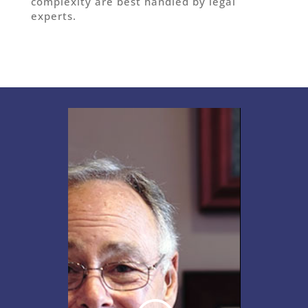
complexity are best handled by legal
experts.