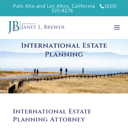
Palo Alto and Los Altos, California
(650)
325-8276
International Estate
Planning
International Estate
Planning Attorney