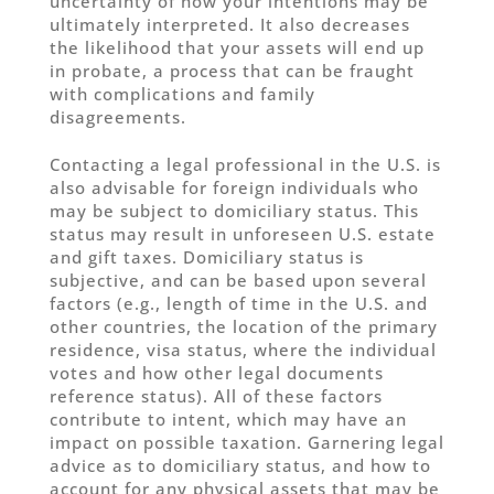
uncertainty of how your intentions may be
ultimately interpreted. It also decreases
the likelihood that your assets will end up
in probate, a process that can be fraught
with complications and family
disagreements.
Contacting a legal professional in the U.S. is
also advisable for foreign individuals who
may be subject to domiciliary status. This
status may result in unforeseen U.S. estate
and gift taxes. Domiciliary status is
subjective, and can be based upon several
factors (e.g., length of time in the U.S. and
other countries, the location of the primary
residence, visa status, where the individual
votes and how other legal documents
reference status). All of these factors
contribute to intent, which may have an
impact on possible taxation. Garnering legal
advice as to domiciliary status, and how to
account for any physical assets that may be