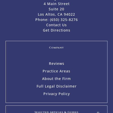
4 Main Street
Suite 20
Los Altos, CA 94022
Phone:
(650) 325-8276
Contact Us
Get Directions
Company
Reviews
Practice Areas
About the Firm
Full Legal Disclaimer
Privacy Policy
Selected Articles & Guides