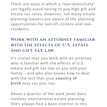
There are ways in which a “non-domiciliary”
can legally avoid having to pay high gift and
estate tax rates. However, not many estate
planning lawyers are aware of the planning
opportunities for non-US citizens and non-
residents.
Work with an attorney familiar
with the effects of U.S. estate
and gift tax law
It’s crucial that you work with an attorney
who is familiar with the effects of U.S.
estate and gift tax law on you and your
family – and who also knows how to deal
with the fact that your
country of
birth
may tax you, too.
About a quarter of the work Janet does
involves international estate planning.
She’s always had a keen interest in this