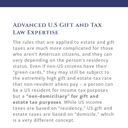
Advanced U.S Gift and Tax
Law Expertise
The rules that are applied to estate and gift
taxes are much more complicated for those
who aren’t American citizens, and they can
vary depending on the person’s residency
status. Even if non-US citizens have their
“green cards,” they may still be subject to
the extremely high gift and estate tax rate
that non-resident aliens pay – a person can
be a US resident for income tax purposes
but a
“non-domiciliary” for gift and
estate tax purposes
. While US income
taxes are based on “residency,” US gift and
estate taxes are based on “domicile,” which
is a very different concept.