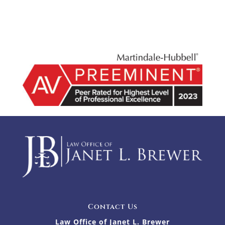
Contact Us
Law Office of Janet L. Brewer