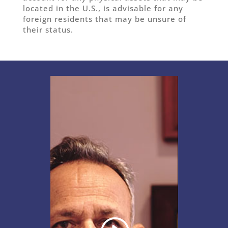
located in the U.S., is advisable for any
foreign residents that may be unsure of
their status.