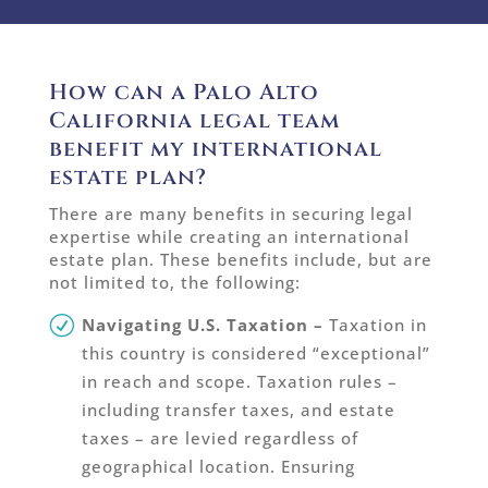
How can a Palo Alto
California legal team
benefit my international
estate plan?
There are many benefits in securing legal
expertise while creating an international
estate plan. These benefits include, but are
not limited to, the following:
Navigating U.S. Taxation
–
Taxation in
this country is considered “exceptional”
in reach and scope. Taxation rules –
including transfer taxes, and estate
taxes – are levied regardless of
geographical location. Ensuring