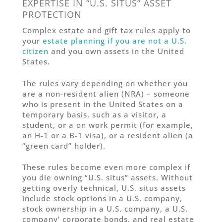
EXPERTISE IN “U.S. SITUS” ASSET
PROTECTION
Complex estate and gift tax rules apply to
your
estate planning if you are not a U.S.
citizen
and you own assets in the United
States.
The rules vary depending on whether you
are a non-resident alien (NRA) – someone
who is present in the United States on a
temporary basis, such as a visitor, a
student, or a on work permit (for example,
an H-1 or a B-1 visa), or a resident alien (a
“green card” holder).
These rules become even more complex if
you die owning “U.S. situs” assets. Without
getting overly technical, U.S. situs assets
include stock options in a U.S. company,
stock ownership in a U.S. company, a U.S.
company’ corporate bonds, and real estate