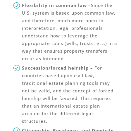
Flexibility in common law –
Since the
U.S. system is based upon common law,
and therefore, much more open to
interpretation, legal professionals
understand how to leverage the
appropriate tools (wills, trusts, etc.) in a
way that ensures property transfers
occur as intended.
Succession/forced heirship –
For
countries based upon civil law,
traditional estate planning tools may
not be valid, and the concept of forced
heirship will be favored. This requires
that an international estate plan
account for the different legal
structures.
Citizenship, Residency, and Domicile