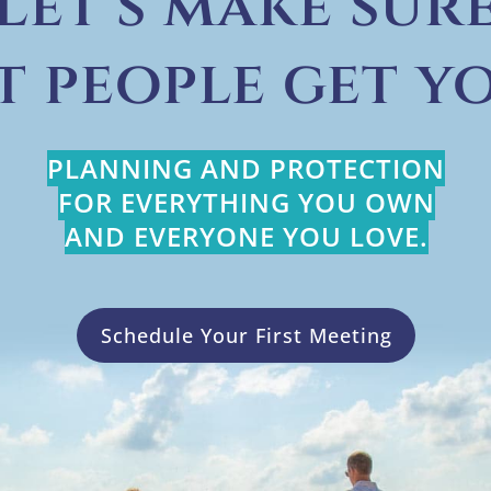
Let’s make sur
t people get yo
PLANNING AND PROTECTION
FOR EVERYTHING YOU OWN
AND EVERYONE YOU LOVE.
Schedule Your First Meeting