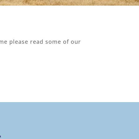
time please read some of our