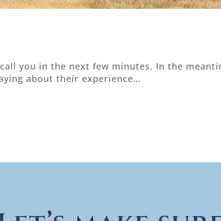
 call you in the next few minutes. In the mean
saying about their experience…