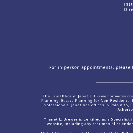
Ins
Dir
For in-person appointments, please l
The Law Office of Janet L. Brewer provides co
Planning, Estate Planning for Non-Residents,
Professionals. Janet has offices in Palo Alto, 
Atherto
* Janet L. Brewer is Certified as a Specialis
website, including any testimonial or endo