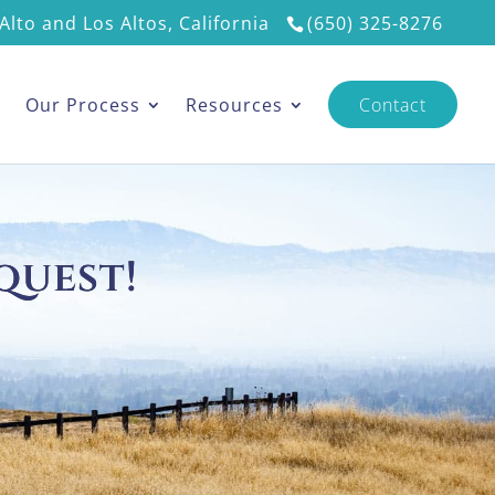
Alto and Los Altos, California
(650) 325-8276
s
Our Process
Resources
Contact
quest!