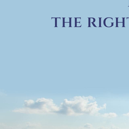
the righ