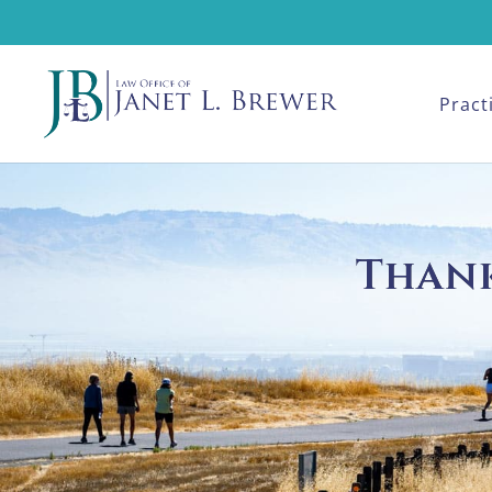
Pract
Thank