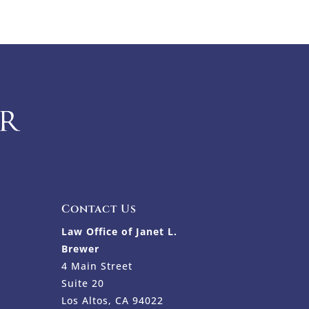
Contact Us
Law Office of Janet L.
Brewer
4 Main Street
Suite 20
Los Altos, CA 94022