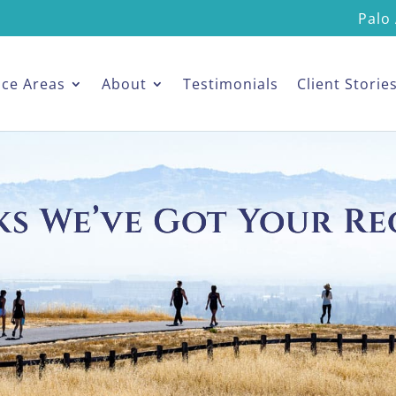
Palo 
ice Areas
About
Testimonials
Client Storie
s We’ve Got Your Re