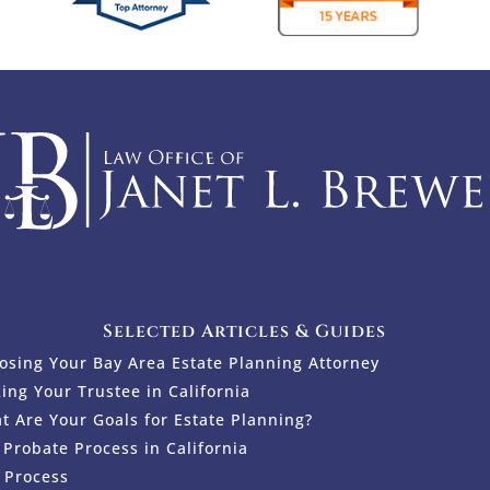
Selected Articles & Guides
osing Your Bay Area Estate Planning Attorney
king Your Trustee in California
t Are Your Goals for Estate Planning?
 Probate Process in California
 Process