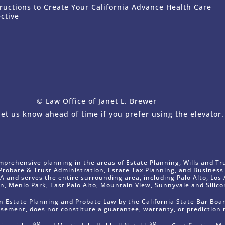
tructions to Create Your California Advance Health Care
ective
© Law Office of Janet L. Brewer
via
Web
et us know ahead of time if you prefer using the elevator.
mprehensive planning in the areas of Estate Planning, Wills and Tr
 Probate & Trust Administration, Estate Tax Planning, and Busines
CA and serves the entire surrounding area, including Palo Alto, Los A
n, Menlo Park, East Palo Alto, Mountain View, Sunnyvale and Silicon
t in Estate Planning and Probate Law by the California State Bar Boar
rsement, does not constitute a guarantee, warranty, or prediction 
SM
SM