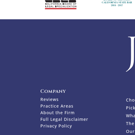
Company
Reviews
Cho
Practice Areas
Pic
About the Firm
Wha
Full Legal Disclaimer
The
Privacy Policy
Our