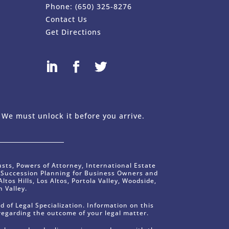
Phone:
(650) 325-8276
Contact Us
Get Directions
 Design Company - FreshySites
 We must unlock it before you arrive.
usts, Powers of Attorney, International Estate
s Succession Planning for Business Owners and
ltos Hills, Los Altos, Portola Valley, Woodside,
 Valley.
d of Legal Specialization. Information on this
regarding the outcome of your legal matter.