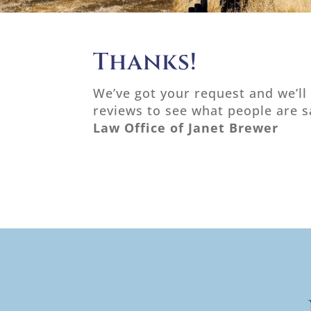
Thanks!
We’ve got your request and we’ll
reviews to see what people are 
Law Office of Janet Brewer