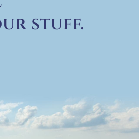
e
ur stuff.