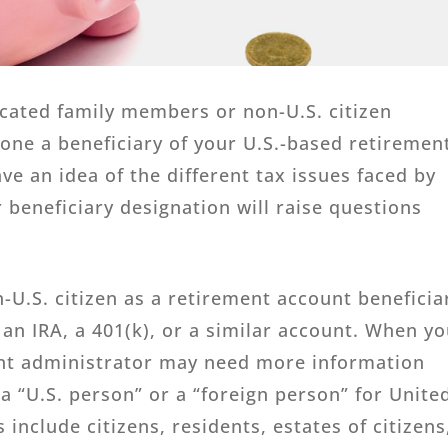
ocated family members or non-U.S. citizen
one a beneficiary of your U.S.-based retiremen
e an idea of the different tax issues faced by
 beneficiary designation will raise questions
n-U.S. citizen as a retirement account beneficia
an IRA, a 401(k), or a similar account. When y
unt administrator may need more information
 a “U.S. person” or a “foreign person” for Unite
 include citizens, residents, estates of citizens