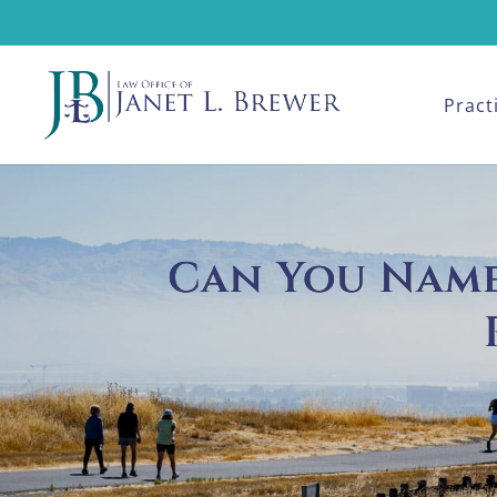
Pract
Can You Name 