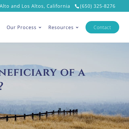
Alto and Los Altos, California
(650) 325-8276
s
Our Process
Resources
Contact
neficiary of a
?