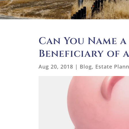
Can You Name a
Beneficiary of 
Aug 20, 2018
|
Blog
,
Estate Plan