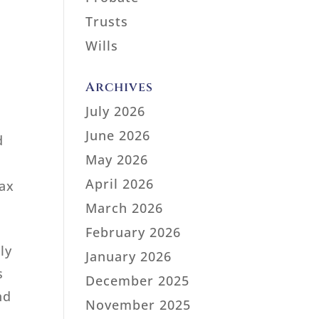
Trusts
Wills
Archives
July 2026
June 2026
d
May 2026
April 2026
tax
March 2026
February 2026
ly
January 2026
s
December 2025
nd
November 2025