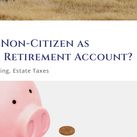
 Non-Citizen as
a Retirement Account?
ning
,
Estate Taxes