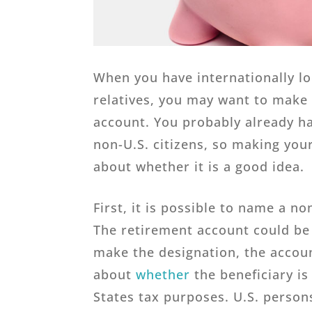
When you have internationally l
relatives, you may want to make 
account. You probably already hav
non-U.S. citizens, so making your
about whether it is a good idea.
First, it is possible to name a no
The retirement account could be 
make the designation, the acco
about
whether
the beneficiary is
States tax purposes. U.S. persons