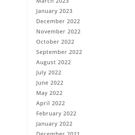
March 2023
January 2023
December 2022
November 2022
October 2022
September 2022
August 2022
July 2022
June 2022
May 2022
April 2022
February 2022
January 2022
December 2021