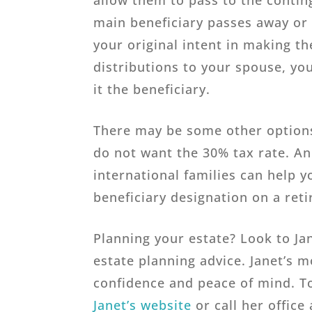
allow them to pass to the contin
main beneficiary passes away or d
your original intent in making th
distributions to your spouse, yo
it the beneficiary.
There may be some other options
do not want the 30% tax rate. An
international families can help 
beneficiary designation on a ret
Planning your estate? Look to Ja
estate planning advice. Janet’s m
confidence and peace of mind. To
Janet’s website
or call her office