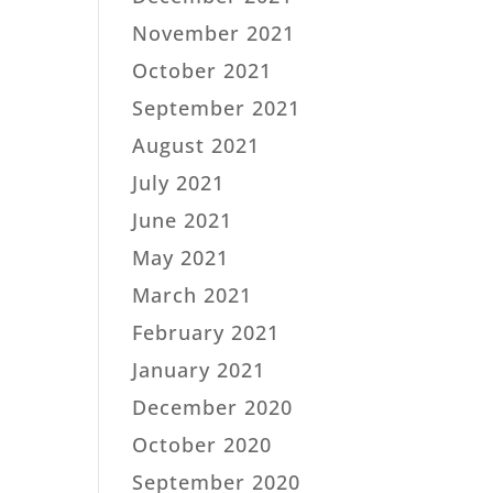
November 2021
October 2021
September 2021
August 2021
July 2021
June 2021
May 2021
March 2021
February 2021
January 2021
December 2020
October 2020
September 2020