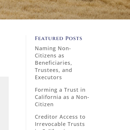
Featured Posts
Naming Non-
Citizens as
Beneficiaries,
Trustees, and
Executors
Forming a Trust in
California as a Non-
Citizen
Creditor Access to
Irrevocable Trusts