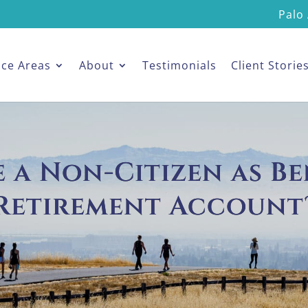
Palo 
ice Areas
About
Testimonials
Client Storie
a Non-Citizen as Be
Retirement Account