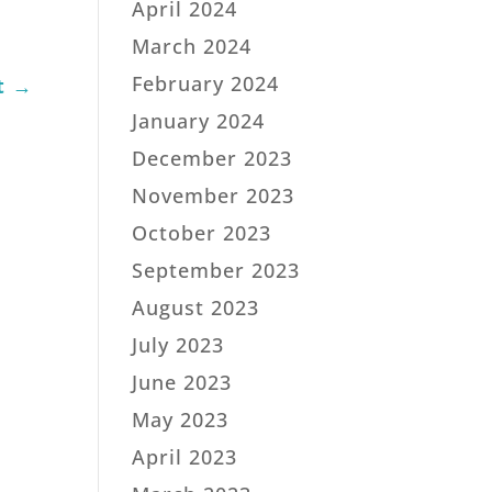
April 2024
March 2024
February 2024
t
→
January 2024
December 2023
November 2023
October 2023
September 2023
August 2023
July 2023
June 2023
May 2023
April 2023