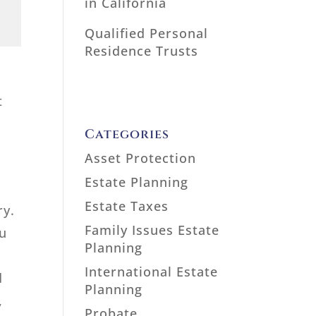
in California
Qualified Personal
Residence Trusts
t
Categories
Asset Protection
Estate Planning
Estate Taxes
ry.
Family Issues Estate
ou
Planning
International Estate
d
Planning
,
Probate