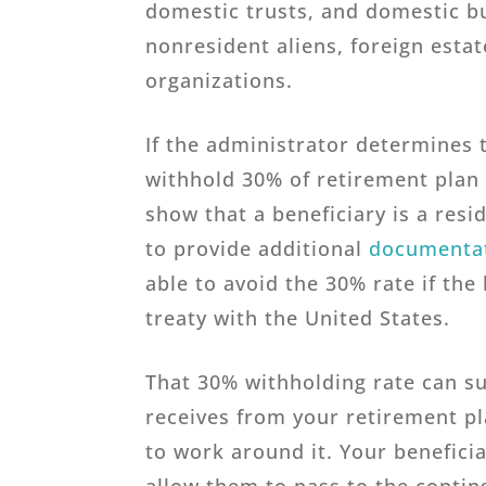
domestic trusts, and domestic b
nonresident aliens, foreign estat
organizations.
If the administrator determines t
withhold 30% of retirement plan 
show that a beneficiary is a res
to provide additional
documenta
able to avoid the 30% rate if the 
treaty with the United States.
That 30% withholding rate can su
receives from your retirement pl
to work around it. Your beneficia