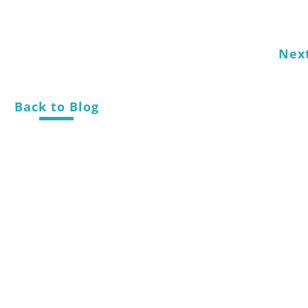
Nex
Back to Blog