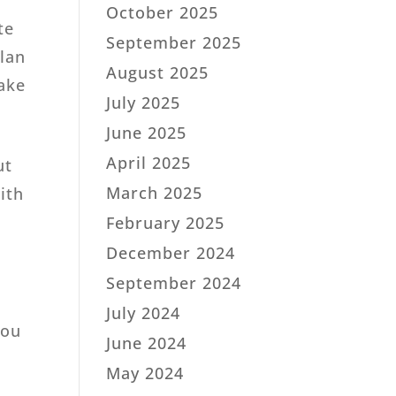
October 2025
te
September 2025
plan
August 2025
make
July 2025
June 2025
April 2025
ut
March 2025
ith
February 2025
December 2024
September 2024
July 2024
you
June 2024
May 2024