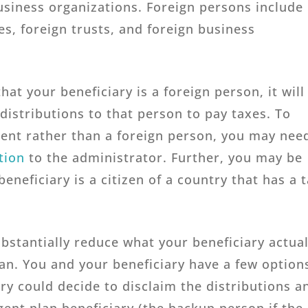
usiness organizations. Foreign persons include
es, foreign trusts, and foreign business
hat your beneficiary is a foreign person, it will
distributions to that person to pay taxes. To
ident rather than a foreign person, you may nee
tion
to the administrator. Further, you may be
beneficiary is a citizen of a country that has a 
bstantially reduce what your beneficiary actual
an. You and your beneficiary have a few option
ry could decide to disclaim the distributions a