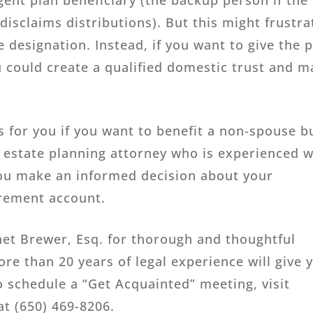
gent plan beneficiary (the backup person if the
isclaims distributions). But this might frustra
e designation. Instead, if you want to give the 
u could create a qualified domestic trust and 
 for you if you want to benefit a non-spouse b
 estate planning attorney who is experienced w
you make an informed decision about your
irement account.
net Brewer, Esq. for thorough and thoughtful
ore than 20 years of legal experience will give 
 schedule a “Get Acquainted” meeting, visit
 at (650) 469-8206.