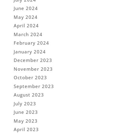
June 2024
May 2024
April 2024
March 2024
February 2024
January 2024
December 2023
November 2023
October 2023
September 2023
August 2023
July 2023
June 2023
May 2023
April 2023