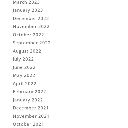
March 2023
January 2023
December 2022
November 2022
October 2022
September 2022
August 2022
July 2022
June 2022
May 2022
April 2022
February 2022
January 2022
December 2021
November 2021
October 2021