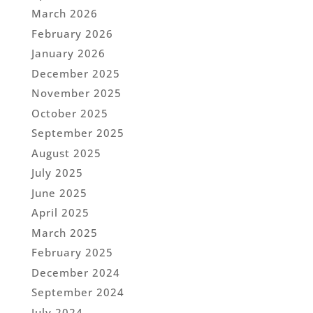
March 2026
February 2026
January 2026
December 2025
November 2025
October 2025
September 2025
August 2025
July 2025
June 2025
April 2025
March 2025
February 2025
December 2024
September 2024
July 2024