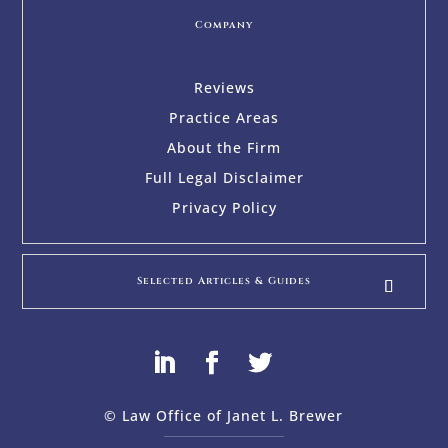
Company
Reviews
Practice Areas
About the Firm
Full Legal Disclaimer
Privacy Policy
Selected Articles & Guides
© Law Office of Janet L. Brewer
via