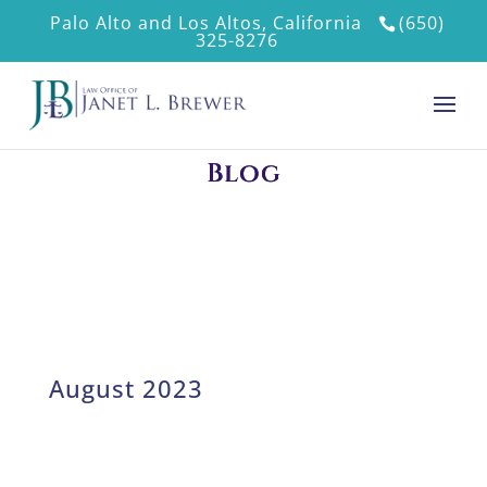
Palo Alto and Los Altos, California
(650)
325-8276
Blog
August 2023