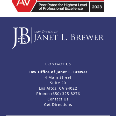
Contact Us
Law Office of Janet L. Brewer
4 Main Street
Suite 20
Los Altos, CA 94022
Phone:
(650) 325-8276
Contact Us
Get Directions