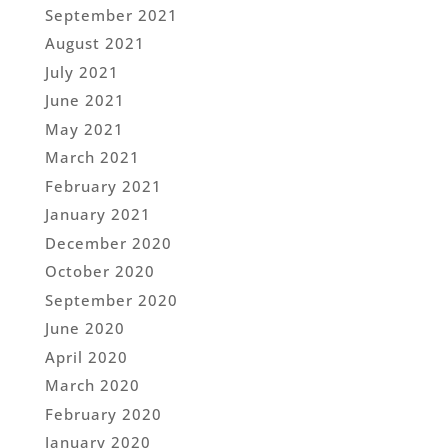
September 2021
August 2021
July 2021
June 2021
May 2021
March 2021
February 2021
January 2021
December 2020
October 2020
September 2020
June 2020
April 2020
March 2020
February 2020
January 2020