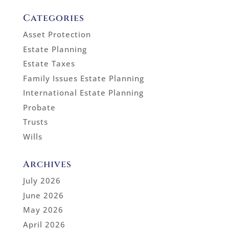
Categories
Asset Protection
Estate Planning
Estate Taxes
Family Issues Estate Planning
International Estate Planning
Probate
Trusts
Wills
Archives
July 2026
June 2026
May 2026
April 2026