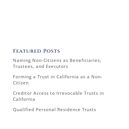
Featured Posts
Naming Non-Citizens as Beneficiaries,
Trustees, and Executors
Forming a Trust in California as a Non-
Citizen
Creditor Access to Irrevocable Trusts in
California
Qualified Personal Residence Trusts