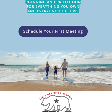
PLANNING AND PROTECTION
FOR EVERYTHING YOU OWN
AND EVERYONE YOU LOVE.
Schedule Your First Meeting