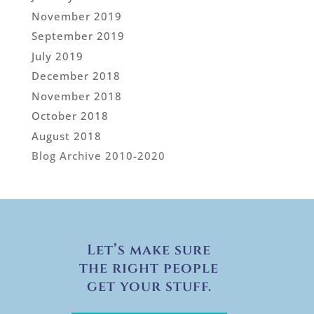
November 2019
September 2019
July 2019
December 2018
November 2018
October 2018
August 2018
Blog Archive 2010-2020
Let’s make sure
the right people
get your stuff.