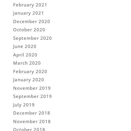
February 2021
January 2021
December 2020
October 2020
September 2020
June 2020
April 2020
March 2020
February 2020
January 2020
November 2019
September 2019
July 2019
December 2018
November 2018
October 2018