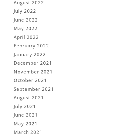
August 2022
July 2022
June 2022
May 2022
April 2022
February 2022
January 2022
December 2021
November 2021
October 2021
September 2021
August 2021
July 2021
June 2021
May 2021
March 2021