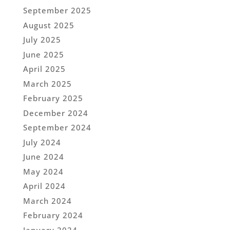
September 2025
August 2025
July 2025
June 2025
April 2025
March 2025
February 2025
December 2024
September 2024
July 2024
June 2024
May 2024
April 2024
March 2024
February 2024
January 2024