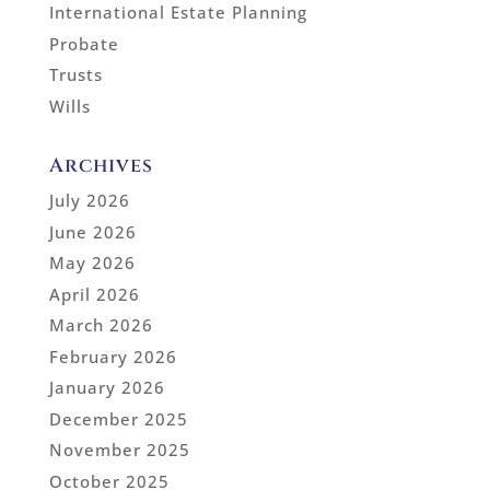
International Estate Planning
Probate
Trusts
Wills
Archives
July 2026
June 2026
May 2026
April 2026
March 2026
February 2026
January 2026
December 2025
November 2025
October 2025