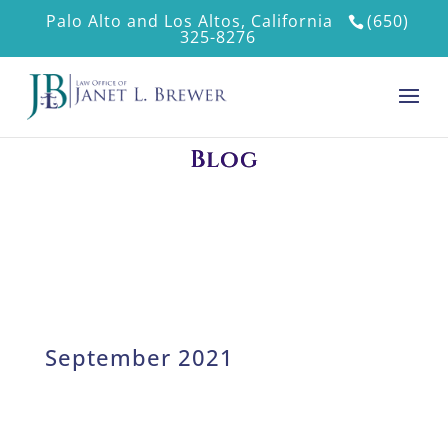
Palo Alto and Los Altos, California
(650)
325-8276
Blog
September 2021