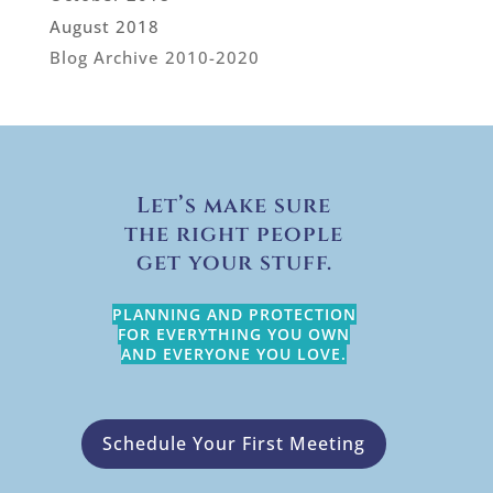
August 2018
Blog Archive 2010-2020
Let’s make sure
the right people
get your stuff.
PLANNING AND PROTECTION
FOR EVERYTHING YOU OWN
AND EVERYONE YOU LOVE.
Schedule Your First Meeting