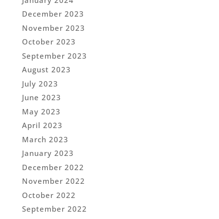
December 2023
November 2023
October 2023
September 2023
August 2023
July 2023
June 2023
May 2023
April 2023
March 2023
January 2023
December 2022
November 2022
October 2022
September 2022