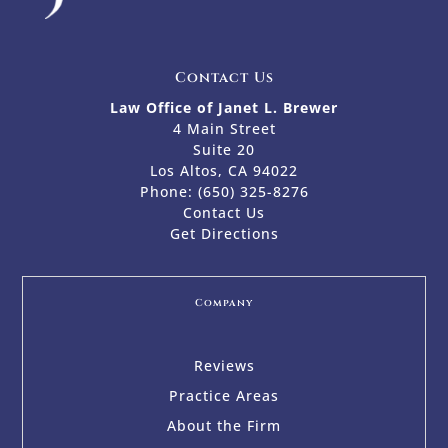
Contact Us
Law Office of Janet L. Brewer
4 Main Street
Suite 20
Los Altos, CA 94022
Phone:
(650) 325-8276
Contact Us
Get Directions
Company
Reviews
Practice Areas
About the Firm