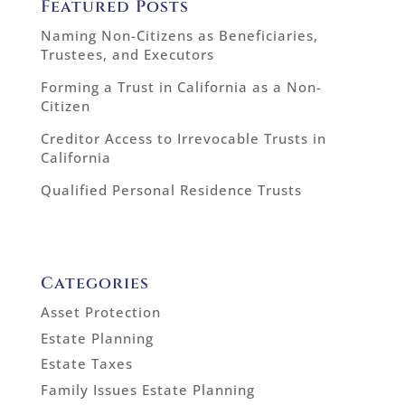
Featured Posts
Naming Non-Citizens as Beneficiaries,
Trustees, and Executors
Forming a Trust in California as a Non-
Citizen
Creditor Access to Irrevocable Trusts in
California
Qualified Personal Residence Trusts
Categories
Asset Protection
Estate Planning
Estate Taxes
Family Issues Estate Planning