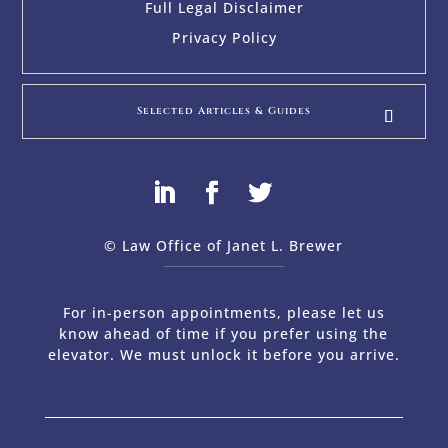
Full Legal Disclaimer
Privacy Policy
Selected Articles & Guides
© Law Office of Janet L. Brewer
via
Web Design Company 
For in-person appointments, please let us
know ahead of time if you prefer using the
elevator. We must unlock it before you arrive.