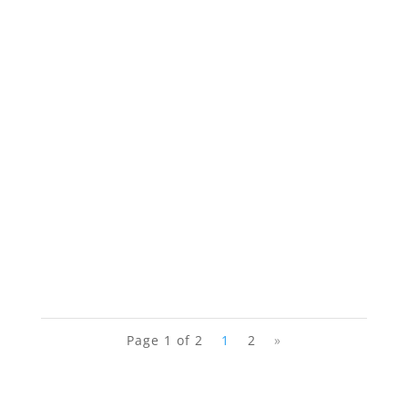
Page 1 of 2
1
2
»