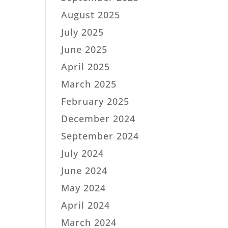
August 2025
July 2025
June 2025
April 2025
March 2025
February 2025
December 2024
September 2024
July 2024
June 2024
May 2024
April 2024
March 2024