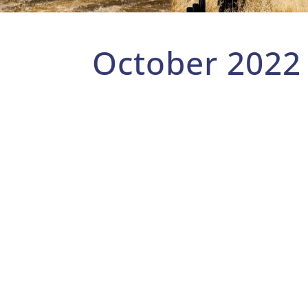
October 2022