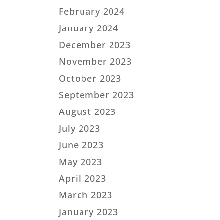
February 2024
January 2024
December 2023
November 2023
October 2023
September 2023
August 2023
July 2023
June 2023
May 2023
April 2023
March 2023
January 2023