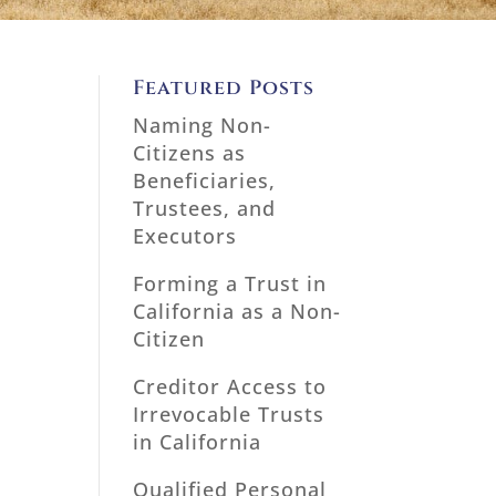
Featured Posts
Naming Non-
Citizens as
Beneficiaries,
Trustees, and
Executors
Forming a Trust in
California as a Non-
Citizen
Creditor Access to
Irrevocable Trusts
in California
Qualified Personal