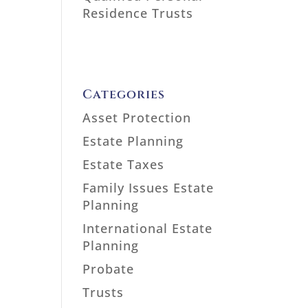
Residence Trusts
Categories
Asset Protection
Estate Planning
Estate Taxes
Family Issues Estate
Planning
International Estate
Planning
Probate
Trusts