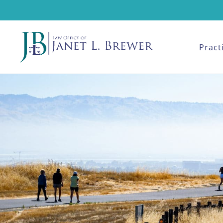
Pract