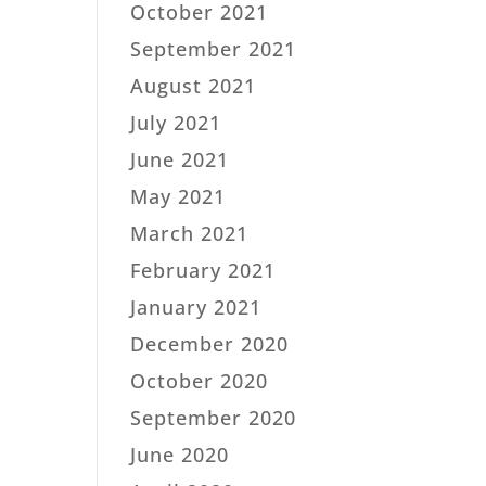
October 2021
September 2021
August 2021
July 2021
June 2021
May 2021
March 2021
February 2021
January 2021
December 2020
October 2020
September 2020
June 2020