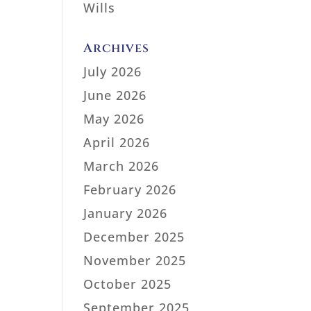
Wills
Archives
July 2026
June 2026
May 2026
April 2026
March 2026
February 2026
January 2026
December 2025
November 2025
October 2025
September 2025