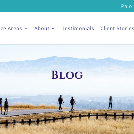
Palo 
ice Areas
About
Testimonials
Client Storie
Blog