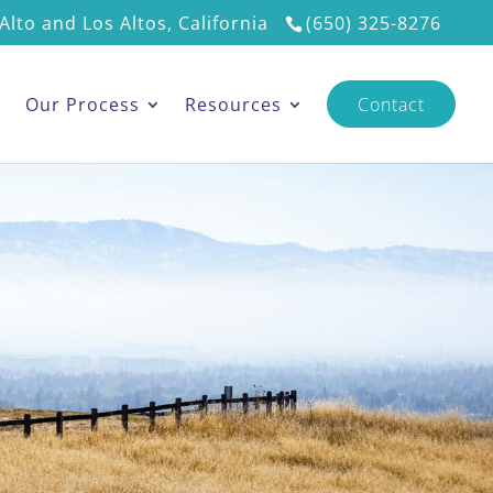
Alto and Los Altos, California
(650) 325-8276
s
Our Process
Resources
Contact