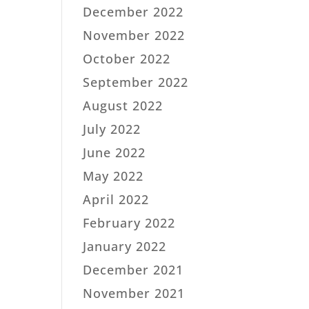
December 2022
November 2022
October 2022
September 2022
August 2022
July 2022
June 2022
May 2022
April 2022
February 2022
January 2022
December 2021
November 2021