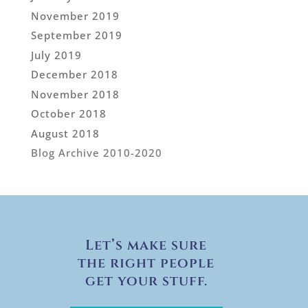
November 2019
September 2019
July 2019
December 2018
November 2018
October 2018
August 2018
Blog Archive 2010-2020
Let’s make sure
the right people
get your stuff.