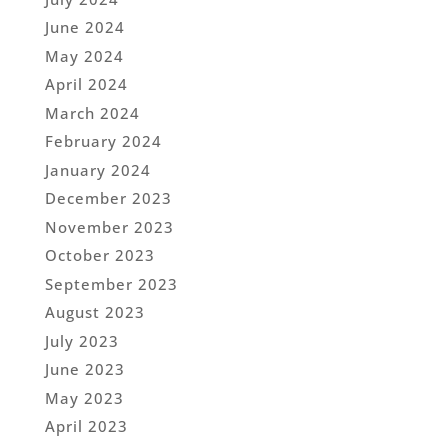
June 2024
May 2024
April 2024
March 2024
February 2024
January 2024
December 2023
November 2023
October 2023
September 2023
August 2023
July 2023
June 2023
May 2023
April 2023