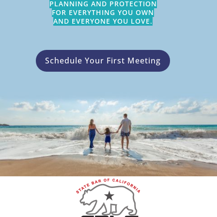
PLANNING AND PROTECTION
FOR EVERYTHING YOU OWN
AND EVERYONE YOU LOVE.
Schedule Your First Meeting