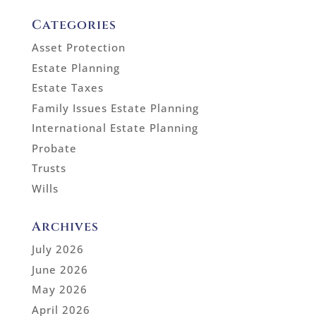
Categories
Asset Protection
Estate Planning
Estate Taxes
Family Issues Estate Planning
International Estate Planning
Probate
Trusts
Wills
Archives
July 2026
June 2026
May 2026
April 2026