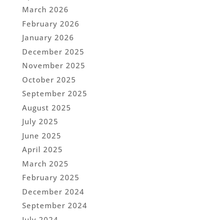
March 2026
February 2026
January 2026
December 2025
November 2025
October 2025
September 2025
August 2025
July 2025
June 2025
April 2025
March 2025
February 2025
December 2024
September 2024
July 2024