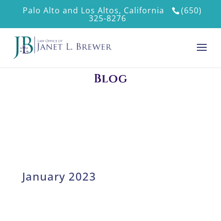
Palo Alto and Los Altos, California
(650)
325-8276
Blog
January 2023