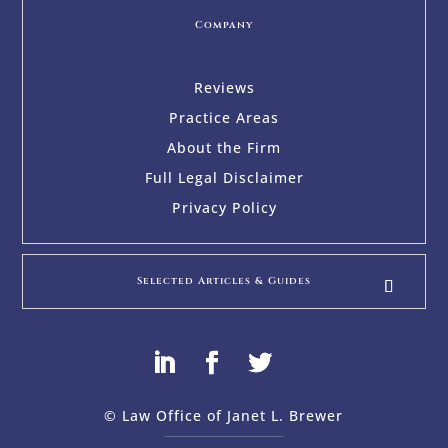
Company
Reviews
Practice Areas
About the Firm
Full Legal Disclaimer
Privacy Policy
Selected Articles & Guides
© Law Office of Janet L. Brewer
via