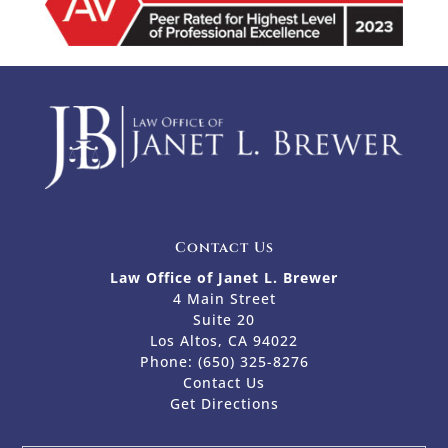
Contact Us
Law Office of Janet L. Brewer
4 Main Street
Suite 20
Los Altos, CA 94022
Phone:
(650) 325-8276
Contact Us
Get Directions