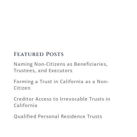
Featured Posts
Naming Non-Citizens as Beneficiaries,
Trustees, and Executors
Forming a Trust in California as a Non-
Citizen
Creditor Access to Irrevocable Trusts in
California
Qualified Personal Residence Trusts