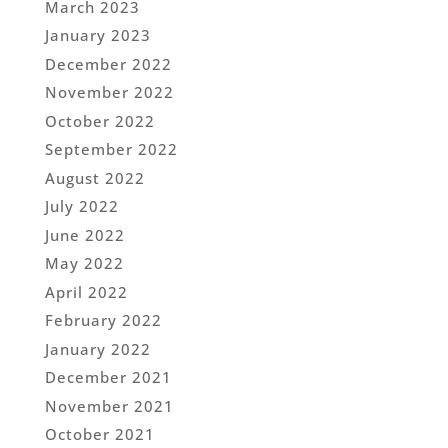
March 2023
January 2023
December 2022
November 2022
October 2022
September 2022
August 2022
July 2022
June 2022
May 2022
April 2022
February 2022
January 2022
December 2021
November 2021
October 2021