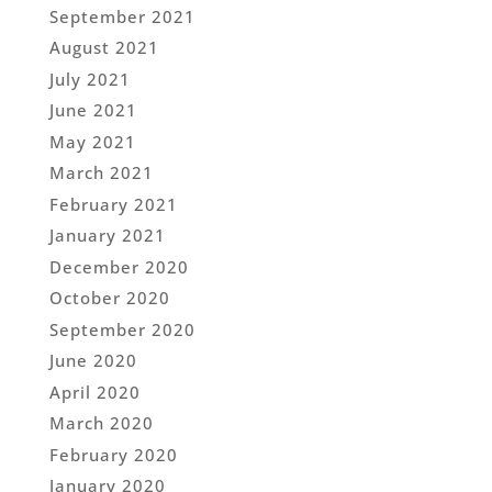
September 2021
August 2021
July 2021
June 2021
May 2021
March 2021
February 2021
January 2021
December 2020
October 2020
September 2020
June 2020
April 2020
March 2020
February 2020
January 2020