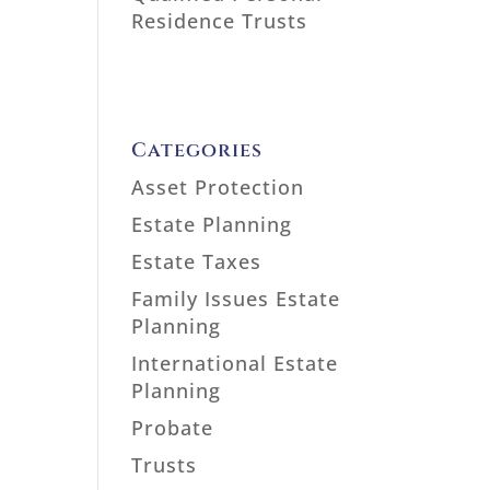
Residence Trusts
Categories
Asset Protection
Estate Planning
Estate Taxes
Family Issues Estate
Planning
International Estate
Planning
Probate
Trusts