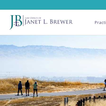
Pract