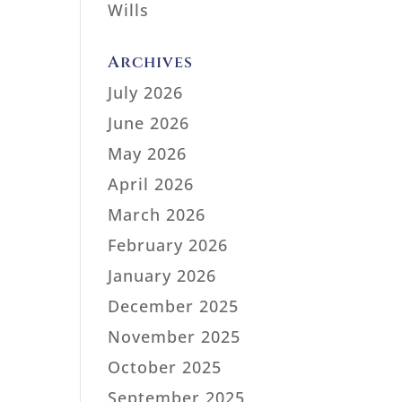
Wills
Archives
July 2026
June 2026
May 2026
April 2026
March 2026
February 2026
January 2026
December 2025
November 2025
October 2025
September 2025