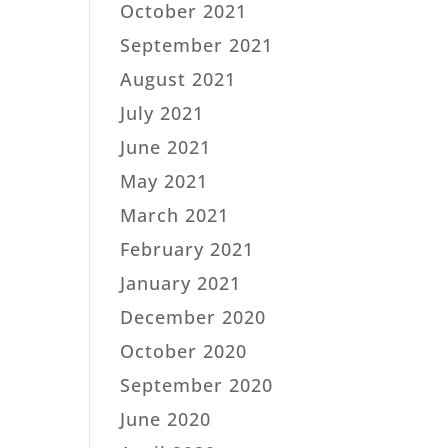
October 2021
September 2021
August 2021
July 2021
June 2021
May 2021
March 2021
February 2021
January 2021
December 2020
October 2020
September 2020
June 2020