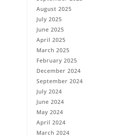
August 2025
July 2025
June 2025
April 2025
March 2025
February 2025
December 2024
September 2024
July 2024
June 2024
May 2024
April 2024
March 2024