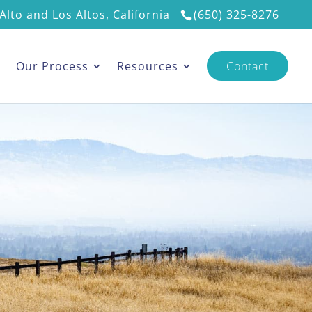
Alto and Los Altos, California
(650) 325-8276
s
Our Process
Resources
Contact