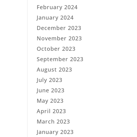
February 2024
January 2024
December 2023
November 2023
October 2023
September 2023
August 2023
July 2023
June 2023
May 2023
April 2023
March 2023
January 2023