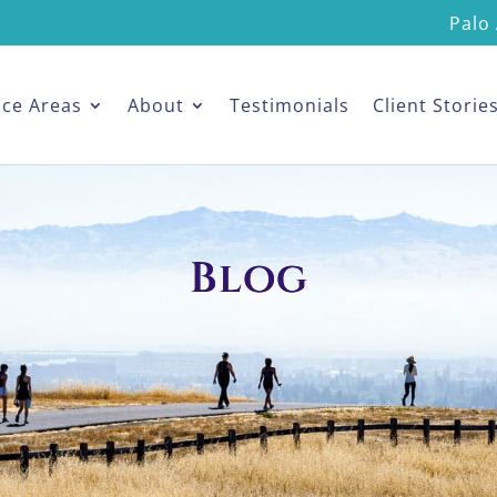
Palo 
ice Areas
About
Testimonials
Client Storie
Blog