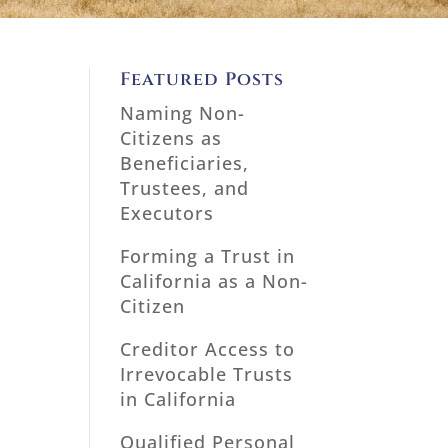
Featured Posts
Naming Non-
Citizens as
Beneficiaries,
Trustees, and
Executors
Forming a Trust in
California as a Non-
Citizen
Creditor Access to
Irrevocable Trusts
in California
Qualified Personal