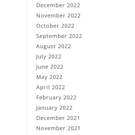
December 2022
November 2022
October 2022
September 2022
August 2022
July 2022
June 2022
May 2022
April 2022
February 2022
January 2022
December 2021
November 2021