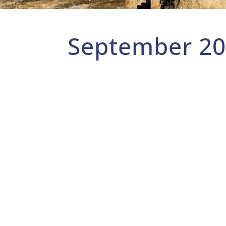
September 2