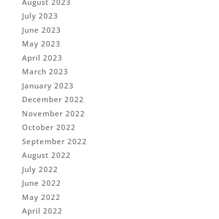
August 2023
July 2023
June 2023
May 2023
April 2023
March 2023
January 2023
December 2022
November 2022
October 2022
September 2022
August 2022
July 2022
June 2022
May 2022
April 2022