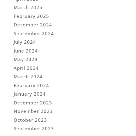
March 2025
February 2025
December 2024
September 2024
July 2024
June 2024
May 2024
April 2024
March 2024
February 2024
January 2024
December 2023
November 2023
October 2023
September 2023