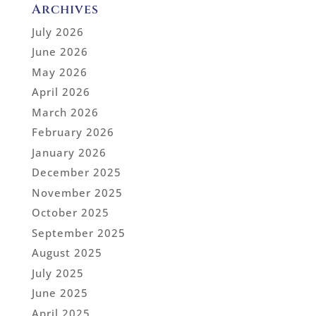
Archives
July 2026
June 2026
May 2026
April 2026
March 2026
February 2026
January 2026
December 2025
November 2025
October 2025
September 2025
August 2025
July 2025
June 2025
April 2025