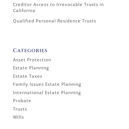
Creditor Access to Irrevocable Trusts in
California
Qualified Personal Residence Trusts
Categories
Asset Protection
Estate Planning
Estate Taxes
Family Issues Estate Planning
International Estate Planning
Probate
Trusts
Wills