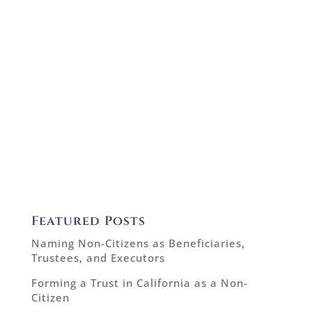
Featured Posts
Naming Non-Citizens as Beneficiaries,
Trustees, and Executors
Forming a Trust in California as a Non-
Citizen