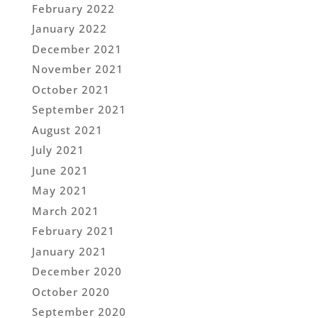
February 2022
January 2022
December 2021
November 2021
October 2021
September 2021
August 2021
July 2021
June 2021
May 2021
March 2021
February 2021
January 2021
December 2020
October 2020
September 2020