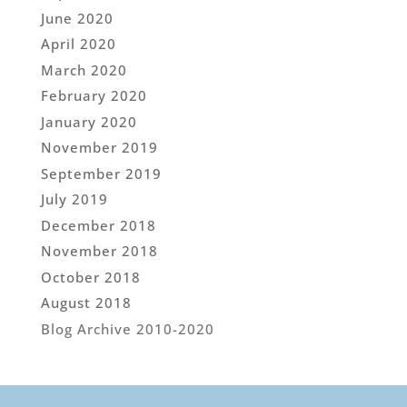
June 2020
April 2020
March 2020
February 2020
January 2020
November 2019
September 2019
July 2019
December 2018
November 2018
October 2018
August 2018
Blog Archive 2010-2020