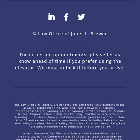
© Law Office of Janet L. Brewer
via
Web Design Company 
For in-person appointments, please let us
know ahead of time if you prefer using the
elevator. We must unlock it before you arrive.
The Law Office of Janet L. Brewer provides comprehensive planning in the
areas of Estate Planning, Wills and Trusts, Powers of Attorney,
International Estate Planning, Estate Planning for Non-Residents, Probate
& Trust Administration, Estate Tax Planning, and Business Succession
Planning for Business Owners and Professionals. Janet has offices in Palo
Alto, CA and serves the entire surrounding area, including Palo Alto, Los
Altos Hills, Los Altos, Portola Valley, Woodside, Atherton, Menlo Park, East
Palo Alto, Mountain View, Sunnyvale and Silicon Valley.
* Janet L. Brewer is Certified as a Specialist in Estate Planning and
Probate Law by the California State Bar Board of Legal Specialization.
Information on this website, including any testimonial or endorsement,