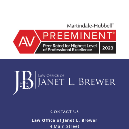
Contact Us
Law Office of Janet L. Brewer
4 Main Street