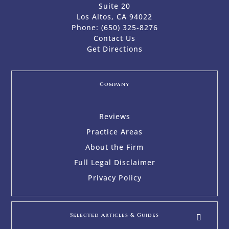
Suite 20
Los Altos, CA 94022
Phone:
(650) 325-8276
Contact Us
Get Directions
Company
Reviews
Practice Areas
About the Firm
Full Legal Disclaimer
Privacy Policy
Selected Articles & Guides