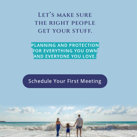
Let’s make sure
the right people
get your stuff.
PLANNING AND PROTECTION
FOR EVERYTHING YOU OWN
AND EVERYONE YOU LOVE.
Schedule Your First Meeting