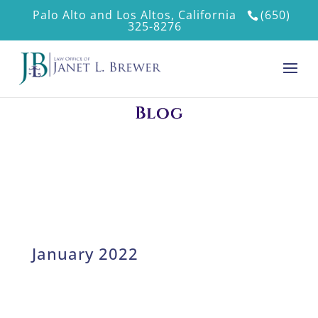
Palo Alto and Los Altos, California
(650)
325-8276
Blog
January 2022