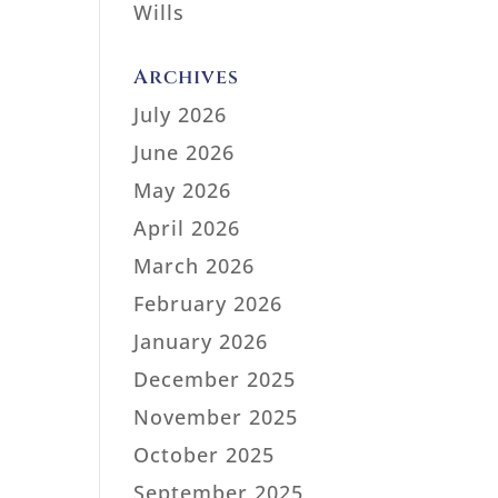
Wills
Archives
July 2026
June 2026
May 2026
April 2026
March 2026
February 2026
January 2026
December 2025
November 2025
October 2025
September 2025