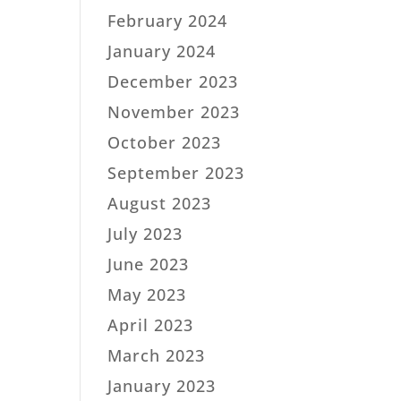
February 2024
January 2024
December 2023
November 2023
October 2023
September 2023
August 2023
July 2023
June 2023
May 2023
April 2023
March 2023
January 2023