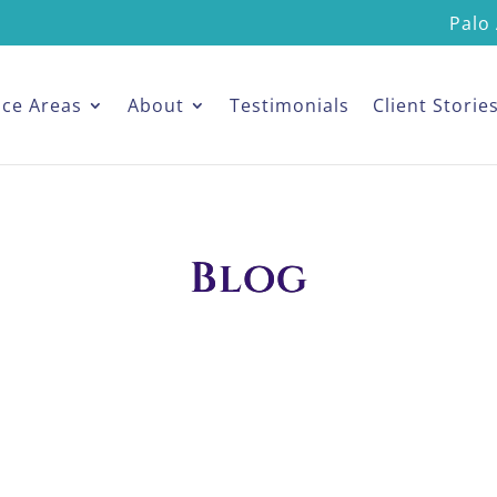
Palo 
ice Areas
About
Testimonials
Client Storie
Blog