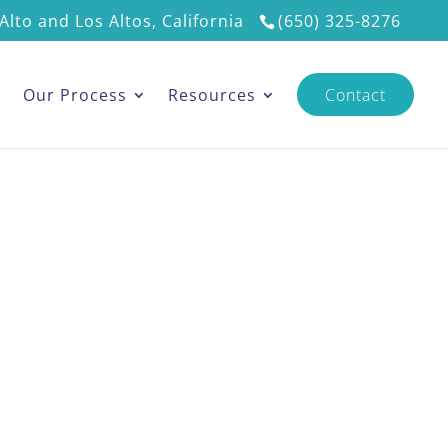
Alto and Los Altos, California
(650) 325-8276
s
Our Process
Resources
Contact