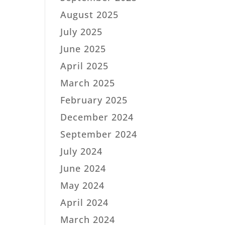
August 2025
July 2025
June 2025
April 2025
March 2025
February 2025
December 2024
September 2024
July 2024
June 2024
May 2024
April 2024
March 2024