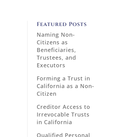
Featured Posts
Naming Non-
Citizens as
Beneficiaries,
Trustees, and
Executors
Forming a Trust in
California as a Non-
Citizen
Creditor Access to
Irrevocable Trusts
in California
Qualified Personal