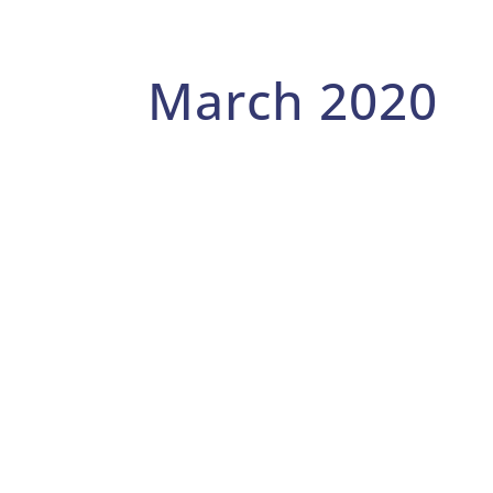
March 2020