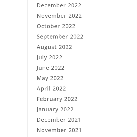
December 2022
November 2022
October 2022
September 2022
August 2022
July 2022
June 2022
May 2022
April 2022
February 2022
January 2022
December 2021
November 2021