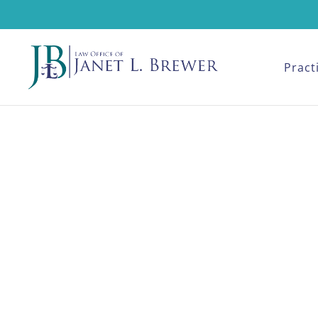
Pract