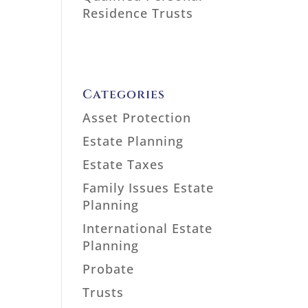
Residence Trusts
Categories
Asset Protection
Estate Planning
Estate Taxes
Family Issues Estate
Planning
International Estate
Planning
Probate
Trusts