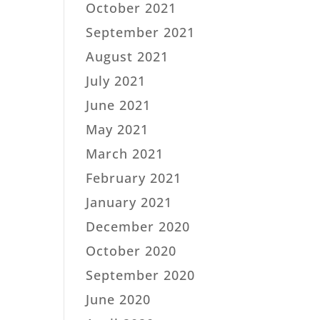
October 2021
September 2021
August 2021
July 2021
June 2021
May 2021
March 2021
February 2021
January 2021
December 2020
October 2020
September 2020
June 2020