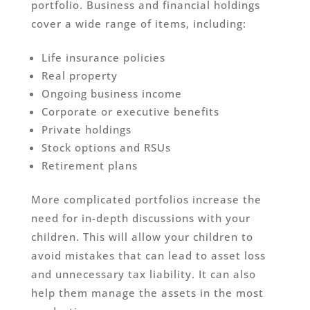
portfolio. Business and financial holdings
cover a wide range of items, including:
Life insurance policies
Real property
Ongoing business income
Corporate or executive benefits
Private holdings
Stock options and RSUs
Retirement plans
More complicated portfolios increase the
need for in-depth discussions with your
children. This will allow your children to
avoid mistakes that can lead to asset loss
and unnecessary tax liability. It can also
help them manage the assets in the most