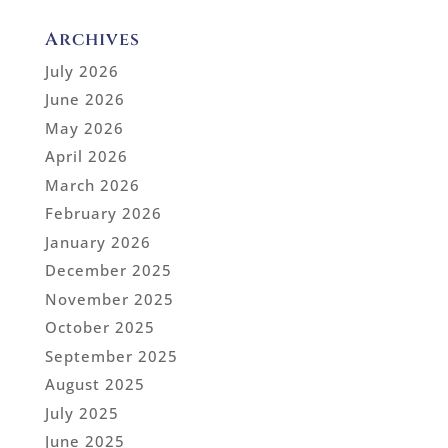
Archives
July 2026
June 2026
May 2026
April 2026
March 2026
February 2026
January 2026
December 2025
November 2025
October 2025
September 2025
August 2025
July 2025
June 2025