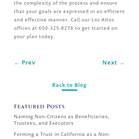
the complexity of the process and ensure
that your goals are expressed in an efficient
and effective manner. Call our Los Altos
offices at 650-325-8276 to get started on
your plan today.
←
Prev
Next
→
Back to Blog
Featured Posts
Naming Non-Citizens as Beneficiaries,
Trustees, and Executors
Forming a Trust in California as a Non-