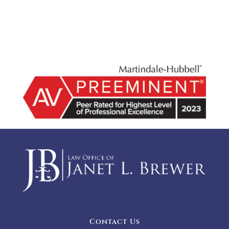
Contact Us