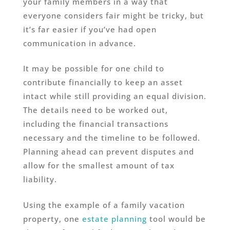
your family members in a way that
everyone considers fair might be tricky, but
it’s far easier if you’ve had open
communication in advance.
It may be possible for one child to
contribute financially to keep an asset
intact while still providing an equal division.
The details need to be worked out,
including the financial transactions
necessary and the timeline to be followed.
Planning ahead can prevent disputes and
allow for the smallest amount of tax
liability.
Using the example of a family vacation
property, one
estate planning
tool would be