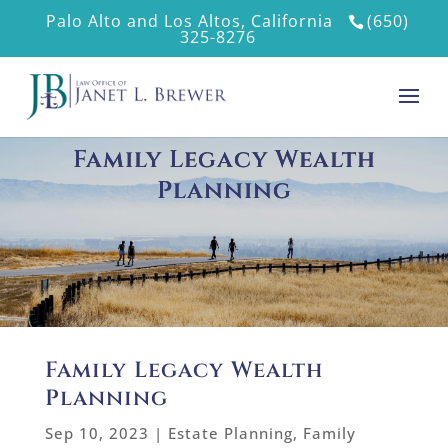
Palo Alto and Los Altos, California
(650)
325-8276
Family Legacy Wealth
Planning
Family Legacy Wealth
Planning
Sep 10, 2023
|
Estate Planning
,
Family