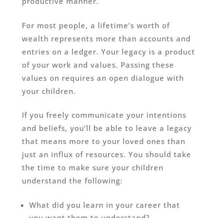
productive manner.
For most people, a lifetime’s worth of
wealth represents more than accounts and
entries on a ledger. Your legacy is a product
of your work and values. Passing these
values on requires an open dialogue with
your children.
If you freely communicate your intentions
and beliefs, you’ll be able to leave a legacy
that means more to your loved ones than
just an influx of resources. You should take
the time to make sure your children
understand the following:
What did you learn in your career that
you want them to understand?