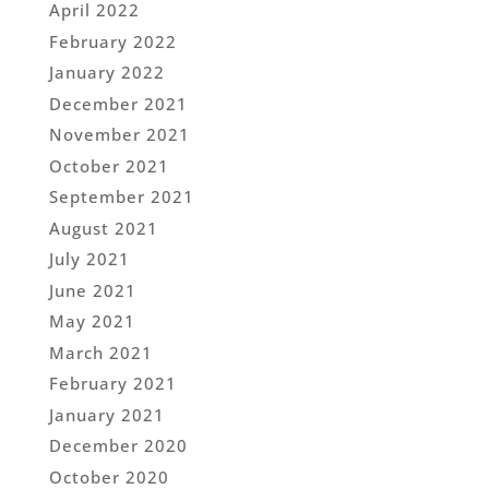
April 2022
February 2022
January 2022
December 2021
November 2021
October 2021
September 2021
August 2021
July 2021
June 2021
May 2021
March 2021
February 2021
January 2021
December 2020
October 2020