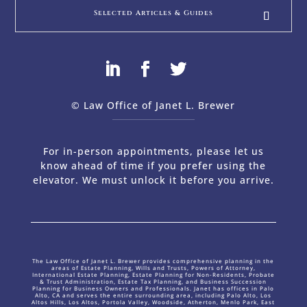
Selected Articles & Guides
© Law Office of Janet L. Brewer
via
Web Design Company 
For in-person appointments, please let us
know ahead of time if you prefer using the
elevator. We must unlock it before you arrive.
The Law Office of Janet L. Brewer provides comprehensive planning in the
areas of Estate Planning, Wills and Trusts, Powers of Attorney,
International Estate Planning, Estate Planning for Non-Residents, Probate
& Trust Administration, Estate Tax Planning, and Business Succession
Planning for Business Owners and Professionals. Janet has offices in Palo
Alto, CA and serves the entire surrounding area, including Palo Alto, Los
Altos Hills, Los Altos, Portola Valley, Woodside, Atherton, Menlo Park, East