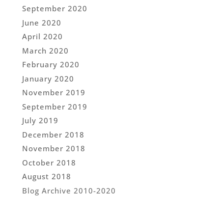
September 2020
June 2020
April 2020
March 2020
February 2020
January 2020
November 2019
September 2019
July 2019
December 2018
November 2018
October 2018
August 2018
Blog Archive 2010-2020