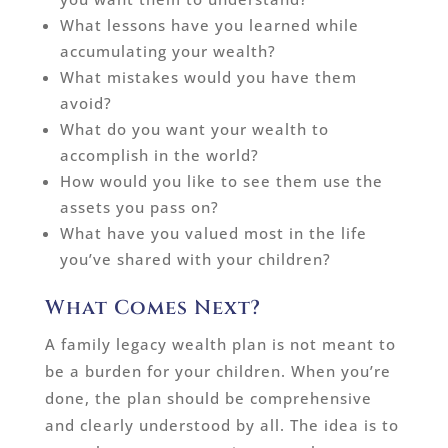
What lessons have you learned while
accumulating your wealth?
What mistakes would you have them
avoid?
What do you want your wealth to
accomplish in the world?
How would you like to see them use the
assets you pass on?
What have you valued most in the life
you’ve shared with your children?
What Comes Next?
A family legacy wealth plan is not meant to
be a burden for your children. When you’re
done, the plan should be comprehensive
and clearly understood by all. The idea is to