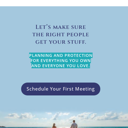
Let’s make sure
the right people
get your stuff.
PLANNING AND PROTECTION
FOR EVERYTHING YOU OWN
AND EVERYONE YOU LOVE.
Schedule Your First Meeting