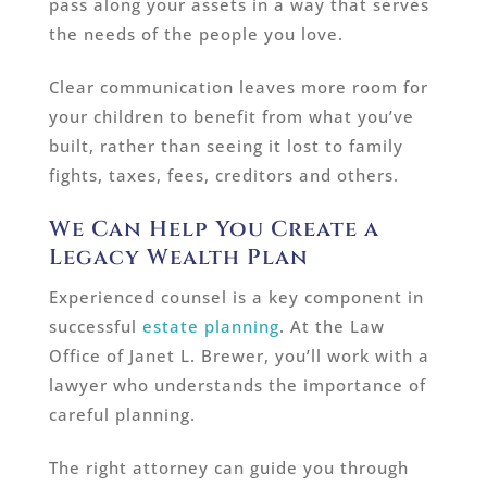
pass along your assets in a way that serves
the needs of the people you love.
Clear communication leaves more room for
your children to benefit from what you’ve
built, rather than seeing it lost to family
fights, taxes, fees, creditors and others.
We Can Help You Create a
Legacy Wealth Plan
Experienced counsel is a key component in
successful
estate planning
. At the Law
Office of Janet L. Brewer, you’ll work with a
lawyer who understands the importance of
careful planning.
The right attorney can guide you through