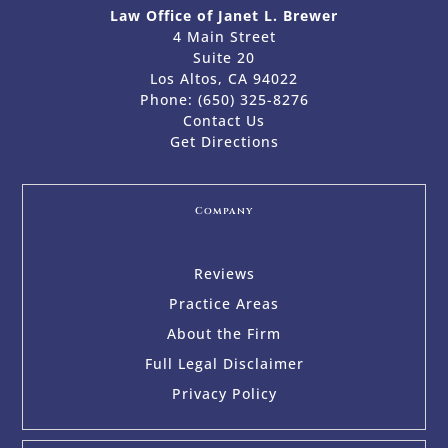
Law Office of Janet L. Brewer
4 Main Street
Suite 20
Los Altos, CA 94022
Phone:
(650) 325-8276
Contact Us
Get Directions
Company
Reviews
Practice Areas
About the Firm
Full Legal Disclaimer
Privacy Policy