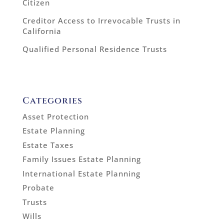
Citizen
Creditor Access to Irrevocable Trusts in
California
Qualified Personal Residence Trusts
Categories
Asset Protection
Estate Planning
Estate Taxes
Family Issues Estate Planning
International Estate Planning
Probate
Trusts
Wills