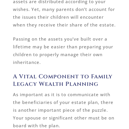
assets are distributed according to your
wishes. Yet, many parents don’t account for
the issues their children will encounter
when they receive their share of the estate.
Passing on the assets you’ve built over a
lifetime may be easier than preparing your
children to properly manage their own
inheritance.
A Vital Component to Family
Legacy Wealth Planning
As important as it is to communicate with
the beneficiaries of your estate plan, there
is another important piece of the puzzle.
Your spouse or significant other must be on
board with the plan.