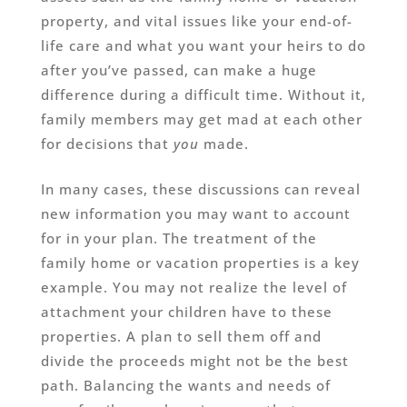
property, and vital issues like your end-of-
life care and what you want your heirs to do
after you’ve passed, can make a huge
difference during a difficult time. Without it,
family members may get mad at each other
for decisions that
you
made.
In many cases, these discussions can reveal
new information you may want to account
for in your plan. The treatment of the
family home or vacation properties is a key
example. You may not realize the level of
attachment your children have to these
properties. A plan to sell them off and
divide the proceeds might not be the best
path. Balancing the wants and needs of