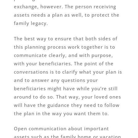
exchange, however. The person receiving
assets needs a plan as well, to protect the
family legacy.
The best way to ensure that both sides of
this planning process work together is to
communicate clearly, and with purpose,
with your beneficiaries. The point of the
conversations is to clarify what your plan is
and to answer any questions your
beneficiaries might have while you’re still
around to do so. That way, your loved ones
will have the guidance they need to follow
the plan in the way you want them to.
Open communication about important
assets such as the family home or vacation