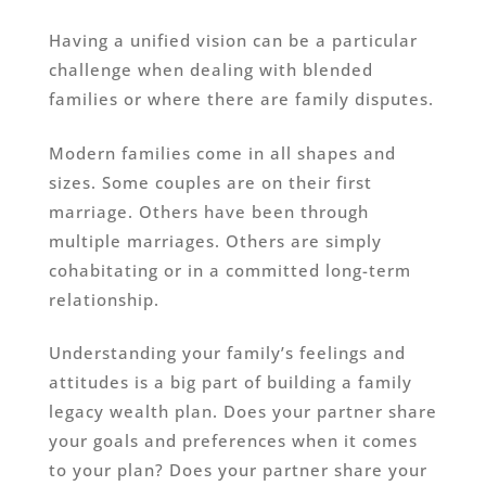
Having a unified vision can be a particular
challenge when dealing with blended
families or where there are family disputes.
Modern families come in all shapes and
sizes. Some couples are on their first
marriage. Others have been through
multiple marriages. Others are simply
cohabitating or in a committed long-term
relationship.
Understanding your family’s feelings and
attitudes is a big part of building a family
legacy wealth plan. Does your partner share
your goals and preferences when it comes
to your plan? Does your partner share your