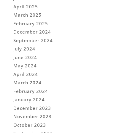
April 2025
March 2025
February 2025
December 2024
September 2024
July 2024
June 2024
May 2024
April 2024
March 2024
February 2024
January 2024
December 2023
November 2023
October 2023