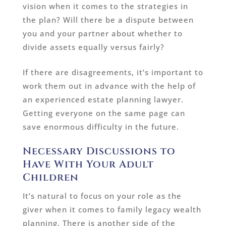
vision when it comes to the strategies in
the plan? Will there be a dispute between
you and your partner about whether to
divide assets equally versus fairly?
If there are disagreements, it’s important to
work them out in advance with the help of
an experienced estate planning lawyer.
Getting everyone on the same page can
save enormous difficulty in the future.
Necessary Discussions to
Have With Your Adult
Children
It’s natural to focus on your role as the
giver when it comes to family legacy wealth
planning. There is another side of the