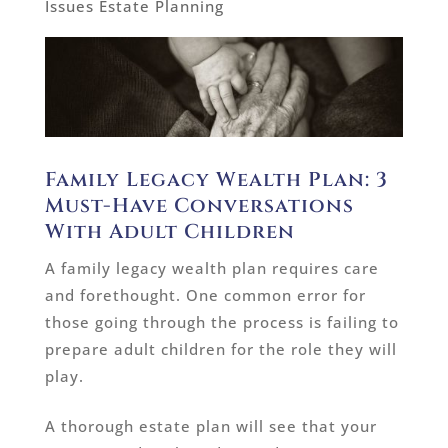
Issues Estate Planning
Family Legacy Wealth Plan: 3
Must-Have Conversations
With Adult Children
A family legacy wealth plan requires care
and forethought. One common error for
those going through the process is failing to
prepare adult children for the role they will
play.
A thorough estate plan will see that your