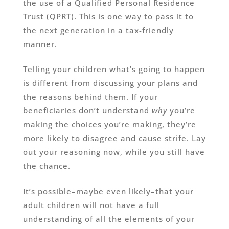
the use of a Qualified Personal Residence
Trust (QPRT). This is one way to pass it to
the next generation in a tax-friendly
manner.
Telling your children what’s going to happen
is different from discussing your plans and
the reasons behind them. If your
beneficiaries don’t understand
why
you’re
making the choices you’re making, they’re
more likely to disagree and cause strife. Lay
out your reasoning now, while you still have
the chance.
It’s possible–maybe even likely–that your
adult children will not have a full
understanding of all the elements of your