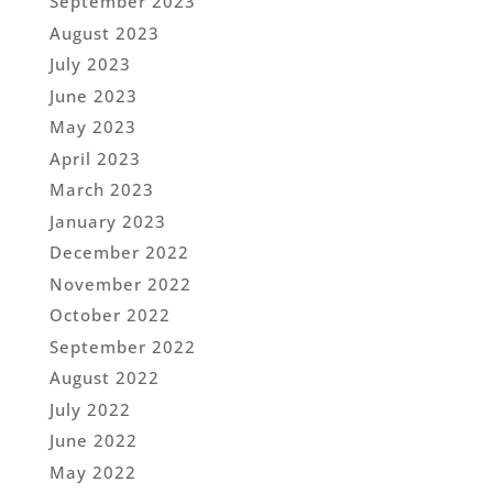
September 2023
August 2023
July 2023
June 2023
May 2023
April 2023
March 2023
January 2023
December 2022
November 2022
October 2022
September 2022
August 2022
July 2022
June 2022
May 2022