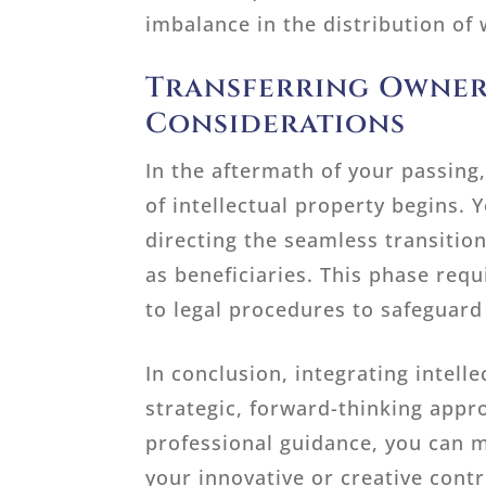
imbalance in the distribution of
Transferring Owner
Considerations
In the aftermath of your passing,
of intellectual property begins.
directing the seamless transition
as beneficiaries. This phase req
to legal procedures to safeguard
In conclusion, integrating intell
strategic, forward-thinking appr
professional guidance, you can m
your innovative or creative cont