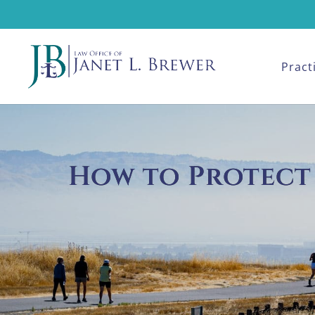
Pract
How to Protect