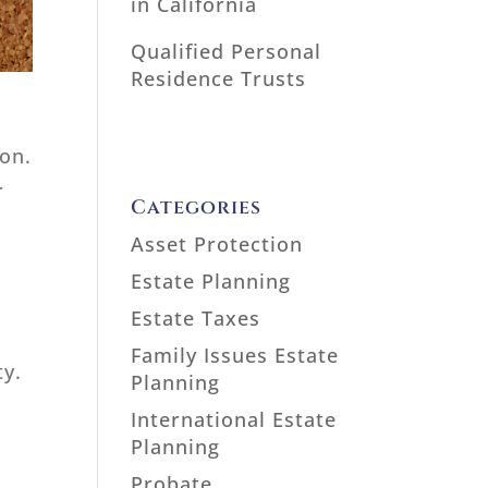
in California
Qualified Personal
Residence Trusts
ion.
r
Categories
Asset Protection
Estate Planning
Estate Taxes
Family Issues Estate
ty.
Planning
International Estate
Planning
Probate