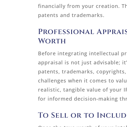
financially from your creation. 
patents and trademarks.
Professional Apprai
Worth
Before integrating intellectual p
appraisal is not just advisable; i
patents, trademarks, copyrights, 
challenges when it comes to val
realistic, tangible value of your 
for informed decision-making th
To Sell or to Inclu