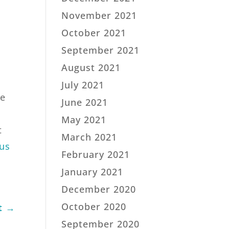
November 2021
October 2021
September 2021
August 2021
July 2021
te
June 2021
May 2021
t
March 2021
us
February 2021
January 2021
December 2020
October 2020
t
→
September 2020