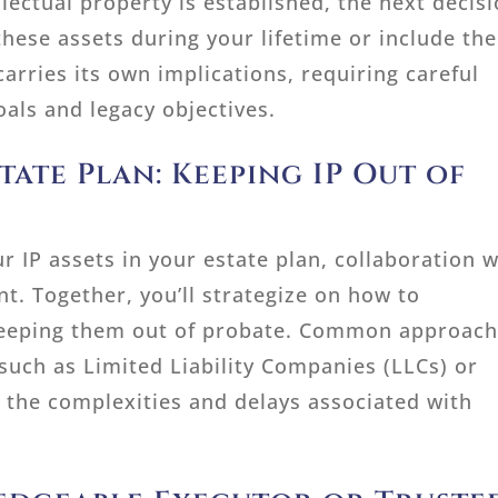
lectual property is established, the next decis
these assets during your lifetime or include th
carries its own implications, requiring careful
oals and legacy objectives.
ate Plan: Keeping IP Out of
r IP assets in your estate plan, collaboration w
. Together, you’ll strategize on how to
 keeping them out of probate. Common approac
s such as Limited Liability Companies (LLCs) or
t the complexities and delays associated with