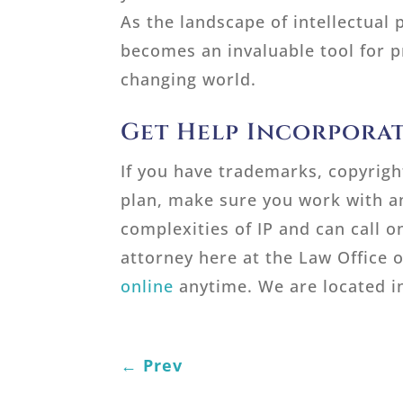
As the landscape of intellectual 
becomes an invaluable tool for p
changing world.
Get Help Incorporat
If you have trademarks, copyright
plan, make sure you work with a
complexities of IP and can call o
attorney here at the Law Office o
online
anytime. We are located in
←
Prev