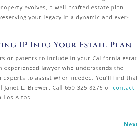
property evolves, a well-crafted estate plan
reserving your legacy in a dynamic and ever-
ing IP Into Your Estate Plan
s or patents to include in your California esta
n experienced lawyer who understands the
n experts to assist when needed. You’ll find tha
f Janet L. Brewer. Call 650-325-8276 or
contact 
 Los Altos.
Nex