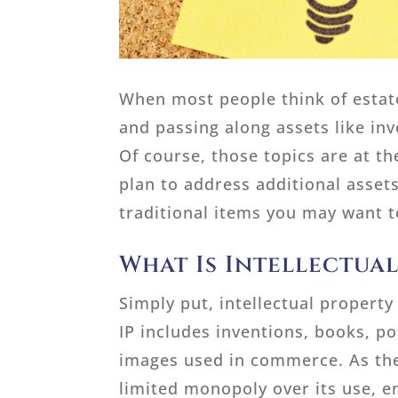
When most people think of estate
and passing along assets like in
Of course, those topics are at th
plan to address additional assets
traditional items you may want t
What Is Intellectua
Simply put, intellectual property
IP includes inventions, books, p
images used in commerce. As the 
limited monopoly over its use, e