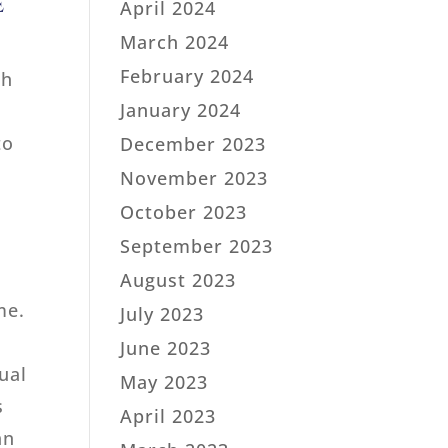
e
April 2024
March 2024
February 2024
th
January 2024
to
December 2023
November 2023
October 2023
September 2023
August 2023
me.
July 2023
June 2023
ual
May 2023
s
April 2023
an