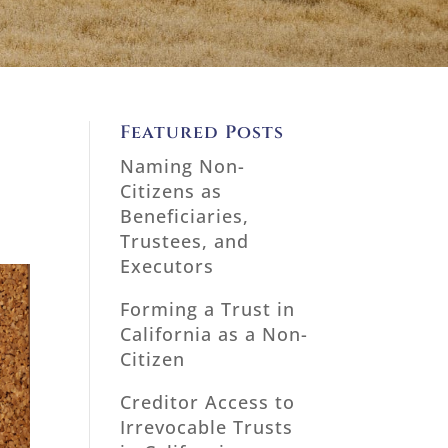
Featured Posts
Naming Non-
Citizens as
Beneficiaries,
Trustees, and
Executors
Forming a Trust in
California as a Non-
Citizen
Creditor Access to
Irrevocable Trusts