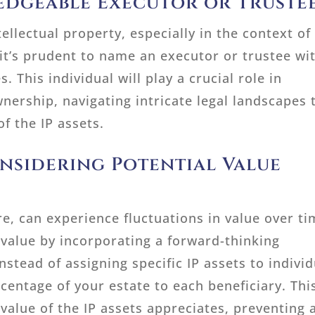
edgeable Executor or Truste
ellectual property, especially in the context of
 it’s prudent to name an executor or trustee wi
. This individual will play a crucial role in
nership, navigating intricate legal landscapes 
of the IP assets.
nsidering Potential Value
ure, can experience fluctuations in value over ti
 value by incorporating a forward-thinking
nstead of assigning specific IP assets to individ
rcentage of your estate to each beneficiary. Thi
 value of the IP assets appreciates, preventing 