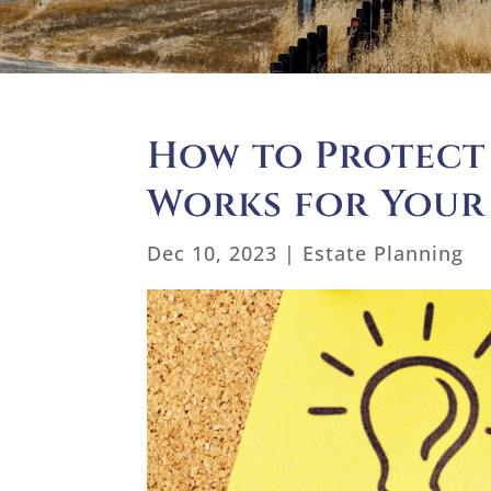
How to Protect
Works for Your
Dec 10, 2023
|
Estate Planning