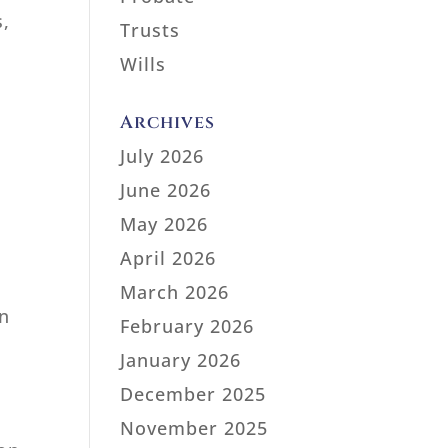
s,
Trusts
Wills
Archives
July 2026
June 2026
May 2026
April 2026
March 2026
on
February 2026
January 2026
December 2025
November 2025