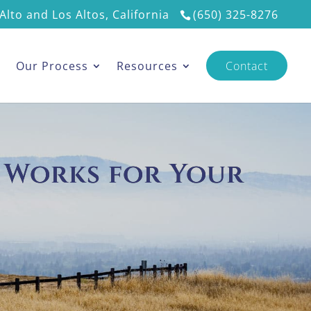
Alto and Los Altos, California
(650) 325-8276
s
Our Process
Resources
Contact
 Works for Your