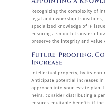
Appointing a Knowl
Recognizing the complexity of int
legal and ownership transitions,
specialized knowledge of IP issues
ensuring a smooth transfer of ow
preserve the integrity and value 
Future-Proofing: Co
Increase
Intellectual property, by its nat
Anticipate potential increases in
approach into your estate plan. I
heirs, consider distributing a pe
ensures equitable benefits if the