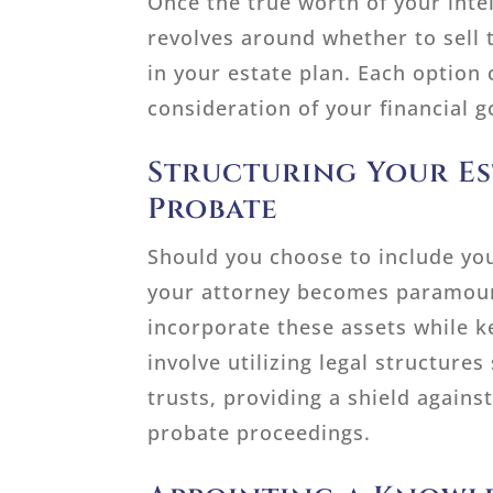
Once the true worth of your intel
revolves around whether to sell 
in your estate plan. Each option 
consideration of your financial g
Structuring Your Est
Probate
Should you choose to include you
your attorney becomes paramount
incorporate these assets while
involve utilizing legal structure
trusts, providing a shield agains
probate proceedings.