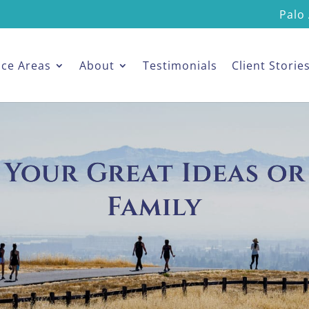
Palo 
ice Areas
About
Testimonials
Client Storie
 Your Great Ideas or
Family