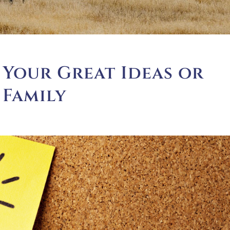
 Your Great Ideas or
 Family