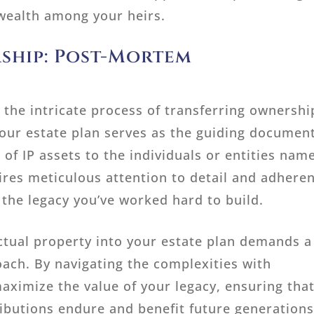
 wealth among your heirs.
ship: Post-Mortem
 the intricate process of transferring ownershi
 Your estate plan serves as the guiding document
 of IP assets to the individuals or entities nam
uires meticulous attention to detail and adhere
 the legacy you’ve worked hard to build.
ectual property into your estate plan demands a
oach. By navigating the complexities with
aximize the value of your legacy, ensuring tha
ributions endure and benefit future generations