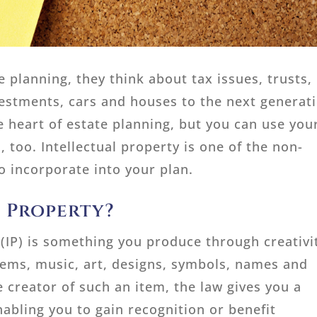
 planning, they think about tax issues, trusts,
vestments, cars and houses to the next generat
e heart of estate planning, but you can use you
, too. Intellectual property is one of the non-
o incorporate into your plan.
l Property?
 (IP) is something you produce through creativi
oems, music, art, designs, symbols, names and
creator of such an item, the law gives you a
nabling you to gain recognition or benefit