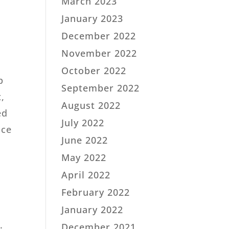
March 2023
January 2023
December 2022
November 2022
October 2022
p
September 2022
,
August 2022
ed
July 2022
nce
June 2022
May 2022
April 2022
February 2022
t
January 2022
.
December 2021