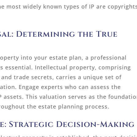
The most widely known types of IP are copyright
sal: Determining the True
roperty into your estate plan, a professional
t’s essential. Intellectual property, comprising
and trade secrets, carries a unique set of
uation. Engage experts who can assess the
IP assets. This valuation serves as the foundati
roughout the estate planning process.
de: Strategic Decision-Making