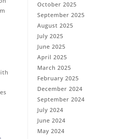
ion
October 2025
em
September 2025
August 2025
July 2025
June 2025
April 2025
March 2025
ith
February 2025
December 2024
hes
September 2024
July 2024
June 2024
May 2024