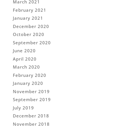
March 2021
February 2021
January 2021
December 2020
October 2020
September 2020
June 2020
April 2020
March 2020
February 2020
January 2020
November 2019
September 2019
July 2019
December 2018
November 2018