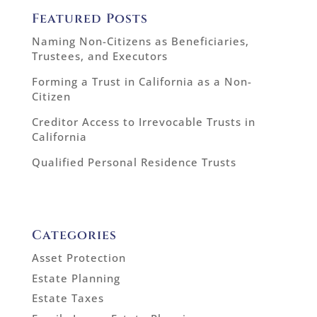
Featured Posts
Naming Non-Citizens as Beneficiaries,
Trustees, and Executors
Forming a Trust in California as a Non-
Citizen
Creditor Access to Irrevocable Trusts in
California
Qualified Personal Residence Trusts
Categories
Asset Protection
Estate Planning
Estate Taxes