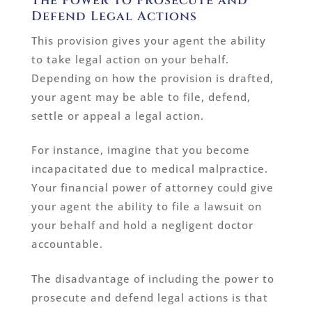
The Power to Prosecute and
Defend Legal Actions
This provision gives your agent the ability
to take legal action on your behalf.
Depending on how the provision is drafted,
your agent may be able to file, defend,
settle or appeal a legal action.
For instance, imagine that you become
incapacitated due to medical malpractice.
Your financial power of attorney could give
your agent the ability to file a lawsuit on
your behalf and hold a negligent doctor
accountable.
The disadvantage of including the power to
prosecute and defend legal actions is that