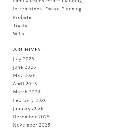
Family Issues Estate Planning
International Estate Planning
Probate
Trusts
Wills
Archives
July 2026
June 2026
May 2026
April 2026
March 2026
February 2026
January 2026
December 2025
November 2025