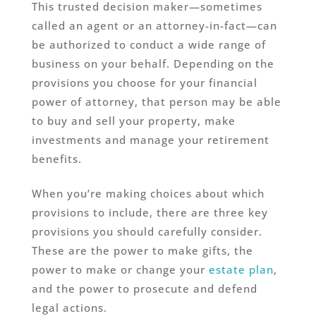
This trusted decision maker—sometimes
called an agent or an attorney-in-fact—can
be authorized to conduct a wide range of
business on your behalf. Depending on the
provisions you choose for your financial
power of attorney, that person may be able
to buy and sell your property, make
investments and manage your retirement
benefits.
When you’re making choices about which
provisions to include, there are three key
provisions you should carefully consider.
These are the power to make gifts, the
power to make or change your
estate plan
,
and the power to prosecute and defend
legal actions.