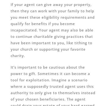
If your agent can give away your property,
then they can work with your family to help
you meet these eligibility requirements and
qualify for benefits if you become
incapacitated. Your agent may also be able
to continue charitable giving practices that
have been important to you, like tithing to
your church or supporting your favorite
charity.
It’s important to be cautious about the
power to gift. Sometimes it can become a
tool for exploitation. Imagine a scenario
where a supposedly trusted agent uses this
authority to only give to themselves instead
of your chosen beneficiaries. The agent
could drain your estate of your hard-earned