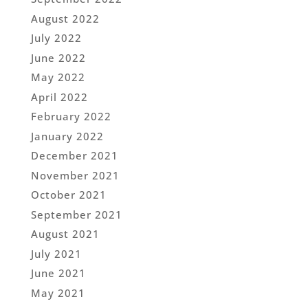
August 2022
July 2022
June 2022
May 2022
April 2022
February 2022
January 2022
December 2021
November 2021
October 2021
September 2021
August 2021
July 2021
June 2021
May 2021