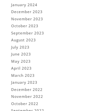
January 2024
December 2023
November 2023
October 2023
September 2023
August 2023
July 2023
June 2023
May 2023
April 2023
March 2023
January 2023
December 2022
November 2022
October 2022
September 2022