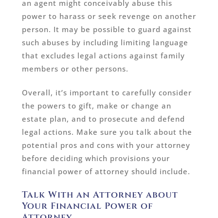
an agent might conceivably abuse this
power to harass or seek revenge on another
person. It may be possible to guard against
such abuses by including limiting language
that excludes legal actions against family
members or other persons.
Overall, it’s important to carefully consider
the powers to gift, make or change an
estate plan, and to prosecute and defend
legal actions. Make sure you talk about the
potential pros and cons with your attorney
before deciding which provisions your
financial power of attorney should include.
Talk With an Attorney about
Your Financial Power of
Attorney