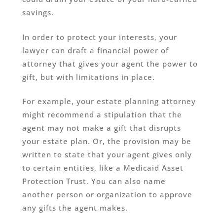
savings.
In order to protect your interests, your
lawyer can draft a financial power of
attorney that gives your agent the power to
gift, but with limitations in place.
For example, your estate planning attorney
might recommend a stipulation that the
agent may not make a gift that disrupts
your estate plan. Or, the provision may be
written to state that your agent gives only
to certain entities, like a Medicaid Asset
Protection Trust. You can also name
another person or organization to approve
any gifts the agent makes.