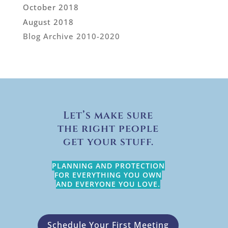
October 2018
August 2018
Blog Archive 2010-2020
Let’s make sure
the right people
get your stuff.
PLANNING AND PROTECTION
FOR EVERYTHING YOU OWN
AND EVERYONE YOU LOVE.
Schedule Your First Meeting