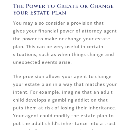
The Power to Create or Change
Your Estate Plan
You may also consider a provision that
gives your financial power of attorney agent
the power to make or change your estate
plan. This can be very useful in certain
situations, such as when things change and
unexpected events arise.
The provision allows your agent to change
your estate plan in a way that matches your
intent. For example, imagine that an adult
child develops a gambling addiction that
puts them at risk of losing their inheritance.
Your agent could modify the estate plan to
put the adult child’s inheritance into a trust