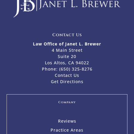
Contact Us
Law Office of Janet L. Brewer
4 Main Street
Suite 20
Los Altos, CA 94022
Phone:
(650) 325-8276
Contact Us
Get Directions
Company
Reviews
Practice Areas