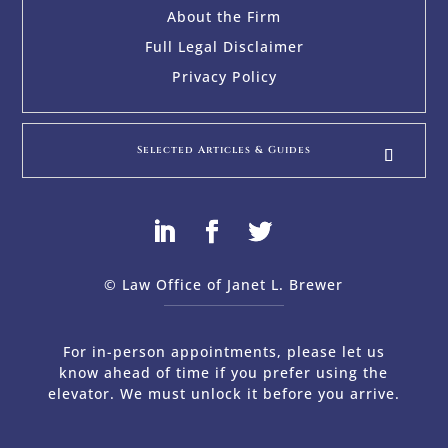
About the Firm
Full Legal Disclaimer
Privacy Policy
Selected Articles & Guides
© Law Office of Janet L. Brewer
via
Web Design Company 
For in-person appointments, please let us
know ahead of time if you prefer using the
elevator. We must unlock it before you arrive.