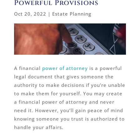
Powerful Provisions
Oct 20, 2022
|
Estate Planning
A financial
power of attorney
is a powerful
legal document that gives someone the
authority to make decisions if you’re unable
to make them for yourself. You may create
a financial power of attorney and never
need it. However, you’ll gain peace of mind
knowing someone you trust is authorized to
handle your affairs.