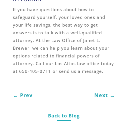
If you have questions about how to
safeguard yourself, your loved ones and
your life savings, the best way to get
answers is to talk with a well-qualified
attorney. At the Law Office of Janet L.
Brewer, we can help you learn about your
options related to financial powers of
attorney. Call our Los Altos law office today
at 650-405-0711 or send us a message.
←
Prev
Next
→
Back to Blog