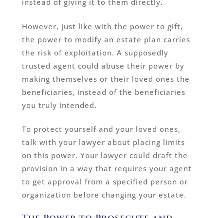
instead of giving it to them directly.
However, just like with the power to gift,
the power to modify an estate plan carries
the risk of exploitation. A supposedly
trusted agent could abuse their power by
making themselves or their loved ones the
beneficiaries, instead of the beneficiaries
you truly intended.
To protect yourself and your loved ones,
talk with your lawyer about placing limits
on this power. Your lawyer could draft the
provision in a way that requires your agent
to get approval from a specified person or
organization before changing your estate.