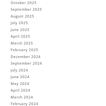
October 2025
September 2025
August 2025
July 2025
June 2025
April 2025
March 2025
February 2025
December 2024
September 2024
July 2024
June 2024
May 2024
April 2024
March 2024
February 2024