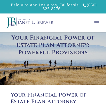
Palo Alto and Los Altos, California
(650)
325-8276
Your Financial Power of
Estate Plan Attorney:
Powerful Provisions
Your Financial Power of
Estate Plan Attorney: