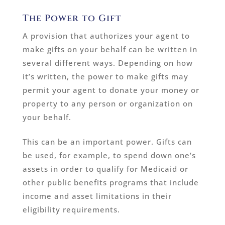
The Power to Gift
A provision that authorizes your agent to
make gifts on your behalf can be written in
several different ways. Depending on how
it’s written, the power to make gifts may
permit your agent to donate your money or
property to any person or organization on
your behalf.
This can be an important power. Gifts can
be used, for example, to spend down one’s
assets in order to qualify for Medicaid or
other public benefits programs that include
income and asset limitations in their
eligibility requirements.