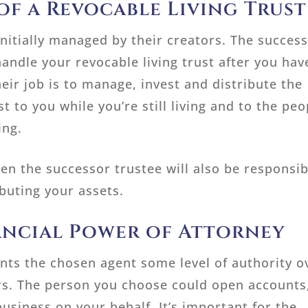
of a Revocable Living Trust
initially managed by their creators. The succes
andle your revocable living trust after you hav
eir job is to manage, invest and distribute the
st to you while you’re still living and to the peo
ing.
hen the successor trustee will also be responsib
ibuting your assets.
ancial Power of Attorney
ants the chosen agent some level of authority o
irs. The person you choose could open accounts
usiness on your behalf. It’s important for the