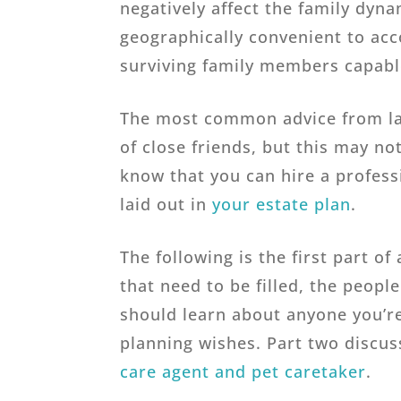
negatively affect the family dyn
geographically convenient to ac
surviving family members capabl
The most common advice from law
of close friends, but this may not
know that you can hire a profess
laid out in
your estate plan
.
The following is the first part o
that need to be filled, the people
should learn about anyone you’re 
planning wishes. Part two discu
care agent and pet caretaker
.