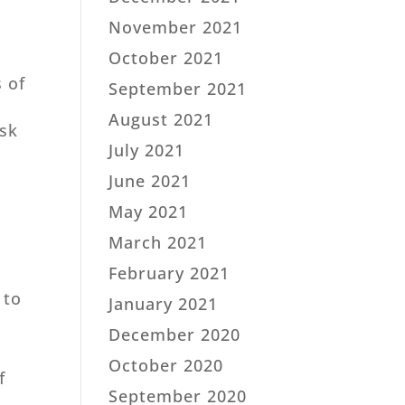
November 2021
October 2021
s of
September 2021
August 2021
ask
July 2021
June 2021
May 2021
March 2021
February 2021
 to
January 2021
December 2020
October 2020
f
September 2020