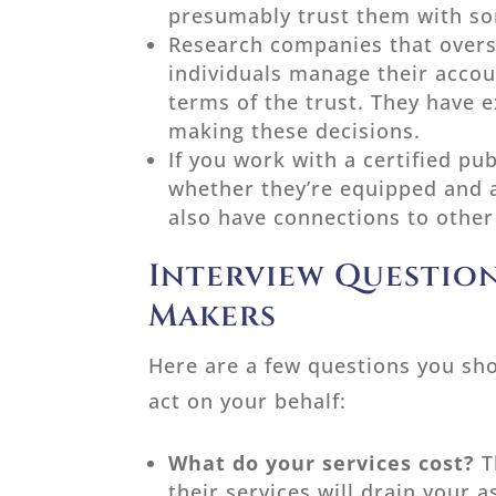
presumably trust them with som
Research companies that overse
individuals manage their accou
terms of the trust. They have e
making these decisions.
If you work with a certified pu
whether they’re equipped and a
also have connections to other 
Interview Question
Makers
Here are a few questions you sh
act on your behalf:
What do your services cost?
T
their services will drain your a