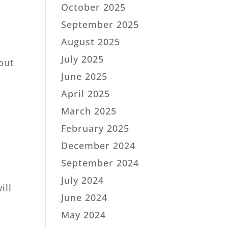
October 2025
September 2025
August 2025
July 2025
bout
June 2025
April 2025
March 2025
February 2025
December 2024
September 2024
July 2024
ill
June 2024
May 2024