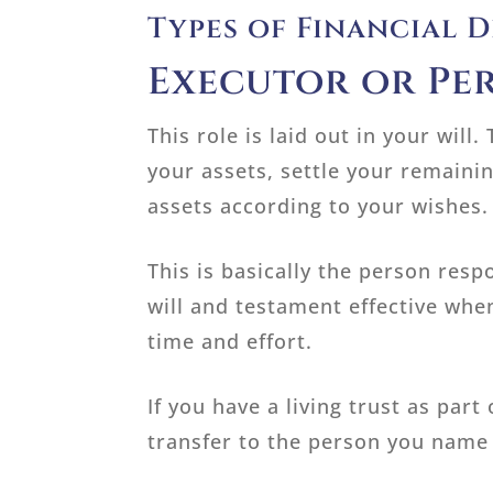
Types of Financial 
Executor or Pe
This role is laid out in your wil
your assets, settle your remainin
assets according to your wishes.
This is basically the person resp
will and testament effective whe
time and effort.
If you have a living trust as part
transfer to the person you name 