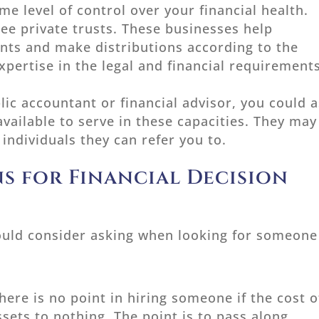
e level of control over your financial health.
e private trusts. These businesses help
nts and make distributions according to the
xpertise in the legal and financial requirement
blic accountant or financial advisor, you could 
vailable to serve in these capacities. They may
individuals they can refer you to.
s for Financial Decision
ould consider asking when looking for someone
here is no point in hiring someone if the cost o
ssets to nothing. The point is to pass along