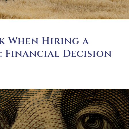
k When Hiring a
1: Financial Decision