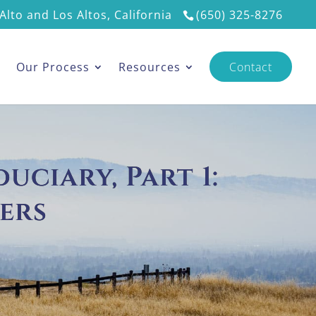
Alto and Los Altos, California
(650) 325-8276
s
Our Process
Resources
Contact
uciary, Part 1:
ers