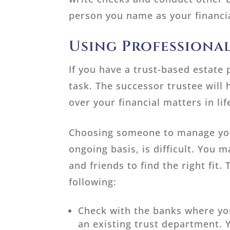
person you name as your financia
Using Professional
If you have a trust-based estate 
task. The successor trustee will 
over your financial matters in li
Choosing someone to manage your
ongoing basis, is difficult. You 
and friends to find the right fit
following:
Check with the banks where you
an existing trust department. 