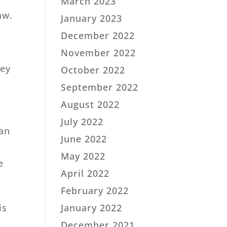
March 2023
aw.
January 2023
December 2022
November 2022
key
October 2022
September 2022
August 2022
July 2022
 an
June 2022
May 2022
e
April 2022
February 2022
January 2022
is
December 2021