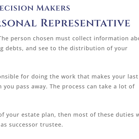
Decision Makers
rsonal Representative
l. The person chosen must collect information a
g debts, and see to the distribution of your
onsible for doing the work that makes your last
n you pass away. The process can take a lot of
 of your estate plan, then most of these duties w
as successor trustee.