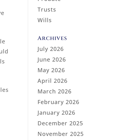
Trusts
ve
Wills
Archives
le
July 2026
uld
June 2026
ls
May 2026
April 2026
oles
March 2026
February 2026
January 2026
December 2025
November 2025