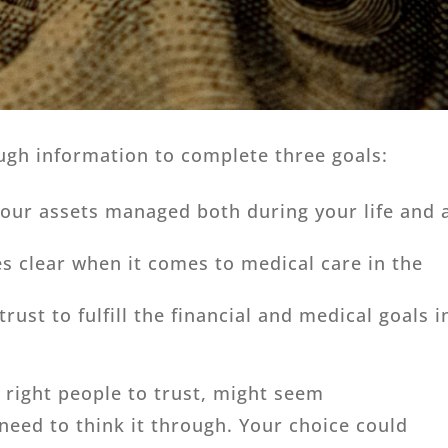
ugh information to complete three goals:
our assets managed both during your life and 
s clear when it comes to medical care in the
rust to fulfill the financial and medical goals i
e right people to trust, might seem
 need to think it through. Your choice could