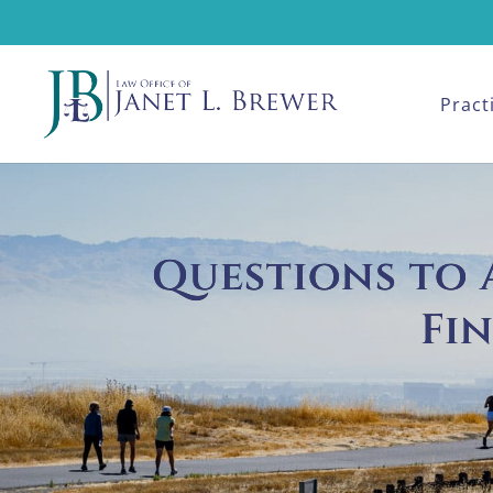
Pract
Questions to A
Fi