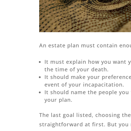
An estate plan must contain eno
It must explain how you want y
the time of your death.
It should make your preference
event of your incapacitation.
It should name the people you t
your plan.
The last goal listed, choosing th
straightforward at first. But you