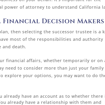
l power of attorney to understand California l
 Financial Decision Makers
plan, then selecting the successor trustee is a 
have most of the responsibilities and authority
fe and death.
 financial affairs, whether temporarily or on
may need to consider more than just your family
. To explore your options, you may want to do th
 already have an account as to whether there 
You already have a relationship with them and