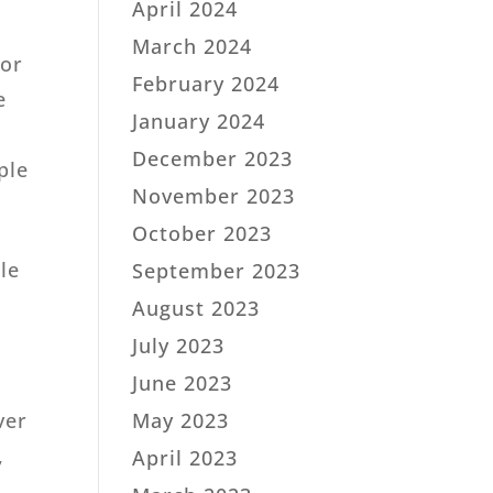
April 2024
March 2024
sor
February 2024
e
January 2024
December 2023
ple
November 2023
October 2023
le
September 2023
August 2023
July 2023
June 2023
May 2023
ver
,
April 2023