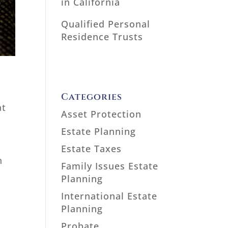
in California
Qualified Personal
Residence Trusts
Categories
at
Asset Protection
Estate Planning
Estate Taxes
n
Family Issues Estate
Planning
International Estate
Planning
Probate