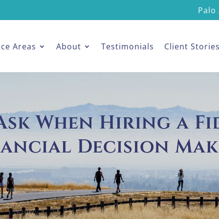
Palo 
ice Areas
About
Testimonials
Client Storie
sk When Hiring a Fid
nancial Decision Mak