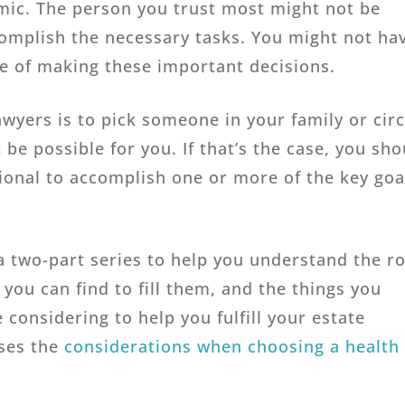
amic. The person you trust most might not be
complish the necessary tasks. You might not ha
e of making these important decisions.
yers is to pick someone in your family or circ
 be possible for you. If that’s the case, you sho
ional to accomplish one or more of the key goa
f a two-part series to help you understand the r
 you can find to fill them, and the things you
considering to help you fulfill your estate
sses the
considerations when choosing a health