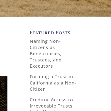
Featured Posts
Naming Non-
Citizens as
Beneficiaries,
Trustees, and
Executors
Forming a Trust in
California as a Non-
Citizen
Creditor Access to
Irrevocable Trusts