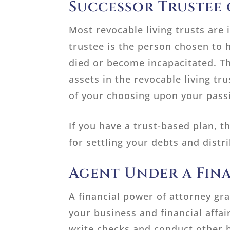
Successor Trustee 
Most revocable living trusts are 
trustee is the person chosen to h
died or become incapacitated. Th
assets in the revocable living tru
of your choosing upon your pass
If you have a trust-based plan, t
for settling your debts and distr
Agent Under a Fin
A financial power of attorney gr
your business and financial affa
write checks and conduct other b