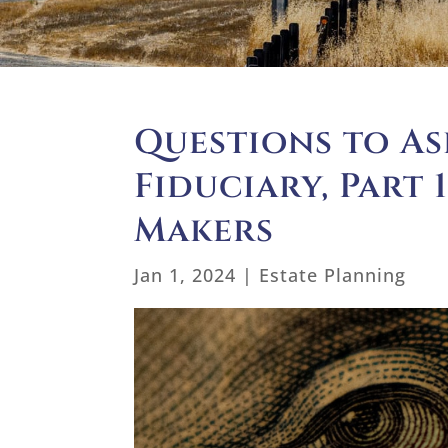
Questions to As
Fiduciary, Part 
Makers
Jan 1, 2024
|
Estate Planning