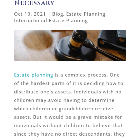
Necessary
Oct 10, 2021
|
Blog
,
Estate Planning
,
International Estate Planning
Estate planning
is a complex process. One
of the hardest parts of it is deciding how to
distribute one’s assets. Individuals with no
children may avoid having to determine
which children or grandchildren receive
assets. But it would be a grave mistake for
individuals without children to believe that
since they have no direct descendants, they