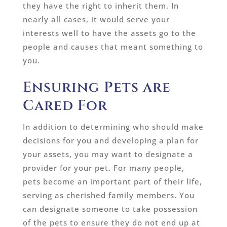
they have the right to inherit them. In
nearly all cases, it would serve your
interests well to have the assets go to the
people and causes that meant something to
you.
Ensuring Pets are
Cared For
In addition to determining who should make
decisions for you and developing a plan for
your assets, you may want to designate a
provider for your pet. For many people,
pets become an important part of their life,
serving as cherished family members. You
can designate someone to take possession
of the pets to ensure they do not end up at