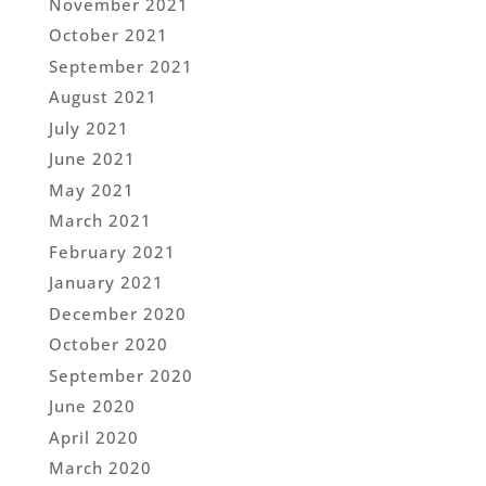
November 2021
October 2021
September 2021
August 2021
July 2021
June 2021
May 2021
March 2021
February 2021
January 2021
December 2020
October 2020
September 2020
June 2020
April 2020
March 2020