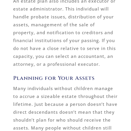
An estate plan also includes an executor or
estate administrator. This individual will
handle probate issues, distribution of your
assets, management of the sale of
property, and notification to creditors and
financial institutions of your passing. If you
do not have a close relative to serve in this
capacity, you can select an accountant, an
attorney, or a professional executor.
Planning for Your Assets
Many individuals without children manage
to accrue a sizeable estate throughout their
lifetime. Just because a person doesn’t have
direct descendants doesn’t mean that they
shouldn’t plan for who should receive the
assets. Many people without children still