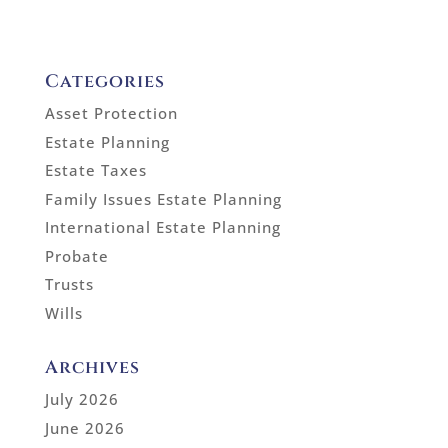
Categories
Asset Protection
Estate Planning
Estate Taxes
Family Issues Estate Planning
International Estate Planning
Probate
Trusts
Wills
Archives
July 2026
June 2026