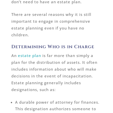
don’t need to have an estate plan.
There are several reasons why it is still
important to engage in comprehensive
estate planning even if you have no
children.
Determining Who is in Charge
An
estate plan
is far more than simply a
plan for the distribution of assets. It often
includes information about who will make
decisions in the event of incapacitation.
Estate planning generally includes
designations, such as:
A durable power of attorney for finances.
This designation authorizes someone to