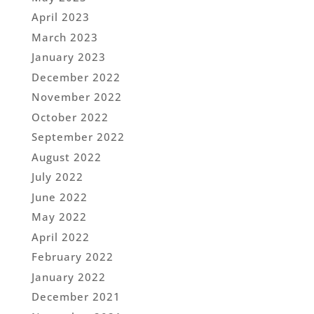
April 2023
March 2023
January 2023
December 2022
November 2022
October 2022
September 2022
August 2022
July 2022
June 2022
May 2022
April 2022
February 2022
January 2022
December 2021