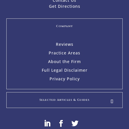
Contact Us
Get Directions
Company
Reviews
Practice Areas
About the Firm
Full Legal Disclaimer
Privacy Policy
Selected Articles & Guides