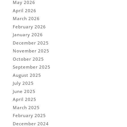
May 2026
April 2026
March 2026
February 2026
January 2026
December 2025
November 2025
October 2025
September 2025
August 2025
July 2025
June 2025
April 2025
March 2025
February 2025
December 2024