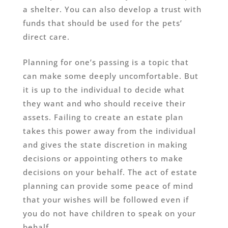
a shelter. You can also develop a trust with
funds that should be used for the pets’
direct care.
Planning for one’s passing is a topic that
can make some deeply uncomfortable. But
it is up to the individual to decide what
they want and who should receive their
assets. Failing to create an estate plan
takes this power away from the individual
and gives the state discretion in making
decisions or appointing others to make
decisions on your behalf. The act of estate
planning can provide some peace of mind
that your wishes will be followed even if
you do not have children to speak on your
behalf.