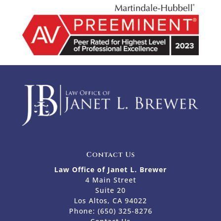
Contact Us
Law Office of Janet L. Brewer
4 Main Street
Suite 20
Los Altos, CA 94022
Phone:
(650) 325-8276