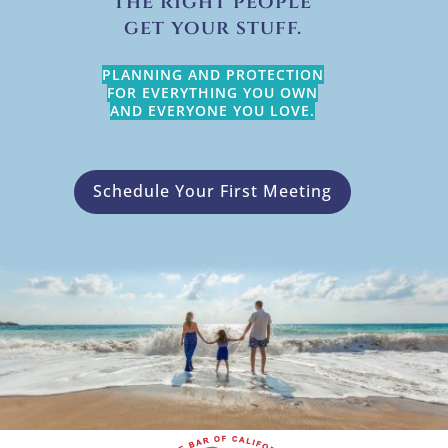
the right people
get your stuff.
PLANNING AND PROTECTION
FOR EVERYTHING YOU OWN
AND EVERYONE YOU LOVE.
Schedule Your First Meeting