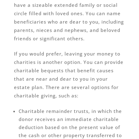
have a sizeable extended family or social
circle filled with loved ones. You can name
beneficiaries who are dear to you, including
parents, nieces and nephews, and beloved
friends or significant others.
If you would prefer, leaving your money to
charities is another option. You can provide
charitable bequests that benefit causes
that are near and dear to you in your
estate plan. There are several options for
charitable giving, such as:
Charitable remainder trusts, in which the
donor receives an immediate charitable
deduction based on the present value of
the cash or other property transferred to