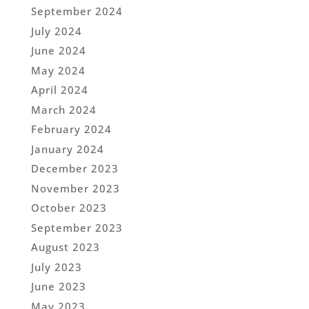
September 2024
July 2024
June 2024
May 2024
April 2024
March 2024
February 2024
January 2024
December 2023
November 2023
October 2023
September 2023
August 2023
July 2023
June 2023
May 2023