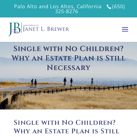
Palo Alto and Los Altos, California
(650)
325-8276
Single with No Children?
Why an Estate Plan is Still
Necessary
Single with No Children?
Why an Estate Plan is Still