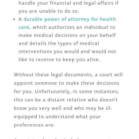
handle your financial and legal affairs if
you are unable to do so.
A
durable power of attorney for health
care
, which authorizes an individual to
make medical decisions on your behalf
and details the types of medical
interventions you would and would not
like to receive to keep you alive.
Without these legal documents, a court will
appoint someone to make these decisions
for you. Unfortunately, in some instances,
this can be a distant relative who doesn’t
know you very well and who may be ill-
equipped to understand what your
preferences are.