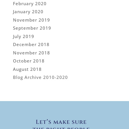
February 2020
January 2020
November 2019
September 2019
July 2019
December 2018
November 2018
October 2018
August 2018
Blog Archive 2010-2020
Let’s make sure