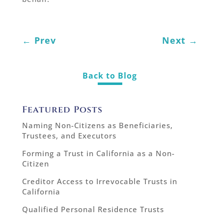
←
Prev
Next
→
Back to Blog
Featured Posts
Naming Non-Citizens as Beneficiaries,
Trustees, and Executors
Forming a Trust in California as a Non-
Citizen
Creditor Access to Irrevocable Trusts in
California
Qualified Personal Residence Trusts