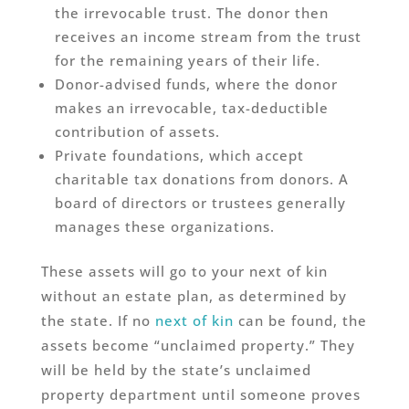
the irrevocable trust. The donor then
receives an income stream from the trust
for the remaining years of their life.
Donor-advised funds, where the donor
makes an irrevocable, tax-deductible
contribution of assets.
Private foundations, which accept
charitable tax donations from donors. A
board of directors or trustees generally
manages these organizations.
These assets will go to your next of kin
without an estate plan, as determined by
the state. If no
next of kin
can be found, the
assets become “unclaimed property.” They
will be held by the state’s unclaimed
property department until someone proves