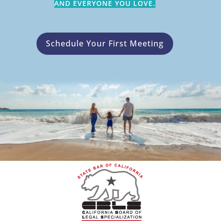
AND EVERYONE YOU LOVE.
Schedule Your First Meeting