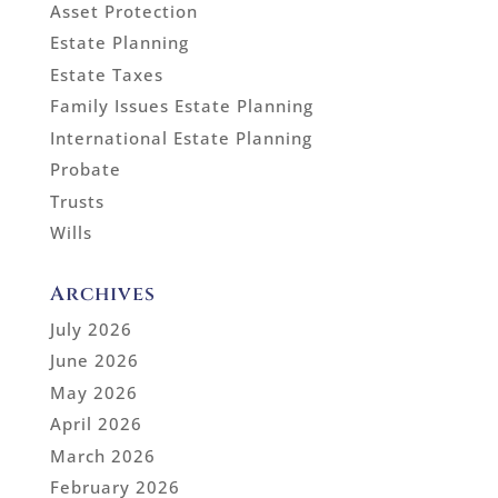
Asset Protection
Estate Planning
Estate Taxes
Family Issues Estate Planning
International Estate Planning
Probate
Trusts
Wills
Archives
July 2026
June 2026
May 2026
April 2026
March 2026
February 2026