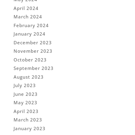
April 2024
March 2024
February 2024
January 2024
December 2023
November 2023
October 2023
September 2023
August 2023
July 2023
June 2023
May 2023
April 2023
March 2023
January 2023