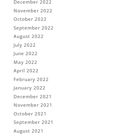
December 2022
November 2022
October 2022
September 2022
August 2022
July 2022
June 2022
May 2022
April 2022
February 2022
January 2022
December 2021
November 2021
October 2021
September 2021
August 2021