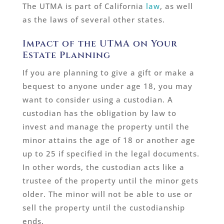
The UTMA is part of California
law
, as well
as the laws of several other states.
Impact of the UTMA on Your
Estate Planning
If you are planning to give a gift or make a
bequest to anyone under age 18, you may
want to consider using a custodian. A
custodian has the obligation by law to
invest and manage the property until the
minor attains the age of 18 or another age
up to 25 if specified in the legal documents.
In other words, the custodian acts like a
trustee of the property until the minor gets
older. The minor will not be able to use or
sell the property until the custodianship
ends.