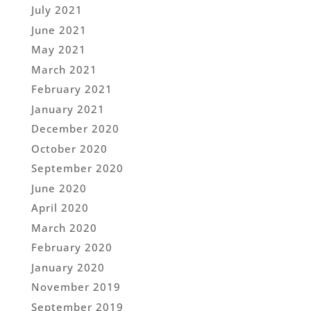
July 2021
June 2021
May 2021
March 2021
February 2021
January 2021
December 2020
October 2020
September 2020
June 2020
April 2020
March 2020
February 2020
January 2020
November 2019
September 2019