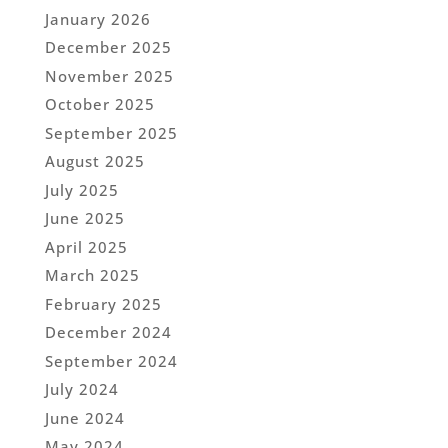
January 2026
December 2025
November 2025
October 2025
September 2025
August 2025
July 2025
June 2025
April 2025
March 2025
February 2025
December 2024
September 2024
July 2024
June 2024
May 2024