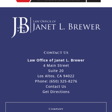
Contact Us
Law Office of Janet L. Brewer
4 Main Street
Suite 20
Los Altos, CA 94022
Phone:
(650) 325-8276
Contact Us
Get Directions
Company