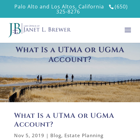
Palo Alto and Los Altos, California
(650)
325-8276
What Is a UTMA or UGMA
Account?
What Is a UTMA or UGMA
Account?
Nov 5, 2019
|
Blog
,
Estate Planning