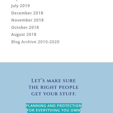
July 2019
December 2018
November 2018
October 2018
August 2018
Blog Archive 2010-2020
Let’s make sure
the right people
get your stuff.
PLANNING AND PROTECTION
FOR EVERYTHING YOU OWN