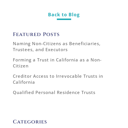
Back to Blog
Featured Posts
Naming Non-Citizens as Beneficiaries,
Trustees, and Executors
Forming a Trust in California as a Non-
Citizen
Creditor Access to Irrevocable Trusts in
California
Qualified Personal Residence Trusts
Categories