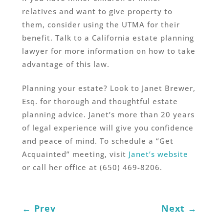
relatives and want to give property to
them, consider using the UTMA for their
benefit. Talk to a California estate planning
lawyer for more information on how to take
advantage of this law.
Planning your estate? Look to Janet Brewer,
Esq. for thorough and thoughtful estate
planning advice. Janet’s more than 20 years
of legal experience will give you confidence
and peace of mind. To schedule a “Get
Acquainted” meeting, visit
Janet’s website
or call her office at (650) 469-8206.
←
Prev
Next
→