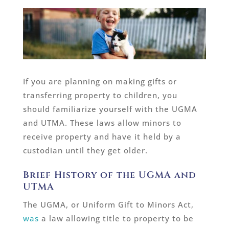
If you are planning on making gifts or
transferring property to children, you
should familiarize yourself with the UGMA
and UTMA. These laws allow minors to
receive property and have it held by a
custodian until they get older.
Brief History of the UGMA and
UTMA
The UGMA, or Uniform Gift to Minors Act,
was
a law allowing title to property to be