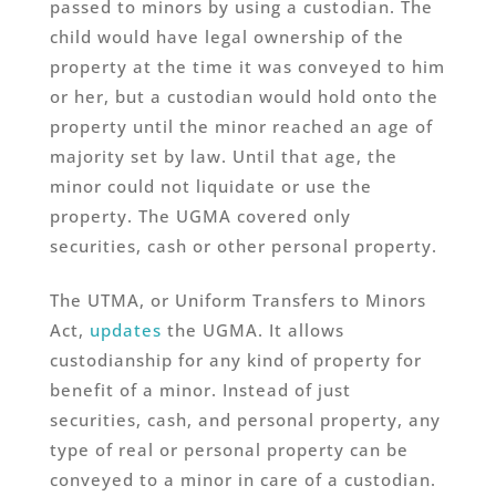
passed to minors by using a custodian. The
child would have legal ownership of the
property at the time it was conveyed to him
or her, but a custodian would hold onto the
property until the minor reached an age of
majority set by law. Until that age, the
minor could not liquidate or use the
property. The UGMA covered only
securities, cash or other personal property.
The UTMA, or Uniform Transfers to Minors
Act,
updates
the UGMA. It allows
custodianship for any kind of property for
benefit of a minor. Instead of just
securities, cash, and personal property, any
type of real or personal property can be
conveyed to a minor in care of a custodian.