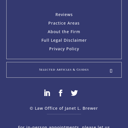
Reviews
Practice Areas
About the Firm
Full Legal Disclaimer
Privacy Policy
Selected Articles & Guides
© Law Office of Janet L. Brewer
via
Web Design Company 
For in-person appointments, please let us