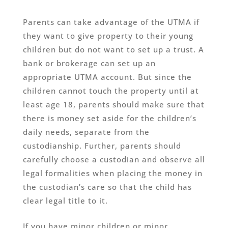
Parents can take advantage of the UTMA if
they want to give property to their young
children but do not want to set up a trust. A
bank or brokerage can set up an
appropriate UTMA account. But since the
children cannot touch the property until at
least age 18, parents should make sure that
there is money set aside for the children’s
daily needs, separate from the
custodianship. Further, parents should
carefully choose a custodian and observe all
legal formalities when placing the money in
the custodian’s care so that the child has
clear legal title to it.
If you have minor children or minor