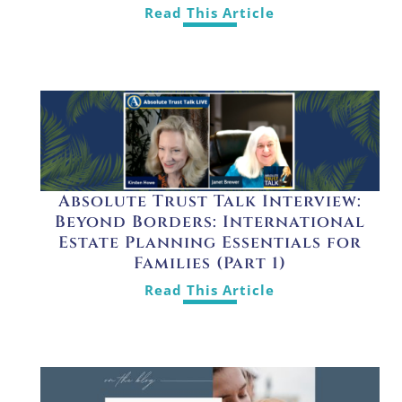
Read This Article
Absolute Trust Talk Interview:
Beyond Borders: International
Estate Planning Essentials for
Families (Part 1)
Read This Article