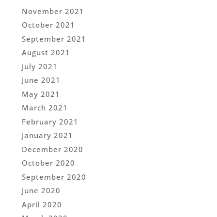
November 2021
October 2021
September 2021
August 2021
July 2021
June 2021
May 2021
March 2021
February 2021
January 2021
December 2020
October 2020
September 2020
June 2020
April 2020