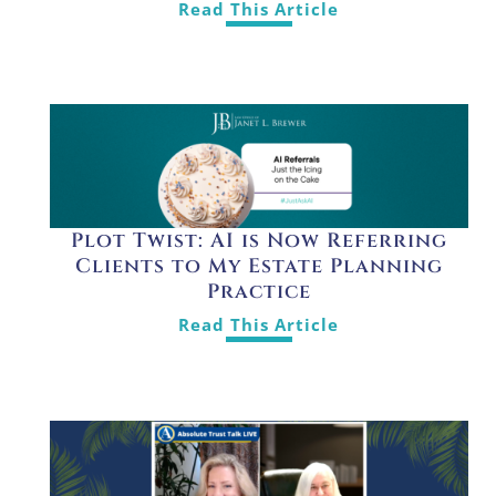
Read This Article
Plot Twist: AI is Now Referring
Clients to My Estate Planning
Practice
Read This Article