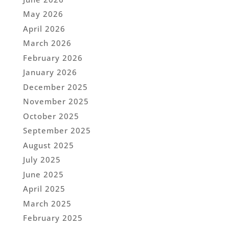
May 2026
April 2026
March 2026
February 2026
January 2026
December 2025
November 2025
October 2025
September 2025
August 2025
July 2025
June 2025
April 2025
March 2025
February 2025