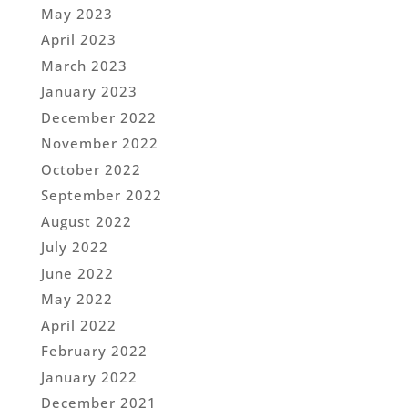
May 2023
April 2023
March 2023
January 2023
December 2022
November 2022
October 2022
September 2022
August 2022
July 2022
June 2022
May 2022
April 2022
February 2022
January 2022
December 2021