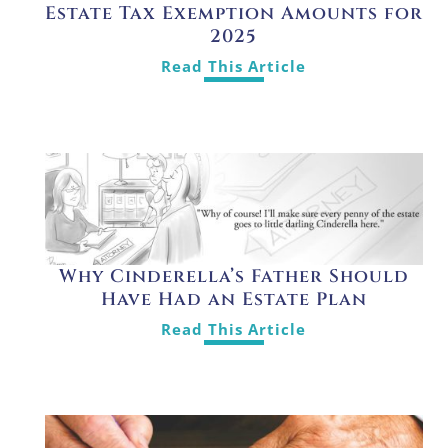
Estate Tax Exemption Amounts for
2025
Read This Article
Why Cinderella’s Father Should
Have Had an Estate Plan
Read This Article