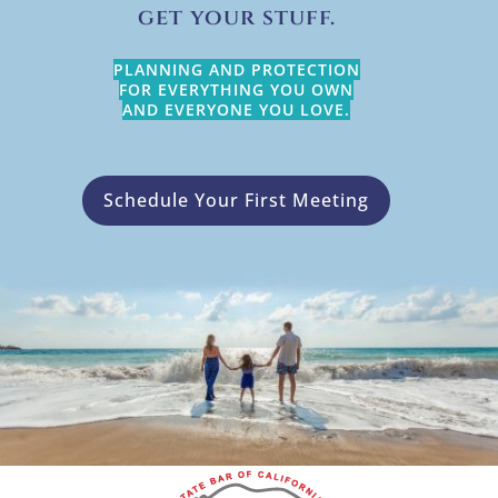
get your stuff.
PLANNING AND PROTECTION
FOR EVERYTHING YOU OWN
AND EVERYONE YOU LOVE.
Schedule Your First Meeting