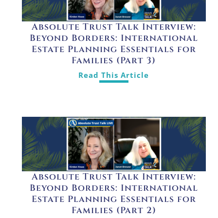
Absolute Trust Talk Interview:
Beyond Borders: International
Estate Planning Essentials for
Families (Part 3)
Read This Article
Absolute Trust Talk Interview:
Beyond Borders: International
Estate Planning Essentials for
Families (Part 2)