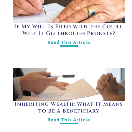
If My Will Is Filed with the Court,
Will It Go through Probate?
Read This Article
Inheriting Wealth: What It Means
to Be a Beneficiary
Read This Article