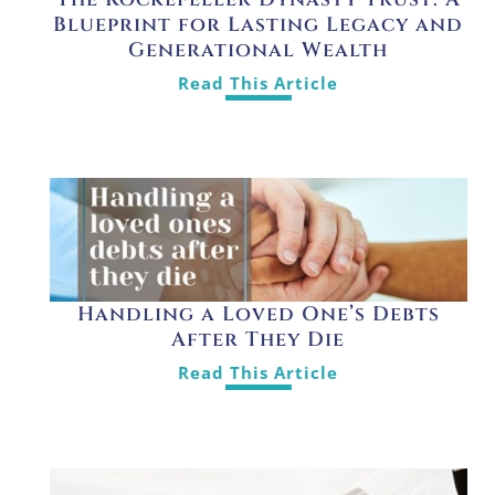
Blueprint for Lasting Legacy and
Generational Wealth
Read This Article
Handling a Loved One’s Debts
After They Die
Read This Article