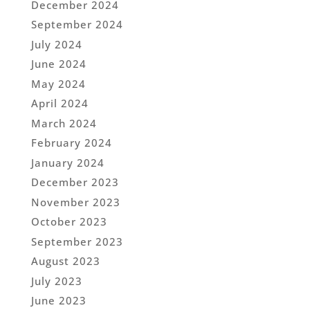
December 2024
September 2024
July 2024
June 2024
May 2024
April 2024
March 2024
February 2024
January 2024
December 2023
November 2023
October 2023
September 2023
August 2023
July 2023
June 2023