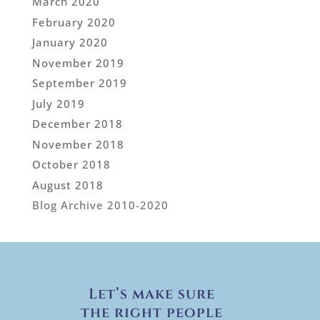
March 2020
February 2020
January 2020
November 2019
September 2019
July 2019
December 2018
November 2018
October 2018
August 2018
Blog Archive 2010-2020
Let’s make sure
the right people