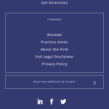
Get Directions
Company
Reviews
Practice Areas
About the Firm
Full Legal Disclaimer
Privacy Policy
Selected Articles & Guides