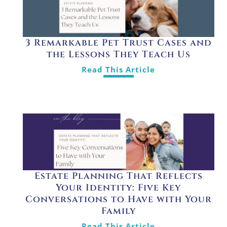
3 Remarkable Pet Trust Cases and
the Lessons They Teach Us
Read This Article
Estate Planning That Reflects
Your Identity: Five Key
Conversations to Have with Your
Family
Read This Article