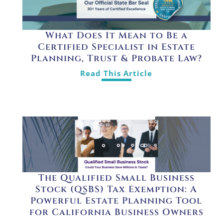
What Does It Mean to Be a
Certified Specialist in Estate
Planning, Trust & Probate Law?
Read This Article
The Qualified Small Business
Stock (QSBS) Tax Exemption: A
Powerful Estate Planning Tool
for California Business Owners