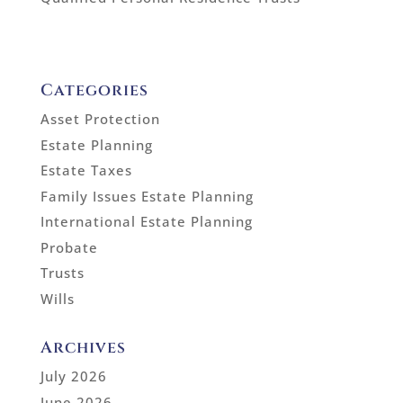
Categories
Asset Protection
Estate Planning
Estate Taxes
Family Issues Estate Planning
International Estate Planning
Probate
Trusts
Wills
Archives
July 2026
June 2026