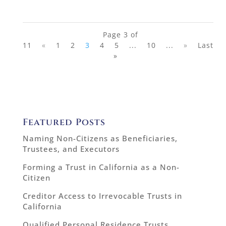
Page 3 of
11
«
1
2
3
4
5
...
10
...
»
Last
»
Featured Posts
Naming Non-Citizens as Beneficiaries,
Trustees, and Executors
Forming a Trust in California as a Non-
Citizen
Creditor Access to Irrevocable Trusts in
California
Qualified Personal Residence Trusts