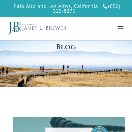
Palo Alto and Los Altos, California
(650)
325-8276
Blog