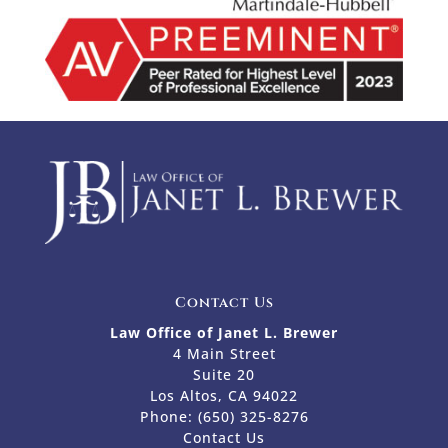
Contact Us
Law Office of Janet L. Brewer
4 Main Street
Suite 20
Los Altos, CA 94022
Phone:
(650) 325-8276
Contact Us