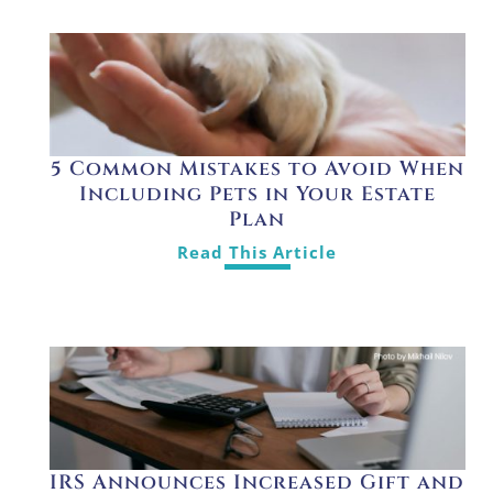
5 Common Mistakes to Avoid When
Including Pets in Your Estate
Plan
Read This Article
IRS Announces Increased Gift and