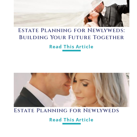
Estate Planning for Newlyweds:
Building Your Future Together
Read This Article
Estate Planning for Newlyweds
Read This Article