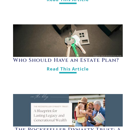
Who Should Have an Estate Plan?
Read This Article
The Rockefeller Dynasty Trust: A