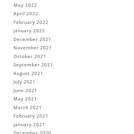
May 2022
April 2022
February 2022
January 2022
December 2021
November 2021
October 2021
September 2021
August 2021
July 2021
June 2021
May 2021
March 2021
February 2021
January 2021
December 2020