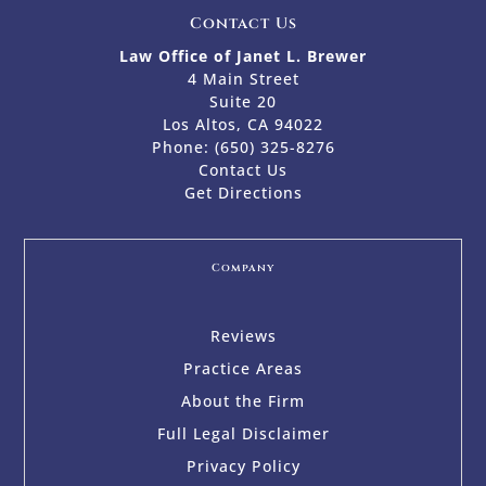
Contact Us
Law Office of Janet L. Brewer
4 Main Street
Suite 20
Los Altos, CA 94022
Phone:
(650) 325-8276
Contact Us
Get Directions
Company
Reviews
Practice Areas
About the Firm
Full Legal Disclaimer
Privacy Policy