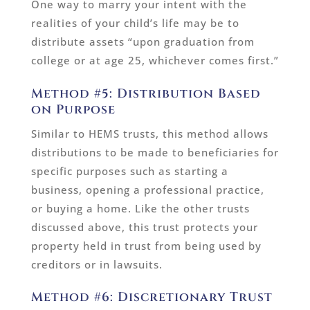
One way to marry your intent with the
realities of your child’s life may be to
distribute assets “upon graduation from
college or at age 25, whichever comes first.”
Method #5: Distribution Based
on Purpose
Similar to HEMS trusts, this method allows
distributions to be made to beneficiaries for
specific purposes such as starting a
business, opening a professional practice,
or buying a home. Like the other trusts
discussed above, this trust protects your
property held in trust from being used by
creditors or in lawsuits.
Method #6: Discretionary Trust