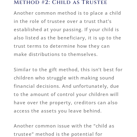
Method #2: Child as Trustee
Another common method is to place a child
in the role of trustee over a trust that’s
established at your passing. If your child is
also listed as the beneficiary, it is up to the
trust terms to determine how they can
make distributions to themselves.
Similar to the gift method, this isn’t best for
children who struggle with making sound
financial decisions. And unfortunately, due
to the amount of control your children will
have over the property, creditors can also
access the assets you leave behind.
Another common issue with the “child as
trustee” method is the potential for