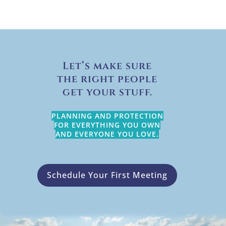
Let’s make sure
the right people
get your stuff.
PLANNING AND PROTECTION
FOR EVERYTHING YOU OWN
AND EVERYONE YOU LOVE.
Schedule Your First Meeting