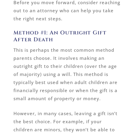
Before you move forward, consider reaching
out to an attorney who can help you take
the right next steps.
Method #1: An Outright Gift
After Death
This is perhaps the most common method
parents choose. It involves making an
outright gift to their children (over the age
of majority) using a will. This method is
typically best used when adult children are
financially responsible or when the gift is a
small amount of property or money.
However, in many cases, leaving a gift isn’t
the best choice. For example, if your
children are minors, they won’t be able to