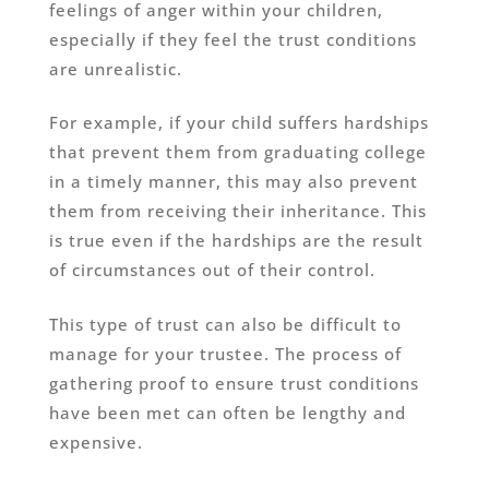
feelings of anger within your children,
especially if they feel the trust conditions
are unrealistic.
For example, if your child suffers hardships
that prevent them from graduating college
in a timely manner, this may also prevent
them from receiving their inheritance. This
is true even if the hardships are the result
of circumstances out of their control.
This type of trust can also be difficult to
manage for your trustee. The process of
gathering proof to ensure trust conditions
have been met can often be lengthy and
expensive.