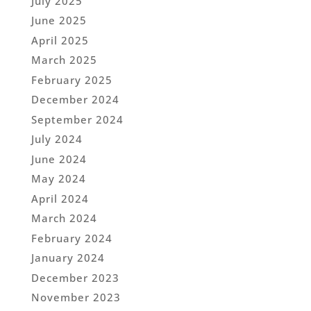
July 2025
June 2025
April 2025
March 2025
February 2025
December 2024
September 2024
July 2024
June 2024
May 2024
April 2024
March 2024
February 2024
January 2024
December 2023
November 2023