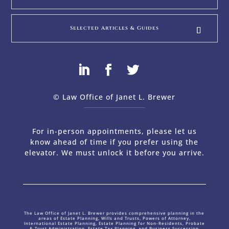
Selected Articles & Guides
© Law Office of Janet L. Brewer
via
Web Design Company 
For in-person appointments, please let us
know ahead of time if you prefer using the
elevator. We must unlock it before you arrive.
The Law Office of Janet L. Brewer provides comprehensive planning in the
areas of Estate Planning, Wills and Trusts, Powers of Attorney,
International Estate Planning, Estate Planning for Non-Residents, Probate
& Trust Administration, Estate Tax Planning, and Business Succession