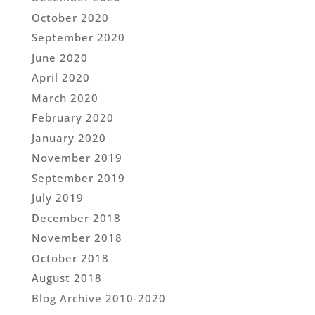
October 2020
September 2020
June 2020
April 2020
March 2020
February 2020
January 2020
November 2019
September 2019
July 2019
December 2018
November 2018
October 2018
August 2018
Blog Archive 2010-2020