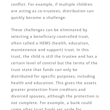
conflict. For example, if multiple children
are acting as co-trustees, distribution can
quickly become a challenge.
These challenges can be eliminated by
selecting a beneficiary-controlled trust,
often called a HEMS (health, education,
maintenance and support) trust. In this
trust, the child is still the trustee and has a
certain level of control but the terms of the
trust state that funds can only be
distributed for specific purposes, including
health and education. This gives the assets
greater protection from creditors and
divorced spouses, although the protection is
not complete. For example, a bank could
come after trust funds set aside for