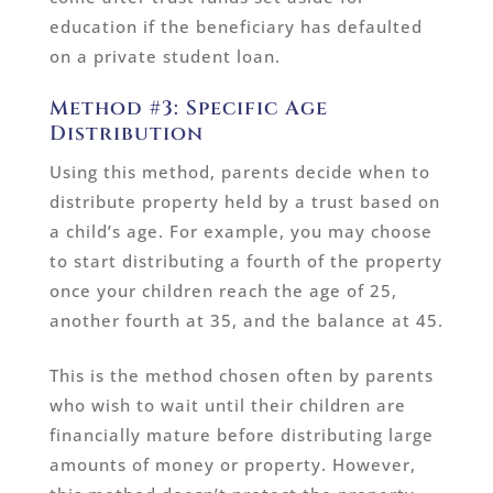
education if the beneficiary has defaulted
on a private student loan.
Method #3: Specific Age
Distribution
Using this method, parents decide when to
distribute property held by a trust based on
a child’s age. For example, you may choose
to start distributing a fourth of the property
once your children reach the age of 25,
another fourth at 35, and the balance at 45.
This is the method chosen often by parents
who wish to wait until their children are
financially mature before distributing large
amounts of money or property. However,