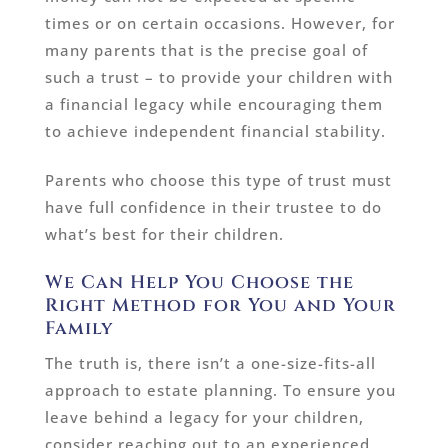
times or on certain occasions. However, for
many parents that is the precise goal of
such a trust – to provide your children with
a financial legacy while encouraging them
to achieve independent financial stability.
Parents who choose this type of trust must
have full confidence in their trustee to do
what’s best for their children.
We Can Help You Choose the
Right Method for You and Your
Family
The truth is, there isn’t a one-size-fits-all
approach to estate planning. To ensure you
leave behind a legacy for your children,
consider reaching out to an experienced