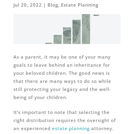
Jul 20, 2022
|
Blog
,
Estate Planning
As a parent, it may be one of your many
goals to leave behind an inheritance for
your beloved children. The good news is
that there are many ways to do so while
still protecting your legacy and the well-
being of your children.
It’s important to note that selecting the
right distribution requires the oversight of
an experienced
estate planning
attorney.