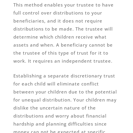
This method enables your trustee to have
full control over distributions to your
beneficiaries, and it does not require
distributions to be made. The trustee will
determine which children receive what
assets and when. A beneficiary cannot be
the trustee of this type of trust for it to
work. It requires an independent trustee.
Establishing a separate discretionary trust
for each child will eliminate conflict
between your children due to the potential
for unequal distribution. Your children may
dislike the uncertain nature of the
distributions and worry about financial
hardship and planning difficulties since
money can not be expected at specific