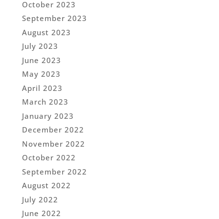
October 2023
September 2023
August 2023
July 2023
June 2023
May 2023
April 2023
March 2023
January 2023
December 2022
November 2022
October 2022
September 2022
August 2022
July 2022
June 2022