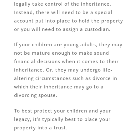
legally take control of the inheritance.
Instead, there will need to be a special
account put into place to hold the property
or you will need to assign a custodian.
If your children are young adults, they may
not be mature enough to make sound
financial decisions when it comes to their
inheritance. Or, they may undergo life-
altering circumstances such as divorce in
which their inheritance may go to a
divorcing spouse.
To best protect your children and your
legacy, it’s typically best to place your
property into a trust.