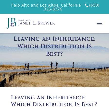
Palo Alto and Los Altos, California
(650)
325-8276
Leaving an Inheritance:
Which Distribution Is
Best?
Leaving an Inheritance:
Which Distribution Is Best?