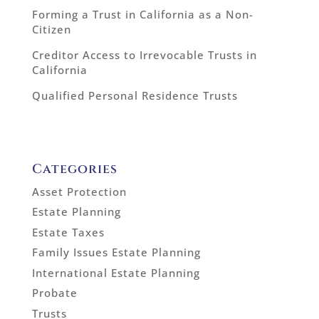
Forming a Trust in California as a Non-
Citizen
Creditor Access to Irrevocable Trusts in
California
Qualified Personal Residence Trusts
Categories
Asset Protection
Estate Planning
Estate Taxes
Family Issues Estate Planning
International Estate Planning
Probate
Trusts