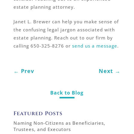
estate planning attorney.
Janet L. Brewer can help you make sense of
the confusing legal jargon associated with
estate planning. Reach out to our firm by
calling 650-325-8276 or
send us a message
.
←
Prev
Next
→
Back to Blog
Featured Posts
Naming Non-Citizens as Beneficiaries,
Trustees, and Executors