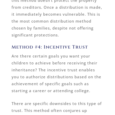
this method doesn’t protect the property
from creditors. Once a distribution is made,
it immediately becomes vulnerable. This is
the most common distribution method
chosen by families, despite not offering
significant protections.
Method #4: Incentive Trust
Are there certain goals you want your
children to achieve before receiving their
inheritance? The incentive trust enables
you to authorize distributions based on the
achievement of specific goals such as
starting a career or attending college.
There are specific downsides to this type of
trust. This method often conjures up