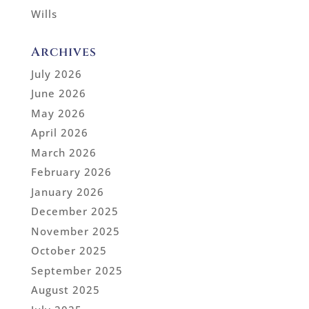
Wills
Archives
July 2026
June 2026
May 2026
April 2026
March 2026
February 2026
January 2026
December 2025
November 2025
October 2025
September 2025
August 2025