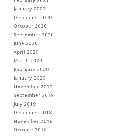
January 2021
December 2020
October 2020
September 2020
June 2020
April 2020
March 2020
February 2020
January 2020
November 2019
September 2019
July 2019
December 2018
November 2018
October 2018