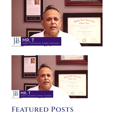
Featured Posts