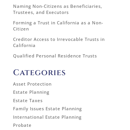
Naming Non-Citizens as Beneficiaries,
Trustees, and Executors
Forming a Trust in California as a Non-
Citizen
Creditor Access to Irrevocable Trusts in
California
Qualified Personal Residence Trusts
Categories
Asset Protection
Estate Planning
Estate Taxes
Family Issues Estate Planning
International Estate Planning
Probate