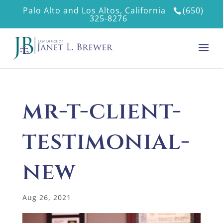
Palo Alto and Los Altos, California
(650)
325-8276
mr-t-client-
testimonial-
new
Aug 26, 2021