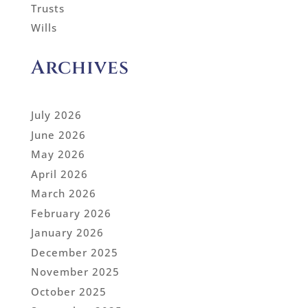
Trusts
Wills
Archives
July 2026
June 2026
May 2026
April 2026
March 2026
February 2026
January 2026
December 2025
November 2025
October 2025