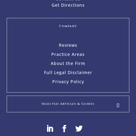
Get Directions
Company
Reviews
Practice Areas
About the Firm
Full Legal Disclaimer
Privacy Policy
Selected Articles & Guides