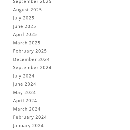
September 2025
August 2025
July 2025
June 2025
April 2025
March 2025
February 2025
December 2024
September 2024
July 2024
June 2024
May 2024
April 2024
March 2024
February 2024
January 2024