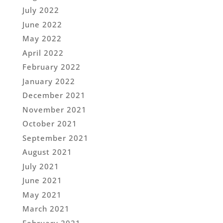
July 2022
June 2022
May 2022
April 2022
February 2022
January 2022
December 2021
November 2021
October 2021
September 2021
August 2021
July 2021
June 2021
May 2021
March 2021
February 2021