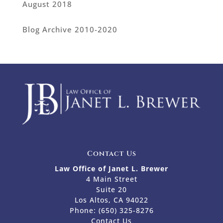
August 2018
Blog Archive 2010-2020
Contact Us
Law Office of Janet L. Brewer
4 Main Street
Suite 20
Los Altos, CA 94022
Phone:
(650) 325-8276
Contact Us