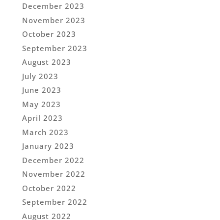
December 2023
November 2023
October 2023
September 2023
August 2023
July 2023
June 2023
May 2023
April 2023
March 2023
January 2023
December 2022
November 2022
October 2022
September 2022
August 2022