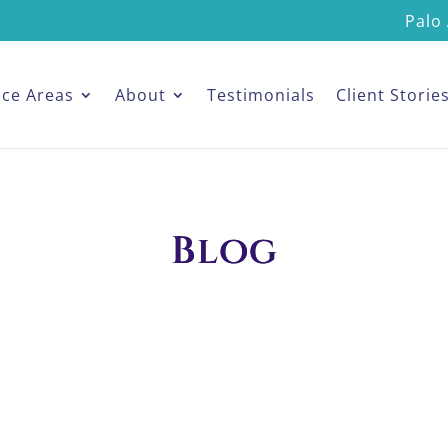
Palo 
ice Areas
About
Testimonials
Client Storie
Blog