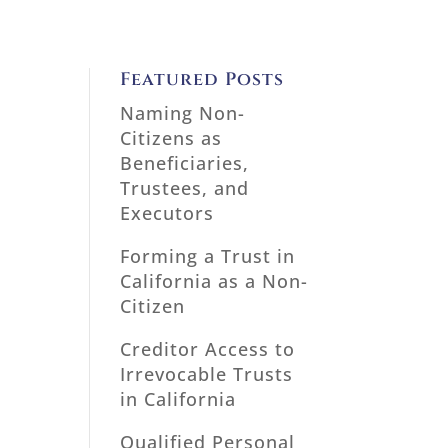
Featured Posts
Naming Non-
Citizens as
Beneficiaries,
Trustees, and
Executors
Forming a Trust in
California as a Non-
Citizen
Creditor Access to
Irrevocable Trusts
in California
Qualified Personal