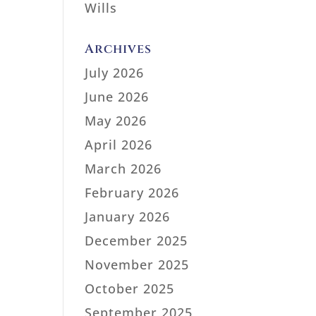
Wills
Archives
July 2026
June 2026
May 2026
April 2026
March 2026
February 2026
January 2026
December 2025
November 2025
October 2025
September 2025