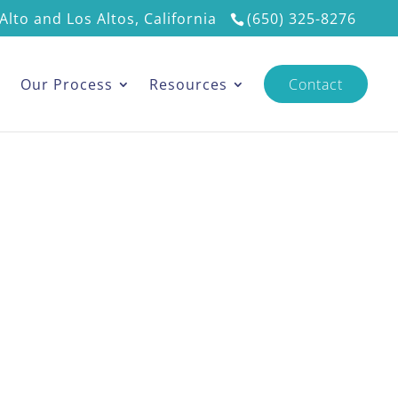
Alto and Los Altos, California
(650) 325-8276
s
Our Process
Resources
Contact