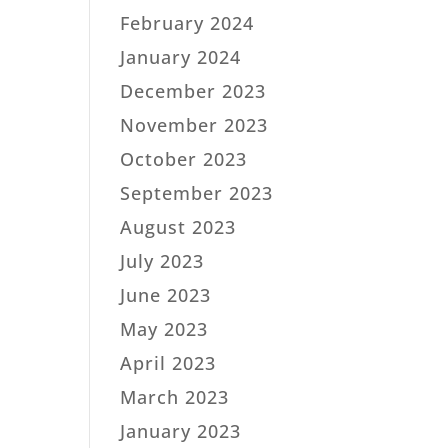
February 2024
January 2024
December 2023
November 2023
October 2023
September 2023
August 2023
July 2023
June 2023
May 2023
April 2023
March 2023
January 2023