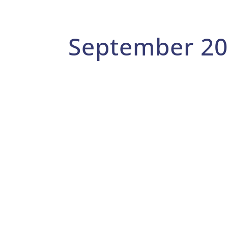
September 2