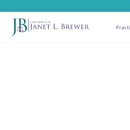
Pract