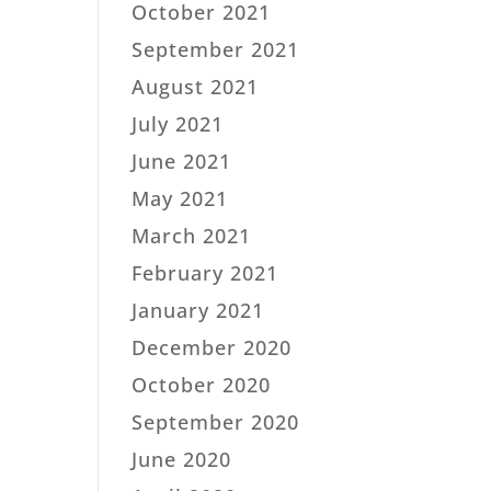
October 2021
September 2021
August 2021
July 2021
June 2021
May 2021
March 2021
February 2021
January 2021
December 2020
October 2020
September 2020
June 2020