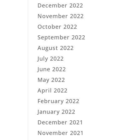
December 2022
November 2022
October 2022
September 2022
August 2022
July 2022
June 2022
May 2022
April 2022
February 2022
January 2022
December 2021
November 2021