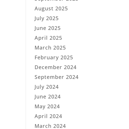
August 2025
July 2025
June 2025
April 2025
March 2025
February 2025
December 2024
September 2024
July 2024
June 2024
May 2024
April 2024
March 2024