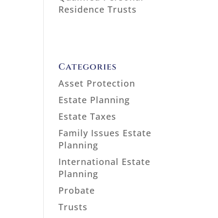
Residence Trusts
Categories
Asset Protection
Estate Planning
Estate Taxes
Family Issues Estate
Planning
International Estate
Planning
Probate
Trusts