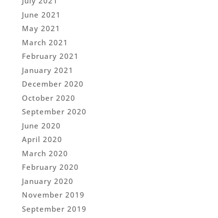
July 2021
June 2021
May 2021
March 2021
February 2021
January 2021
December 2020
October 2020
September 2020
June 2020
April 2020
March 2020
February 2020
January 2020
November 2019
September 2019