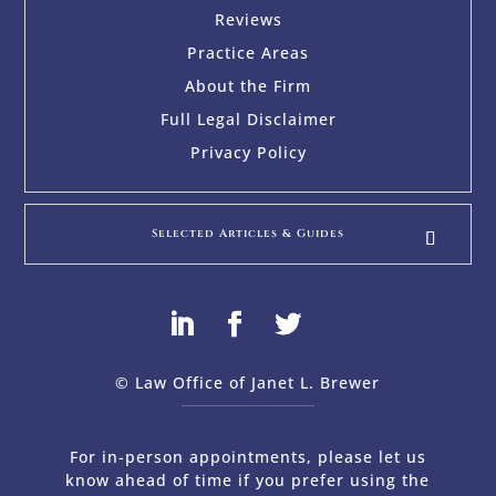
Reviews
Practice Areas
About the Firm
Full Legal Disclaimer
Privacy Policy
Selected Articles & Guides
© Law Office of Janet L. Brewer
via
Web Design Company 
For in-person appointments, please let us
know ahead of time if you prefer using the