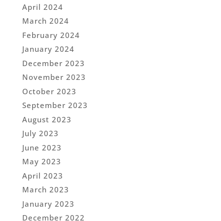
April 2024
March 2024
February 2024
January 2024
December 2023
November 2023
October 2023
September 2023
August 2023
July 2023
June 2023
May 2023
April 2023
March 2023
January 2023
December 2022