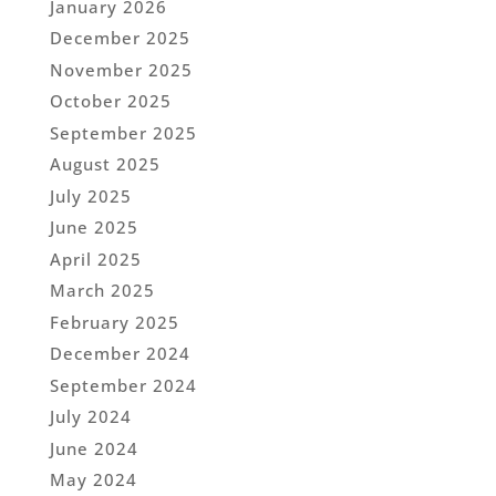
January 2026
December 2025
November 2025
October 2025
September 2025
August 2025
July 2025
June 2025
April 2025
March 2025
February 2025
December 2024
September 2024
July 2024
June 2024
May 2024