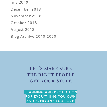
July 2019
December 2018
November 2018
October 2018
August 2018
Blog Archive 2010-2020
Let’s make sure
the right people
get your stuff.
PLANNING AND PROTECTION
FOR EVERYTHING YOU OWN
AND EVERYONE YOU LOVE.