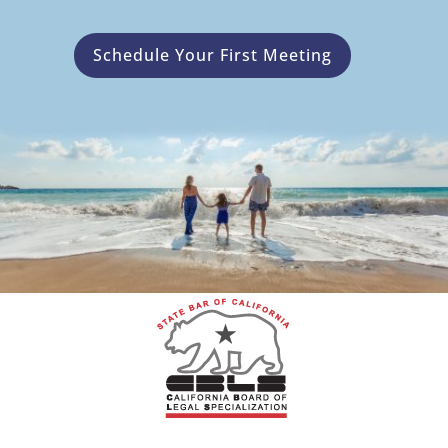
Schedule Your First Meeting