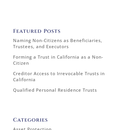
Featured Posts
Naming Non-Citizens as Beneficiaries,
Trustees, and Executors
Forming a Trust in California as a Non-
Citizen
Creditor Access to Irrevocable Trusts in
California
Qualified Personal Residence Trusts
Categories
Asset Protection