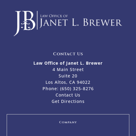
Contact Us
Law Office of Janet L. Brewer
4 Main Street
Suite 20
Los Altos, CA 94022
Phone:
(650) 325-8276
Contact Us
Get Directions
Company