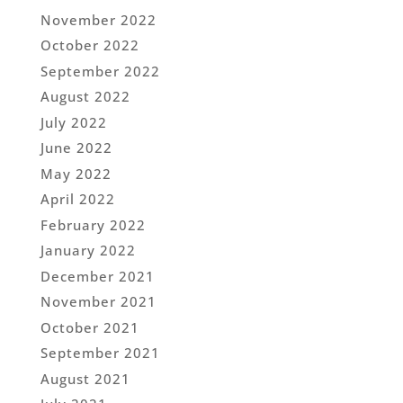
November 2022
October 2022
September 2022
August 2022
July 2022
June 2022
May 2022
April 2022
February 2022
January 2022
December 2021
November 2021
October 2021
September 2021
August 2021