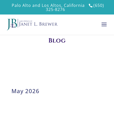
Palo Alto and Los Altos, California
(650)
325-8276
Blog
May 2026