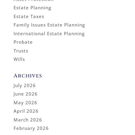
Estate Planning
Estate Taxes
Family Issues Estate Planning
International Estate Planning
Probate
Trusts
Wills
Archives
July 2026
June 2026
May 2026
April 2026
March 2026
February 2026