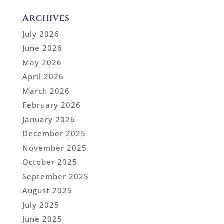
Archives
July 2026
June 2026
May 2026
April 2026
March 2026
February 2026
January 2026
December 2025
November 2025
October 2025
September 2025
August 2025
July 2025
June 2025