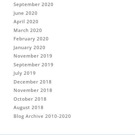
September 2020
June 2020
April 2020
March 2020
February 2020
January 2020
November 2019
September 2019
July 2019
December 2018
November 2018
October 2018
August 2018
Blog Archive 2010-2020