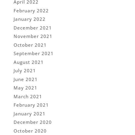
April 2022
February 2022
January 2022
December 2021
November 2021
October 2021
September 2021
August 2021
July 2021
June 2021
May 2021
March 2021
February 2021
January 2021
December 2020
October 2020