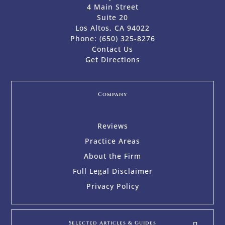
4 Main Street
Suite 20
Los Altos, CA 94022
Phone:
(650) 325-8276
Contact Us
Get Directions
Company
Reviews
Practice Areas
About the Firm
Full Legal Disclaimer
Privacy Policy
Selected Articles & Guides