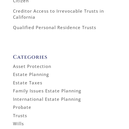
Citizen
Creditor Access to Irrevocable Trusts in
California
Qualified Personal Residence Trusts
Categories
Asset Protection
Estate Planning
Estate Taxes
Family Issues Estate Planning
International Estate Planning
Probate
Trusts
Wills