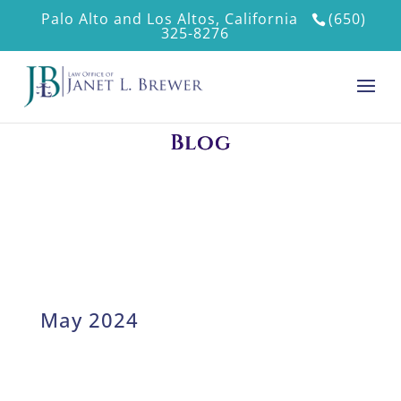
Palo Alto and Los Altos, California
(650)
325-8276
Blog
May 2024