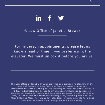
© Law Office of Janet L. Brewer
via
Web Design Company 
For in-person appointments, please let us
know ahead of time if you prefer using the
elevator. We must unlock it before you arrive.
The Law Office of Janet L. Brewer provides comprehensive planning in the
areas of Estate Planning, Wills and Trusts, Powers of Attorney,
International Estate Planning, Estate Planning for Non-Residents, Probate
& Trust Administration, Estate Tax Planning, and Business Succession
Planning for Business Owners and Professionals. Janet has offices in Palo
Alto, CA and serves the entire surrounding area, including Palo Alto, Los
Altos Hills, Los Altos, Portola Valley, Woodside, Atherton, Menlo Park, East
Palo Alto, Mountain View, Sunnyvale and Silicon Valley.