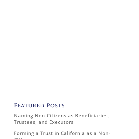
Featured Posts
Naming Non-Citizens as Beneficiaries,
Trustees, and Executors
Forming a Trust in California as a Non-