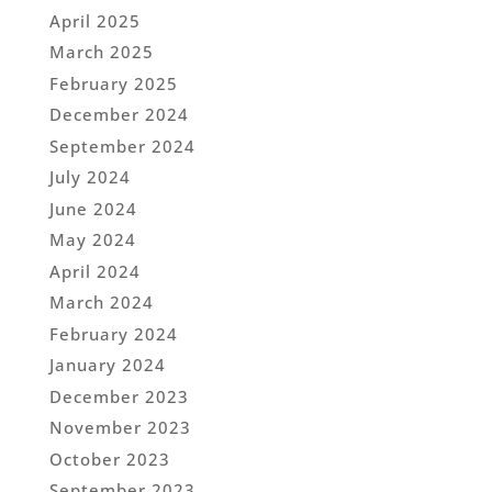
April 2025
March 2025
February 2025
December 2024
September 2024
July 2024
June 2024
May 2024
April 2024
March 2024
February 2024
January 2024
December 2023
November 2023
October 2023
September 2023