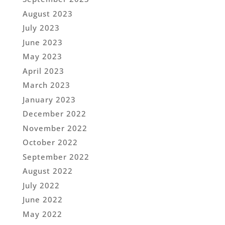
August 2023
July 2023
June 2023
May 2023
April 2023
March 2023
January 2023
December 2022
November 2022
October 2022
September 2022
August 2022
July 2022
June 2022
May 2022