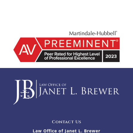
Contact Us
Law Office of Janet L. Brewer