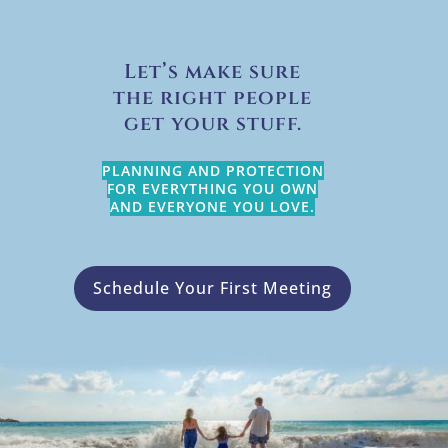
Let’s make sure
the right people
get your stuff.
PLANNING AND PROTECTION
FOR EVERYTHING YOU OWN
AND EVERYONE YOU LOVE.
Schedule Your First Meeting