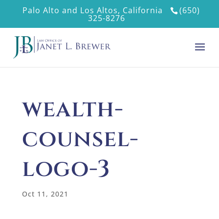
Palo Alto and Los Altos, California
(650)
325-8276
wealth-
counsel-
logo-3
Oct 11, 2021