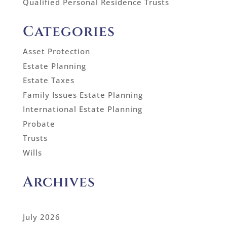
Qualified Personal Residence Trusts
Categories
Asset Protection
Estate Planning
Estate Taxes
Family Issues Estate Planning
International Estate Planning
Probate
Trusts
Wills
Archives
July 2026