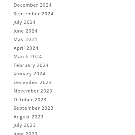
December 2024
September 2024
July 2024
June 2024
May 2024
April 2024
March 2024
February 2024
January 2024
December 2023
November 2023
October 2023
September 2023
August 2023
July 2023
June 2023