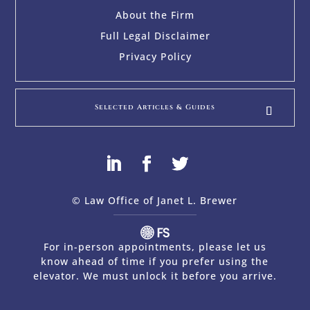
About the Firm
Full Legal Disclaimer
Privacy Policy
Selected Articles & Guides
© Law Office of Janet L. Brewer
via
Web Design Company 
For in-person appointments, please let us
know ahead of time if you prefer using the
elevator. We must unlock it before you arrive.