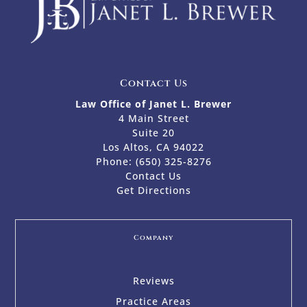
Contact Us
Law Office of Janet L. Brewer
4 Main Street
Suite 20
Los Altos, CA 94022
Phone:
(650) 325-8276
Contact Us
Get Directions
Company
Reviews
Practice Areas