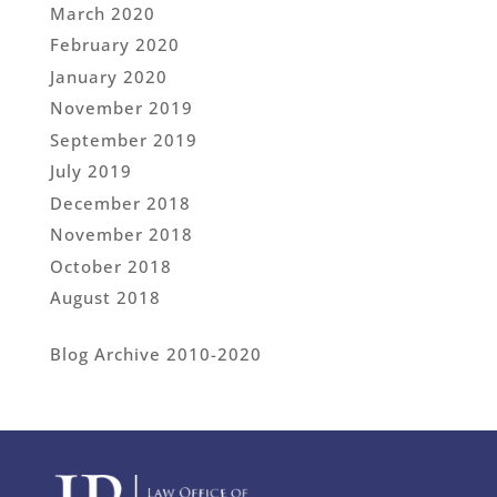
March 2020
February 2020
January 2020
November 2019
September 2019
July 2019
December 2018
November 2018
October 2018
August 2018
Blog Archive 2010-2020