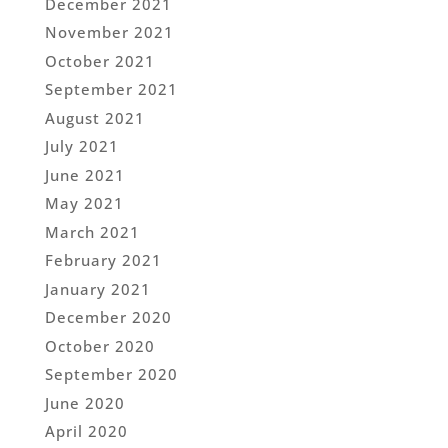
December 2021
November 2021
October 2021
September 2021
August 2021
July 2021
June 2021
May 2021
March 2021
February 2021
January 2021
December 2020
October 2020
September 2020
June 2020
April 2020