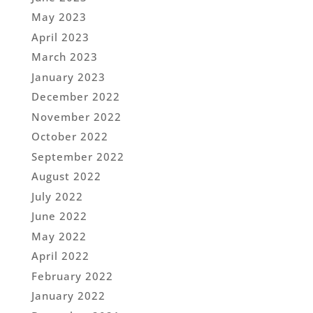
May 2023
April 2023
March 2023
January 2023
December 2022
November 2022
October 2022
September 2022
August 2022
July 2022
June 2022
May 2022
April 2022
February 2022
January 2022