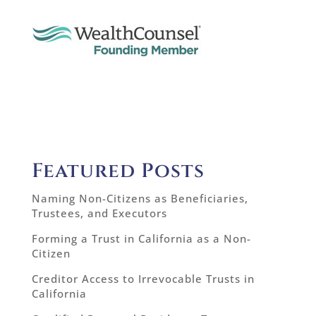
Featured Posts
Naming Non-Citizens as Beneficiaries,
Trustees, and Executors
Forming a Trust in California as a Non-
Citizen
Creditor Access to Irrevocable Trusts in
California