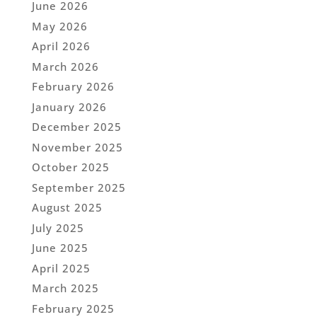
June 2026
May 2026
April 2026
March 2026
February 2026
January 2026
December 2025
November 2025
October 2025
September 2025
August 2025
July 2025
June 2025
April 2025
March 2025
February 2025