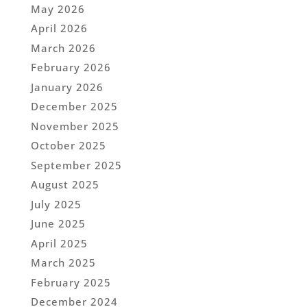
May 2026
April 2026
March 2026
February 2026
January 2026
December 2025
November 2025
October 2025
September 2025
August 2025
July 2025
June 2025
April 2025
March 2025
February 2025
December 2024