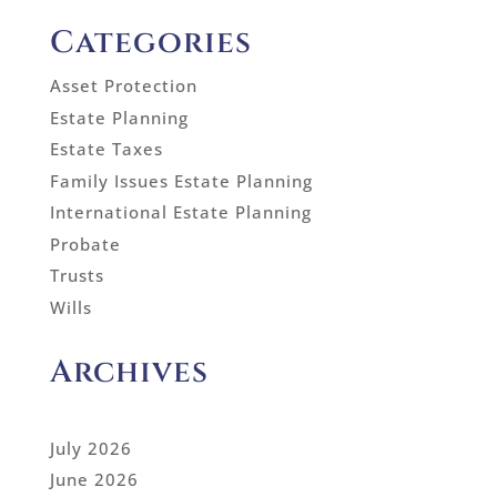
Categories
Asset Protection
Estate Planning
Estate Taxes
Family Issues Estate Planning
International Estate Planning
Probate
Trusts
Wills
Archives
July 2026
June 2026