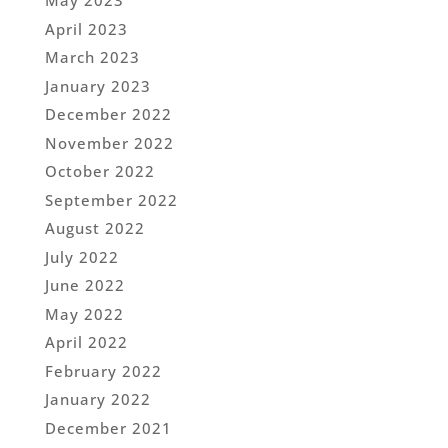
May 2023
April 2023
March 2023
January 2023
December 2022
November 2022
October 2022
September 2022
August 2022
July 2022
June 2022
May 2022
April 2022
February 2022
January 2022
December 2021