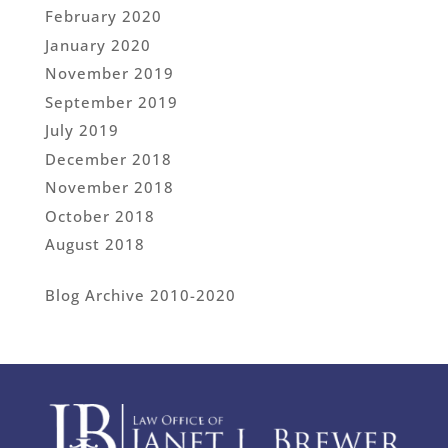
February 2020
January 2020
November 2019
September 2019
July 2019
December 2018
November 2018
October 2018
August 2018
Blog Archive 2010-2020