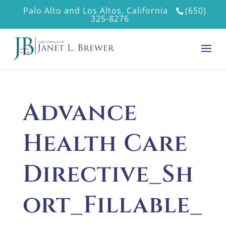
Palo Alto and Los Altos, California
(650)
325-8276
Advance
Health Care
Directive_Sh
ort_Fillable_