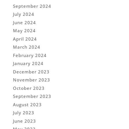
September 2024
July 2024
June 2024
May 2024
April 2024
March 2024
February 2024
January 2024
December 2023
November 2023
October 2023
September 2023
August 2023
July 2023
June 2023