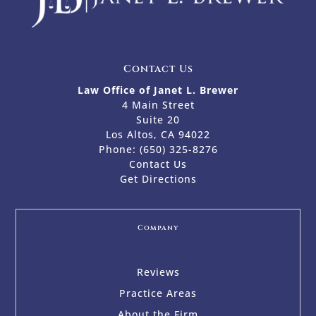
Contact Us
Law Office of Janet L. Brewer
4 Main Street
Suite 20
Los Altos, CA 94022
Phone:
(650) 325-8276
Contact Us
Get Directions
Company
Reviews
Practice Areas
About the Firm