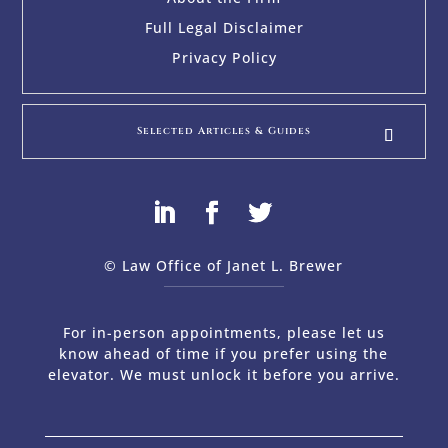
Full Legal Disclaimer
Privacy Policy
Selected Articles & Guides
© Law Office of Janet L. Brewer
via
Web Design Company 
For in-person appointments, please let us
know ahead of time if you prefer using the
elevator. We must unlock it before you arrive.