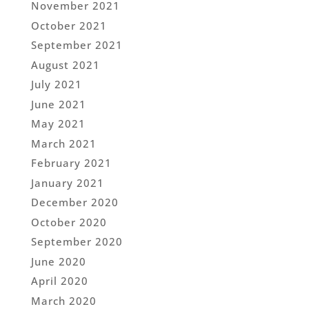
November 2021
October 2021
September 2021
August 2021
July 2021
June 2021
May 2021
March 2021
February 2021
January 2021
December 2020
October 2020
September 2020
June 2020
April 2020
March 2020