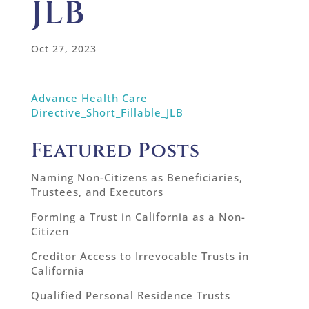
JLB
Oct 27, 2023
Advance Health Care
Directive_Short_Fillable_JLB
Featured Posts
Naming Non-Citizens as Beneficiaries,
Trustees, and Executors
Forming a Trust in California as a Non-
Citizen
Creditor Access to Irrevocable Trusts in
California
Qualified Personal Residence Trusts