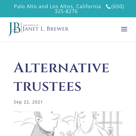
Palo Alto and Los Altos, California
(650)
325-8276
Alternative
trustees
Sep 22, 2021