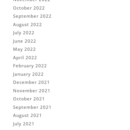
October 2022
September 2022
August 2022
July 2022
June 2022
May 2022
April 2022
February 2022
January 2022
December 2021
November 2021
October 2021
September 2021
August 2021
July 2021