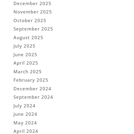
December 2025
November 2025
October 2025
September 2025
August 2025
July 2025
June 2025
April 2025
March 2025
February 2025
December 2024
September 2024
July 2024
June 2024
May 2024
April 2024