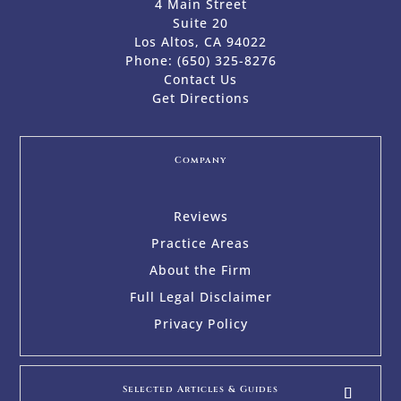
4 Main Street
Suite 20
Los Altos, CA 94022
Phone:
(650) 325-8276
Contact Us
Get Directions
Company
Reviews
Practice Areas
About the Firm
Full Legal Disclaimer
Privacy Policy
Selected Articles & Guides