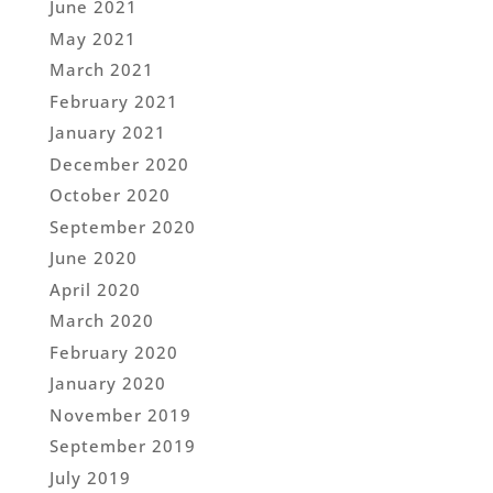
June 2021
May 2021
March 2021
February 2021
January 2021
December 2020
October 2020
September 2020
June 2020
April 2020
March 2020
February 2020
January 2020
November 2019
September 2019
July 2019