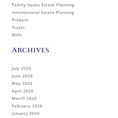
Family Issues Estate Planning
International Estate Planning
Probate
Trusts
Wills
Archives
July 2026
June 2026
May 2026
April 2026
March 2026
February 2026
January 2026