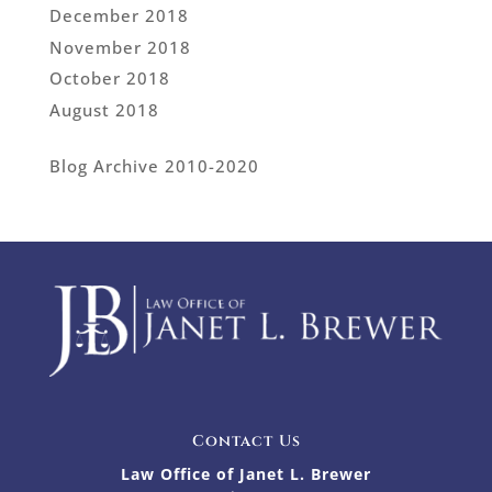
December 2018
November 2018
October 2018
August 2018
Blog Archive 2010-2020
Contact Us
Law Office of Janet L. Brewer