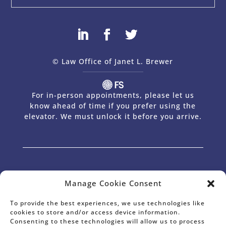
© Law Office of Janet L. Brewer
via
Web Design Company 
For in-person appointments, please let us
know ahead of time if you prefer using the
elevator. We must unlock it before you arrive.
The Law Office of Janet L. Brewer provides comprehensive planning in the
areas of Estate Planning, Wills and Trusts, Powers of Attorney,
Manage Cookie Consent
International Estate Planning, Estate Planning for Non-Residents, Probate
& Trust Administration, Estate Tax Planning, and Business Succession
Planning for Business Owners and Professionals. Janet has offices in Palo
Alto, CA and serves the entire surrounding area, including Palo Alto, Los
To provide the best experiences, we use technologies like
Altos Hills, Los Altos, Portola Valley, Woodside, Atherton, Menlo Park, East
cookies to store and/or access device information.
Palo Alto, Mountain View, Sunnyvale and Silicon Valley.
Consenting to these technologies will allow us to process
* Janet L. Brewer is Certified as a Specialist in Estate Planning and