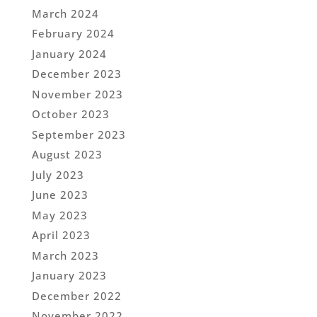
March 2024
February 2024
January 2024
December 2023
November 2023
October 2023
September 2023
August 2023
July 2023
June 2023
May 2023
April 2023
March 2023
January 2023
December 2022
November 2022