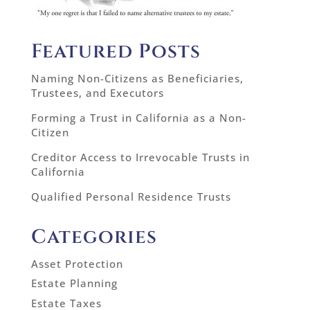
Featured Posts
Naming Non-Citizens as Beneficiaries,
Trustees, and Executors
Forming a Trust in California as a Non-
Citizen
Creditor Access to Irrevocable Trusts in
California
Qualified Personal Residence Trusts
Categories
Asset Protection
Estate Planning
Estate Taxes