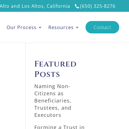
Alto and Los Altos, California
(650) 325-8276
s
Our Process
Resources
Contact
Featured
Posts
Naming Non-
Citizens as
Beneficiaries,
Trustees, and
Executors
Forming a Trust in