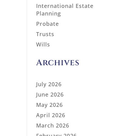
International Estate
Planning
Probate
Trusts
Wills
Archives
July 2026
June 2026
May 2026
April 2026
March 2026
February 2026