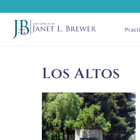
Pract
Los Altos