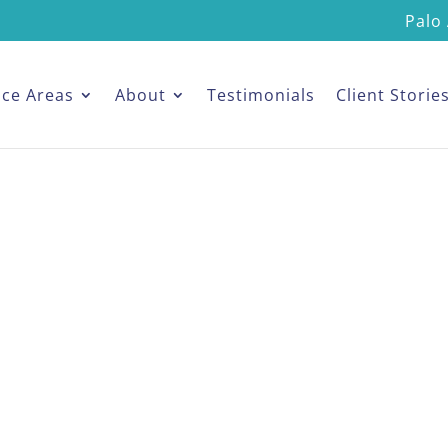
Palo 
ice Areas
About
Testimonials
Client Storie