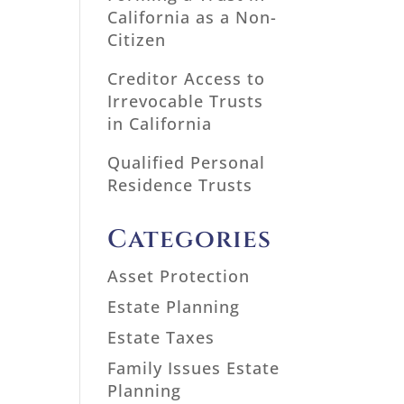
California as a Non-
Citizen
Creditor Access to
Irrevocable Trusts
in California
Qualified Personal
Residence Trusts
Categories
Asset Protection
Estate Planning
Estate Taxes
Family Issues Estate
Planning