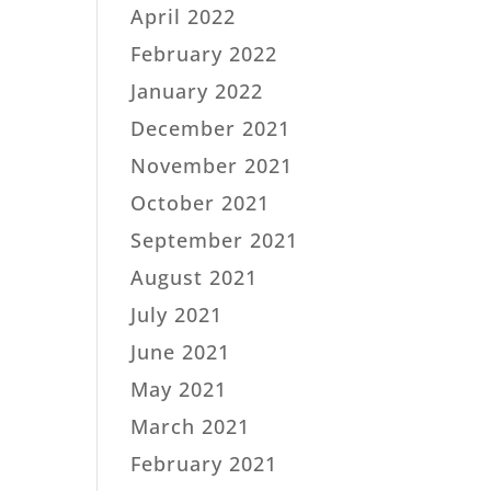
April 2022
February 2022
January 2022
December 2021
November 2021
October 2021
September 2021
August 2021
July 2021
June 2021
May 2021
March 2021
February 2021