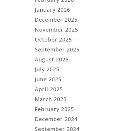
January 2026
December 2025
November 2025
October 2025
September 2025
August 2025
July 2025
June 2025
April 2025
March 2025
February 2025
December 2024
September 2024