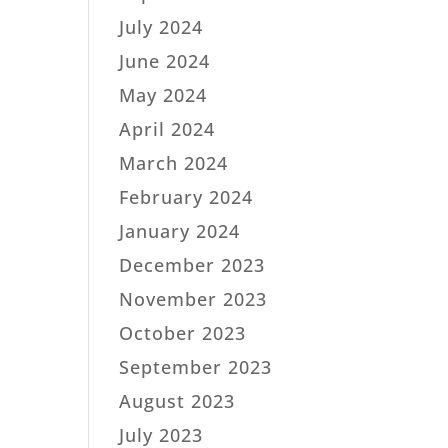
July 2024
June 2024
May 2024
April 2024
March 2024
February 2024
January 2024
December 2023
November 2023
October 2023
September 2023
August 2023
July 2023