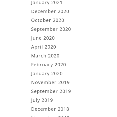
January 2021
December 2020
October 2020
September 2020
June 2020
April 2020
March 2020
February 2020
January 2020
November 2019
September 2019
July 2019
December 2018