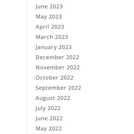
June 2023
May 2023
April 2023
March 2023
January 2023
December 2022
November 2022
October 2022
September 2022
August 2022
July 2022
June 2022
May 2022