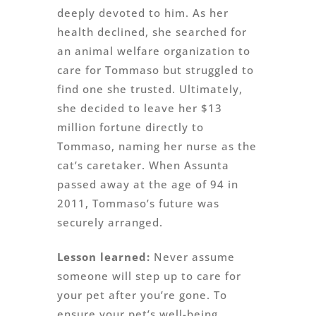
deeply devoted to him. As her
health declined, she searched for
an animal welfare organization to
care for Tommaso but struggled to
find one she trusted. Ultimately,
she decided to leave her $13
million fortune directly to
Tommaso, naming her nurse as the
cat’s caretaker. When Assunta
passed away at the age of 94 in
2011, Tommaso’s future was
securely arranged.
Lesson learned:
Never assume
someone will step up to care for
your pet after you’re gone. To
ensure your pet’s well-being,