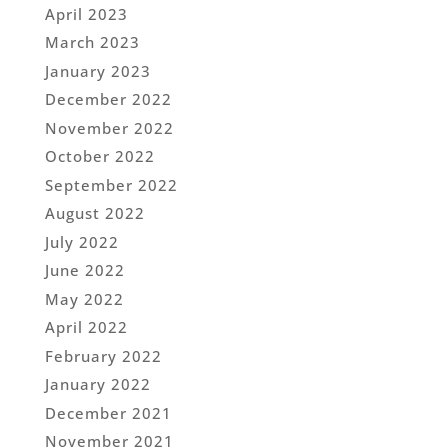
April 2023
March 2023
January 2023
December 2022
November 2022
October 2022
September 2022
August 2022
July 2022
June 2022
May 2022
April 2022
February 2022
January 2022
December 2021
November 2021