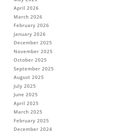
April 2026
March 2026
February 2026
January 2026
December 2025
November 2025
October 2025
September 2025
August 2025
July 2025
June 2025
April 2025
March 2025
February 2025
December 2024