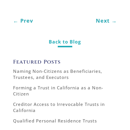
←
Prev
Next
→
Back to Blog
Featured Posts
Naming Non-Citizens as Beneficiaries,
Trustees, and Executors
Forming a Trust in California as a Non-
Citizen
Creditor Access to Irrevocable Trusts in
California
Qualified Personal Residence Trusts