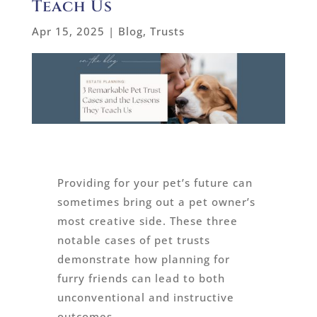
Teach Us
Apr 15, 2025
|
Blog
,
Trusts
Providing for your pet’s future can
sometimes bring out a pet owner’s
most creative side. These three
notable cases of pet trusts
demonstrate how planning for
furry friends can lead to both
unconventional and instructive
outcomes.