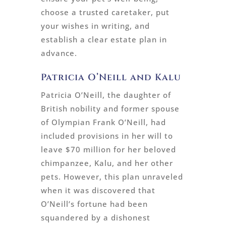
choose a trusted caretaker, put
your wishes in writing, and
establish a clear estate plan in
advance.
Patricia O’Neill and Kalu
Patricia O’Neill, the daughter of
British nobility and former spouse
of Olympian Frank O’Neill, had
included provisions in her will to
leave $70 million for her beloved
chimpanzee, Kalu, and her other
pets. However, this plan unraveled
when it was discovered that
O’Neill’s fortune had been
squandered by a dishonest