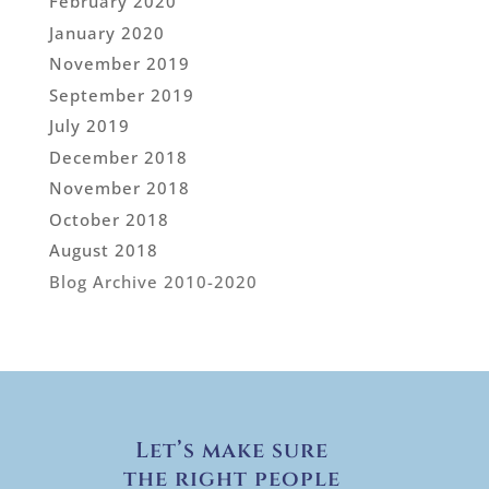
February 2020
January 2020
November 2019
September 2019
July 2019
December 2018
November 2018
October 2018
August 2018
Blog Archive 2010-2020
Let’s make sure
the right people