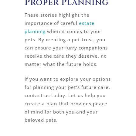
Proper Planning
These stories highlight the
importance of careful
estate
planning
when it comes to your
pets. By creating a pet trust, you
can ensure your furry companions
receive the care they deserve, no
matter what the future holds.
If you want to explore your options
for planning your pet’s future care,
contact us today. Let us help you
create a plan that provides peace
of mind for both you and your
beloved pets.