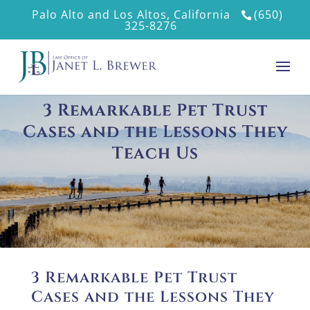
Palo Alto and Los Altos, California
(650)
325-8276
3 Remarkable Pet Trust
Cases and the Lessons They
Teach Us
3 Remarkable Pet Trust
Cases and the Lessons They