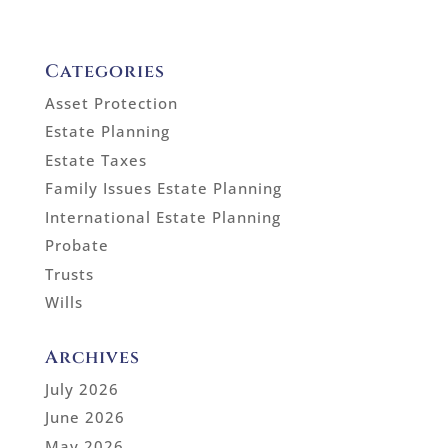
Categories
Asset Protection
Estate Planning
Estate Taxes
Family Issues Estate Planning
International Estate Planning
Probate
Trusts
Wills
Archives
July 2026
June 2026
May 2026