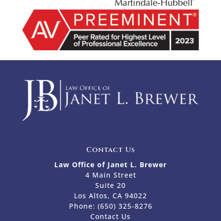
Contact Us
Law Office of Janet L. Brewer
4 Main Street
Suite 20
Los Altos, CA 94022
Phone:
(650) 325-8276
Contact Us