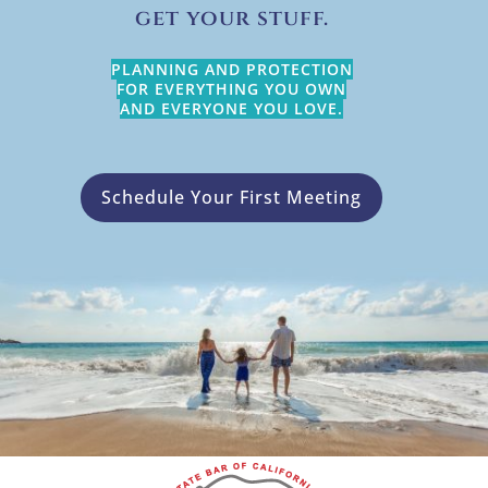
get your stuff.
PLANNING AND PROTECTION
FOR EVERYTHING YOU OWN
AND EVERYONE YOU LOVE.
Schedule Your First Meeting