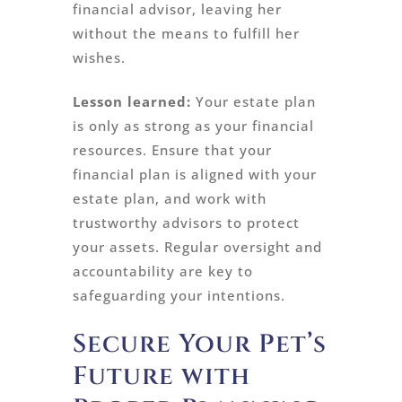
financial advisor, leaving her
without the means to fulfill her
wishes.
Lesson learned:
Your estate plan
is only as strong as your financial
resources. Ensure that your
financial plan is aligned with your
estate plan, and work with
trustworthy advisors to protect
your assets. Regular oversight and
accountability are key to
safeguarding your intentions.
Secure Your Pet’s
Future with