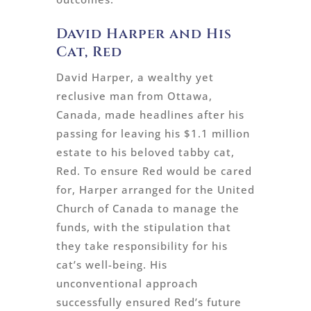
David Harper and His
Cat, Red
David Harper, a wealthy yet
reclusive man from Ottawa,
Canada, made headlines after his
passing for leaving his $1.1 million
estate to his beloved tabby cat,
Red. To ensure Red would be cared
for, Harper arranged for the United
Church of Canada to manage the
funds, with the stipulation that
they take responsibility for his
cat’s well-being. His
unconventional approach
successfully ensured Red’s future