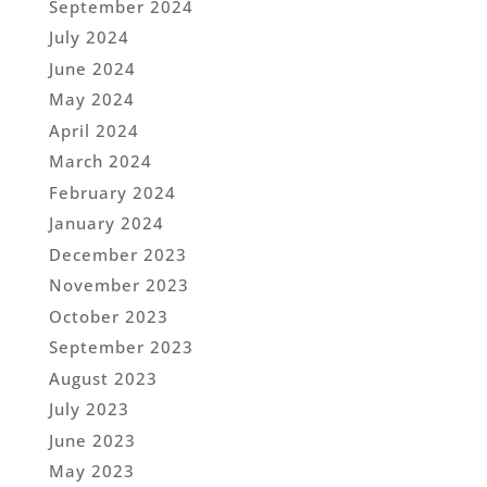
September 2024
July 2024
June 2024
May 2024
April 2024
March 2024
February 2024
January 2024
December 2023
November 2023
October 2023
September 2023
August 2023
July 2023
June 2023
May 2023