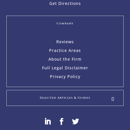
Get Directions
Company
Reviews
Practice Areas
About the Firm
Full Legal Disclaimer
Privacy Policy
Selected Articles & Guides