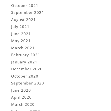
October 2021
September 2021
August 2021
July 2021
June 2021
May 2021
March 2021
February 2021
January 2021
December 2020
October 2020
September 2020
June 2020
April 2020
March 2020