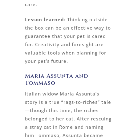
care.
Lesson learned:
Thinking outside
the box can be an effective way to
guarantee that your pet is cared
for. Creativity and foresight are
valuable tools when planning for
your pet’s future.
Maria Assunta and
Tommaso
Italian widow Maria Assunta’s
story is a true “rags-to-riches” tale
—though this time, the riches
belonged to her cat. After rescuing
a stray cat in Rome and naming
him Tommaso, Assunta became