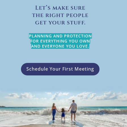
Let’s make sure
the right people
get your stuff.
PLANNING AND PROTECTION
FOR EVERYTHING YOU OWN
AND EVERYONE YOU LOVE.
Schedule Your First Meeting