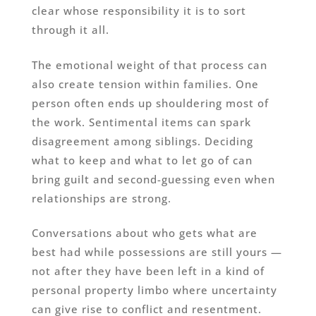
clear whose responsibility it is to sort
through it all.
The emotional weight of that process can
also create tension within families. One
person often ends up shouldering most of
the work. Sentimental items can spark
disagreement among siblings. Deciding
what to keep and what to let go of can
bring guilt and second-guessing even when
relationships are strong.
Conversations about who gets what are
best had while possessions are still yours —
not after they have been left in a kind of
personal property limbo where uncertainty
can give rise to conflict and resentment.