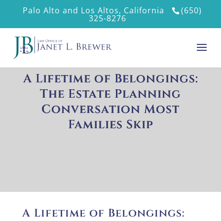
Palo Alto and Los Altos, California
(650)
325-8276
A Lifetime of Belongings:
The Estate Planning
Conversation Most
Families Skip
A Lifetime of Belongings: