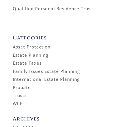
Qualified Personal Residence Trusts
Categories
Asset Protection
Estate Planning
Estate Taxes
Family Issues Estate Planning
International Estate Planning
Probate
Trusts
Wills
Archives