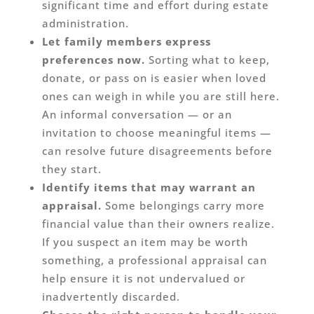
significant time and effort during estate
administration.
Let family members express
preferences now.
Sorting what to keep,
donate, or pass on is easier when loved
ones can weigh in while you are still here.
An informal conversation — or an
invitation to choose meaningful items —
can resolve future disagreements before
they start.
Identify items that may warrant an
appraisal.
Some belongings carry more
financial value than their owners realize.
If you suspect an item may be worth
something, a professional appraisal can
help ensure it is not undervalued or
inadvertently discarded.