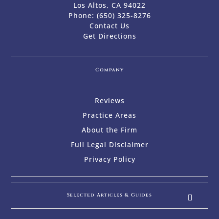
Los Altos, CA 94022
Phone:
(650) 325-8276
Contact Us
Get Directions
Company
Reviews
Practice Areas
About the Firm
Full Legal Disclaimer
Privacy Policy
Selected Articles & Guides