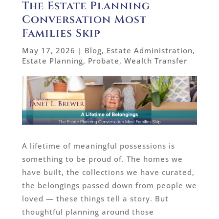
The Estate Planning
Conversation Most
Families Skip
May 17, 2026
|
Blog
,
Estate Administration
,
Estate Planning
,
Probate
,
Wealth Transfer
A lifetime of meaningful possessions is
something to be proud of. The homes we
have built, the collections we have curated,
the belongings passed down from people we
loved — these things tell a story. But
thoughtful planning around those