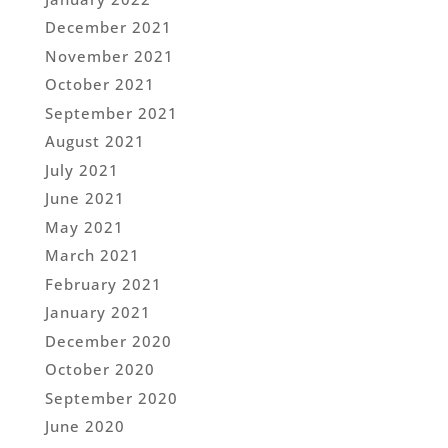
December 2021
November 2021
October 2021
September 2021
August 2021
July 2021
June 2021
May 2021
March 2021
February 2021
January 2021
December 2020
October 2020
September 2020
June 2020