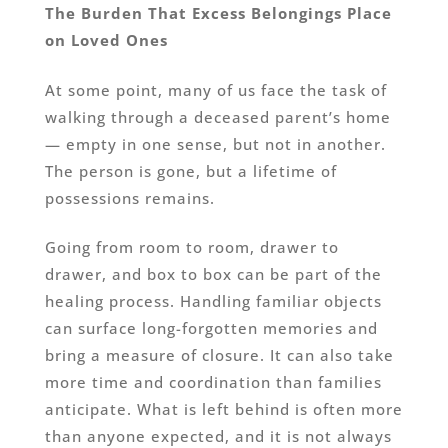
The Burden That Excess Belongings Place
on Loved Ones
At some point, many of us face the task of
walking through a deceased parent’s home
— empty in one sense, but not in another.
The person is gone, but a lifetime of
possessions remains.
Going from room to room, drawer to
drawer, and box to box can be part of the
healing process. Handling familiar objects
can surface long-forgotten memories and
bring a measure of closure. It can also take
more time and coordination than families
anticipate. What is left behind is often more
than anyone expected, and it is not always