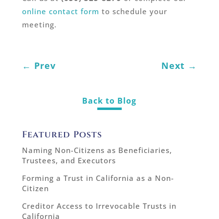
online contact form
to schedule your
meeting.
←
Prev
Next
→
Back to Blog
Featured Posts
Naming Non-Citizens as Beneficiaries,
Trustees, and Executors
Forming a Trust in California as a Non-
Citizen
Creditor Access to Irrevocable Trusts in
California