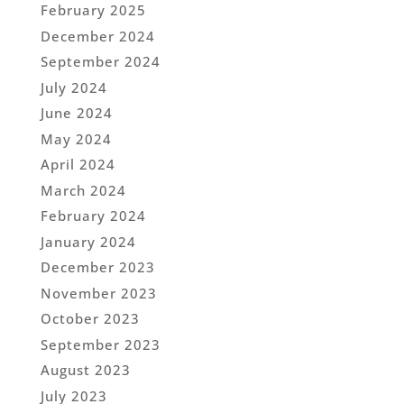
February 2025
December 2024
September 2024
July 2024
June 2024
May 2024
April 2024
March 2024
February 2024
January 2024
December 2023
November 2023
October 2023
September 2023
August 2023
July 2023