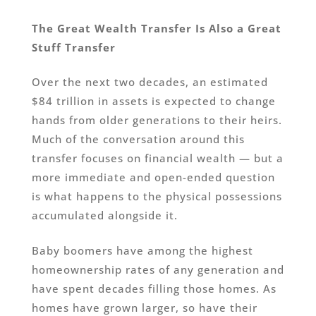
The Great Wealth Transfer Is Also a Great
Stuff Transfer
Over the next two decades, an estimated
$84 trillion in assets is expected to change
hands from older generations to their heirs.
Much of the conversation around this
transfer focuses on financial wealth — but a
more immediate and open-ended question
is what happens to the physical possessions
accumulated alongside it.
Baby boomers have among the highest
homeownership rates of any generation and
have spent decades filling those homes. As
homes have grown larger, so have their