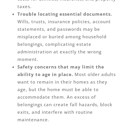
taxes.
Trouble locating essential documents.
Wills, trusts, insurance policies, account
statements, and passwords may be
misplaced or buried among household
belongings, complicating estate
administration at exactly the wrong
moment.
Safety concerns that may limit the
ability to age in place.
Most older adults
want to remain in their homes as they
age, but the home must be able to
accommodate them. An excess of
belongings can create fall hazards, block
exits, and interfere with routine
maintenance.