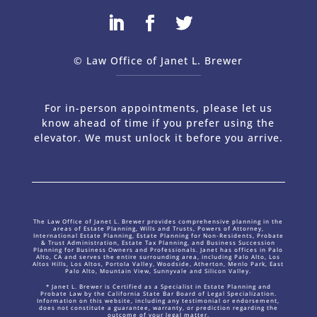
© Law Office of Janet L. Brewer
via
Web Design Company 
For in-person appointments, please let us
know ahead of time if you prefer using the
elevator. We must unlock it before you arrive.
The Law Office of Janet L. Brewer provides comprehensive planning in the
areas of Estate Planning, Wills and Trusts, Powers of Attorney,
International Estate Planning, Estate Planning for Non-Residents, Probate
& Trust Administration, Estate Tax Planning, and Business Succession
Planning for Business Owners and Professionals. Janet has offices in Palo
Alto, CA and serves the entire surrounding area, including Palo Alto, Los
Altos Hills, Los Altos, Portola Valley, Woodside, Atherton, Menlo Park, East
Palo Alto, Mountain View, Sunnyvale and Silicon Valley.
* Janet L. Brewer is Certified as a Specialist in Estate Planning and
Probate Law by the California State Bar Board of Legal Specialization.
Information on this website, including any testimonial or endorsement,
does not constitute a guarantee, warranty, or prediction regarding the
outcome of your legal matter.