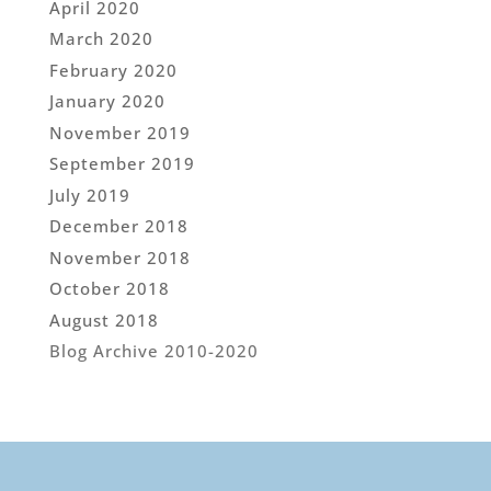
April 2020
March 2020
February 2020
January 2020
November 2019
September 2019
July 2019
December 2018
November 2018
October 2018
August 2018
Blog Archive 2010-2020