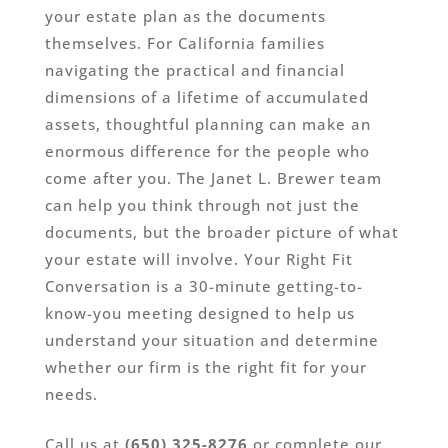
your estate plan as the documents
themselves. For California families
navigating the practical and financial
dimensions of a lifetime of accumulated
assets, thoughtful planning can make an
enormous difference for the people who
come after you. The Janet L. Brewer team
can help you think through not just the
documents, but the broader picture of what
your estate will involve. Your Right Fit
Conversation is a 30-minute getting-to-
know-you meeting designed to help us
understand your situation and determine
whether our firm is the right fit for your
needs.
Call us at
(650) 325-8276
or complete our