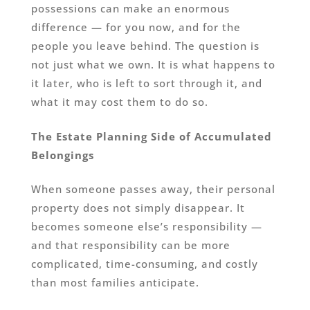
possessions can make an enormous
difference — for you now, and for the
people you leave behind. The question is
not just what we own. It is what happens to
it later, who is left to sort through it, and
what it may cost them to do so.
The Estate Planning Side of Accumulated
Belongings
When someone passes away, their personal
property does not simply disappear. It
becomes someone else’s responsibility —
and that responsibility can be more
complicated, time-consuming, and costly
than most families anticipate.