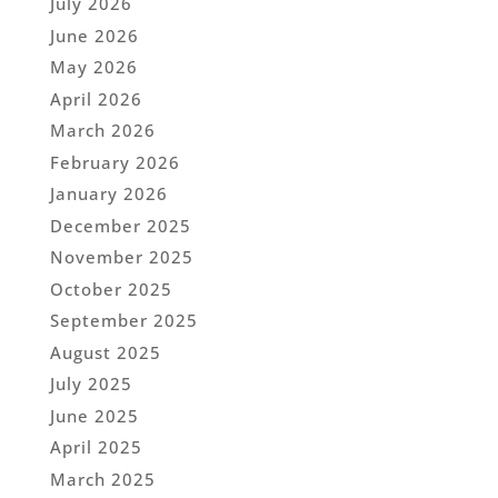
July 2026
June 2026
May 2026
April 2026
March 2026
February 2026
January 2026
December 2025
November 2025
October 2025
September 2025
August 2025
July 2025
June 2025
April 2025
March 2025