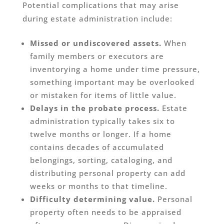
Potential complications that may arise
during estate administration include:
Missed or undiscovered assets.
When
family members or executors are
inventorying a home under time pressure,
something important may be overlooked
or mistaken for items of little value.
Delays in the probate process.
Estate
administration typically takes six to
twelve months or longer. If a home
contains decades of accumulated
belongings, sorting, cataloging, and
distributing personal property can add
weeks or months to that timeline.
Difficulty determining value.
Personal
property often needs to be appraised