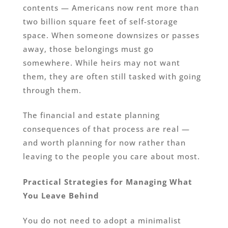
contents — Americans now rent more than
two billion square feet of self-storage
space. When someone downsizes or passes
away, those belongings must go
somewhere. While heirs may not want
them, they are often still tasked with going
through them.
The financial and estate planning
consequences of that process are real —
and worth planning for now rather than
leaving to the people you care about most.
Practical Strategies for Managing What
You Leave Behind
You do not need to adopt a minimalist