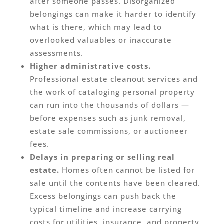
after someone passes. Disorganized
belongings can make it harder to identify
what is there, which may lead to
overlooked valuables or inaccurate
assessments.
Higher administrative costs.
Professional estate cleanout services and
the work of cataloging personal property
can run into the thousands of dollars —
before expenses such as junk removal,
estate sale commissions, or auctioneer
fees.
Delays in preparing or selling real
estate.
Homes often cannot be listed for
sale until the contents have been cleared.
Excess belongings can push back the
typical timeline and increase carrying
costs for utilities, insurance, and property