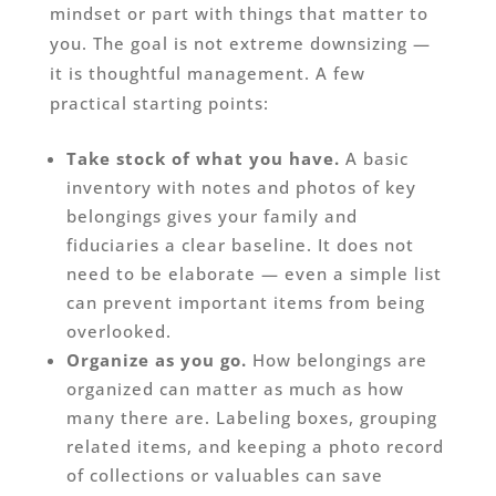
mindset or part with things that matter to
you. The goal is not extreme downsizing —
it is thoughtful management. A few
practical starting points:
Take stock of what you have.
A basic
inventory with notes and photos of key
belongings gives your family and
fiduciaries a clear baseline. It does not
need to be elaborate — even a simple list
can prevent important items from being
overlooked.
Organize as you go.
How belongings are
organized can matter as much as how
many there are. Labeling boxes, grouping
related items, and keeping a photo record
of collections or valuables can save