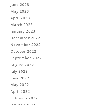
June 2023
May 2023
April 2023
March 2023
January 2023
December 2022
November 2022
October 2022
September 2022
August 2022
July 2022
June 2022
May 2022
April 2022
February 2022
January 2022