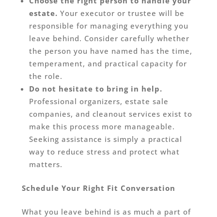
Choose the right person to handle your
estate.
Your executor or trustee will be
responsible for managing everything you
leave behind. Consider carefully whether
the person you have named has the time,
temperament, and practical capacity for
the role.
Do not hesitate to bring in help.
Professional organizers, estate sale
companies, and cleanout services exist to
make this process more manageable.
Seeking assistance is simply a practical
way to reduce stress and protect what
matters.
Schedule Your Right Fit Conversation
What you leave behind is as much a part of