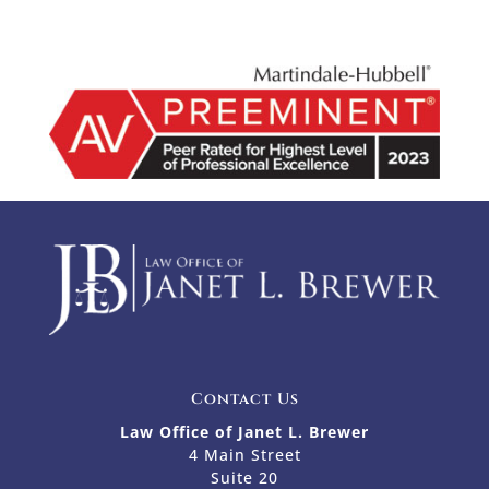
Contact Us
Law Office of Janet L. Brewer
4 Main Street
Suite 20