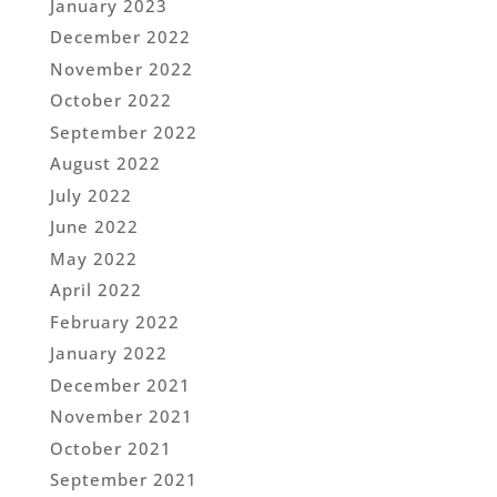
January 2023
December 2022
November 2022
October 2022
September 2022
August 2022
July 2022
June 2022
May 2022
April 2022
February 2022
January 2022
December 2021
November 2021
October 2021
September 2021