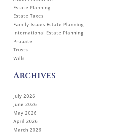
Estate Planning
Estate Taxes
Family Issues Estate Planning
International Estate Planning
Probate
Trusts
Wills
Archives
July 2026
June 2026
May 2026
April 2026
March 2026