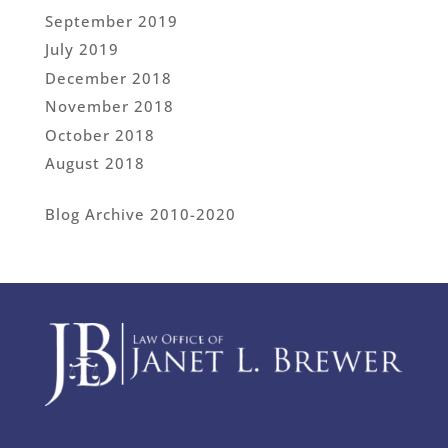
September 2019
July 2019
December 2018
November 2018
October 2018
August 2018
Blog Archive 2010-2020