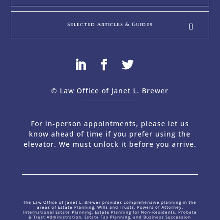
Selected Articles & Guides
© Law Office of Janet L. Brewer
via
Web Design Company 
For in-person appointments, please let us
know ahead of time if you prefer using the
elevator. We must unlock it before you arrive.
The Law Office of Janet L. Brewer provides comprehensive planning in the
areas of Estate Planning, Wills and Trusts, Powers of Attorney,
International Estate Planning, Estate Planning for Non-Residents, Probate
& Trust Administration, Estate Tax Planning, and Business Succession