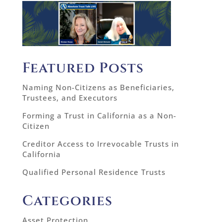
Featured Posts
Naming Non-Citizens as Beneficiaries,
Trustees, and Executors
Forming a Trust in California as a Non-
Citizen
Creditor Access to Irrevocable Trusts in
California
Qualified Personal Residence Trusts
Categories
Asset Protection