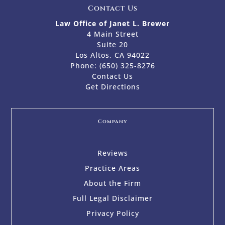
Contact Us
Law Office of Janet L. Brewer
4 Main Street
Suite 20
Los Altos, CA 94022
Phone:
(650) 325-8276
Contact Us
Get Directions
Company
Reviews
Practice Areas
About the Firm
Full Legal Disclaimer
Privacy Policy