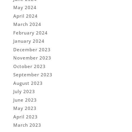
May 2024
April 2024
March 2024
February 2024
January 2024
December 2023
November 2023
October 2023
September 2023
August 2023
July 2023
June 2023
May 2023
April 2023
March 2023