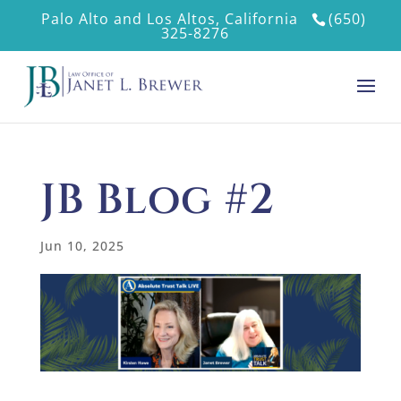
Palo Alto and Los Altos, California
(650)
325-8276
JB Blog #2
Jun 10, 2025