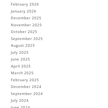
February 2026
January 2026
December 2025
November 2025
October 2025
September 2025
August 2025
July 2025
June 2025
April 2025
March 2025
February 2025
December 2024
September 2024
July 2024
June 2024