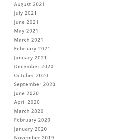
August 2021
July 2021
June 2021
May 2021
March 2021
February 2021
January 2021
December 2020
October 2020
September 2020
June 2020
April 2020
March 2020
February 2020
January 2020
November 2019