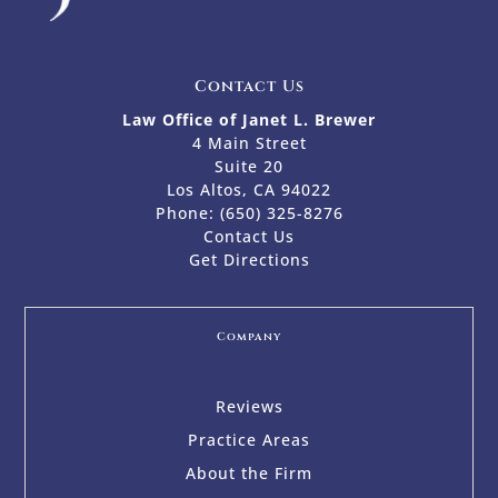
Contact Us
Law Office of Janet L. Brewer
4 Main Street
Suite 20
Los Altos, CA 94022
Phone:
(650) 325-8276
Contact Us
Get Directions
Company
Reviews
Practice Areas
About the Firm