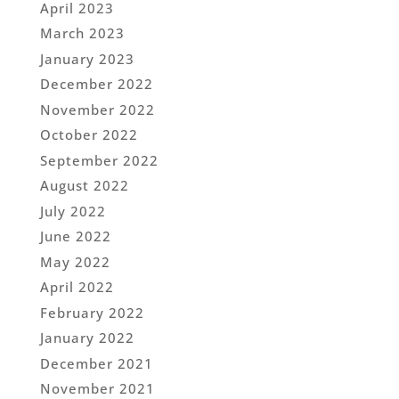
April 2023
March 2023
January 2023
December 2022
November 2022
October 2022
September 2022
August 2022
July 2022
June 2022
May 2022
April 2022
February 2022
January 2022
December 2021
November 2021