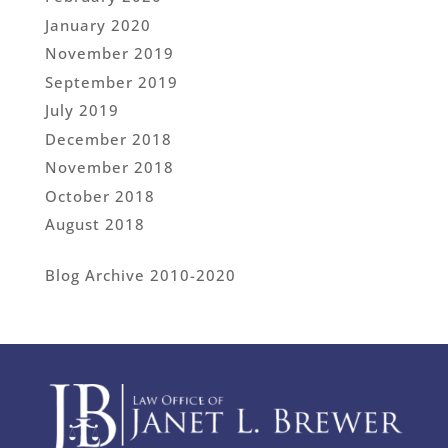
January 2020
November 2019
September 2019
July 2019
December 2018
November 2018
October 2018
August 2018
Blog Archive 2010-2020