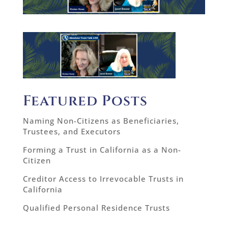
Featured Posts
Naming Non-Citizens as Beneficiaries,
Trustees, and Executors
Forming a Trust in California as a Non-
Citizen
Creditor Access to Irrevocable Trusts in
California
Qualified Personal Residence Trusts