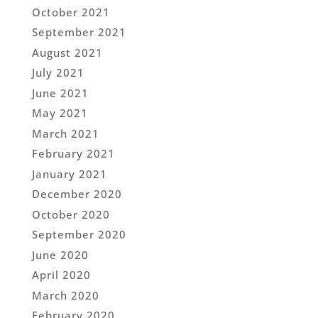
October 2021
September 2021
August 2021
July 2021
June 2021
May 2021
March 2021
February 2021
January 2021
December 2020
October 2020
September 2020
June 2020
April 2020
March 2020
February 2020