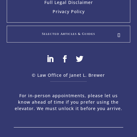
Full Legal Disclaimer
Privacy Policy
Selected Articles & Guides
© Law Office of Janet L. Brewer
via
Web Design Company 
For in-person appointments, please let us
know ahead of time if you prefer using the
elevator. We must unlock it before you arrive.