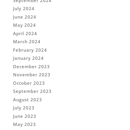
September 2024
July 2024
June 2024
May 2024
April 2024
March 2024
February 2024
January 2024
December 2023
November 2023
October 2023
September 2023
August 2023
July 2023
June 2023
May 2023