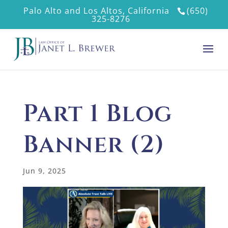
Palo Alto and Los Altos, California
(650)
325-8276
Part 1 Blog
Banner (2)
Jun 9, 2025