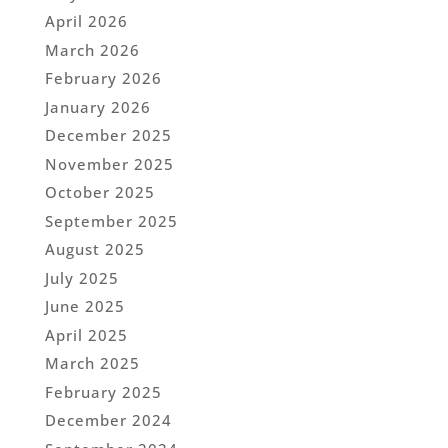
April 2026
March 2026
February 2026
January 2026
December 2025
November 2025
October 2025
September 2025
August 2025
July 2025
June 2025
April 2025
March 2025
February 2025
December 2024