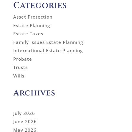
Categories
Asset Protection
Estate Planning
Estate Taxes
Family Issues Estate Planning
International Estate Planning
Probate
Trusts
Wills
Archives
July 2026
June 2026
May 2026