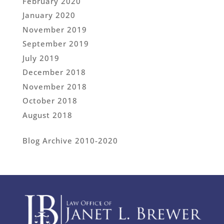
February 2020
January 2020
November 2019
September 2019
July 2019
December 2018
November 2018
October 2018
August 2018
Blog Archive 2010-2020