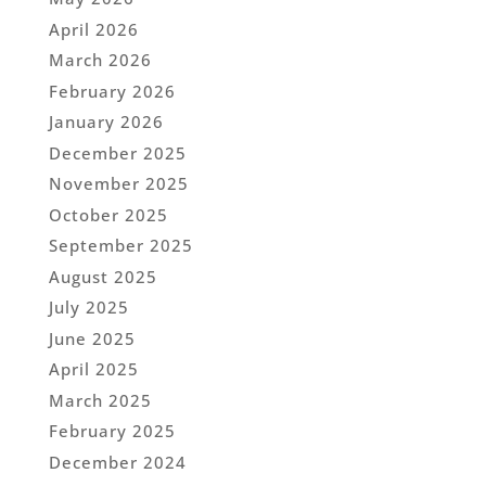
April 2026
March 2026
February 2026
January 2026
December 2025
November 2025
October 2025
September 2025
August 2025
July 2025
June 2025
April 2025
March 2025
February 2025
December 2024