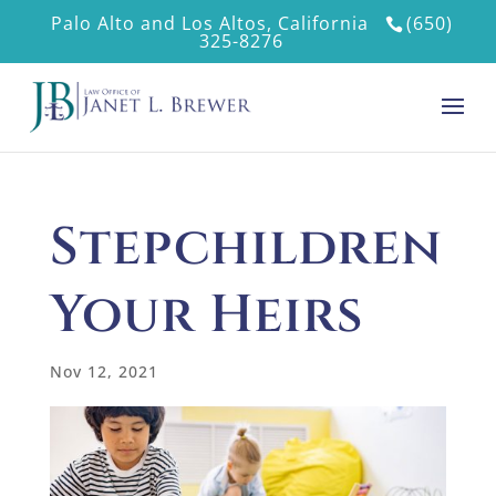
Palo Alto and Los Altos, California
(650)
325-8276
Stepchildren
Your Heirs
Nov 12, 2021