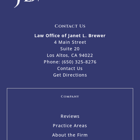
Contact Us
Law Office of Janet L. Brewer
4 Main Street
Suite 20
Los Altos, CA 94022
Phone:
(650) 325-8276
Contact Us
Get Directions
Company
Reviews
Practice Areas
About the Firm