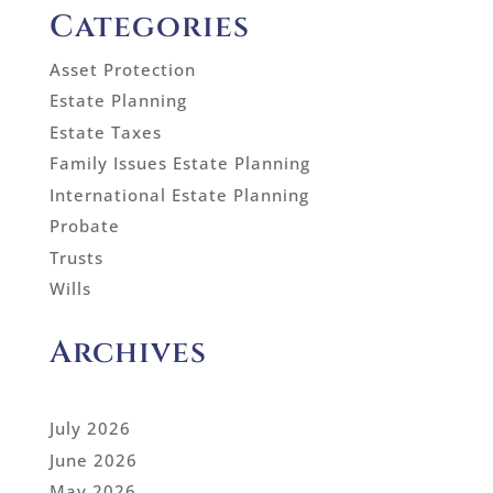
Categories
Asset Protection
Estate Planning
Estate Taxes
Family Issues Estate Planning
International Estate Planning
Probate
Trusts
Wills
Archives
July 2026
June 2026
May 2026