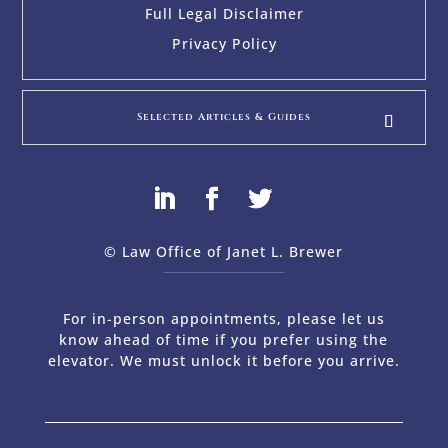
Full Legal Disclaimer
Privacy Policy
Selected Articles & Guides
© Law Office of Janet L. Brewer
via
Web Design Company 
For in-person appointments, please let us
know ahead of time if you prefer using the
elevator. We must unlock it before you arrive.