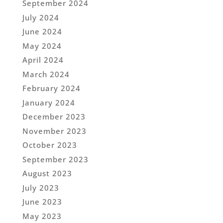
September 2024
July 2024
June 2024
May 2024
April 2024
March 2024
February 2024
January 2024
December 2023
November 2023
October 2023
September 2023
August 2023
July 2023
June 2023
May 2023