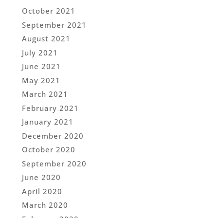
October 2021
September 2021
August 2021
July 2021
June 2021
May 2021
March 2021
February 2021
January 2021
December 2020
October 2020
September 2020
June 2020
April 2020
March 2020