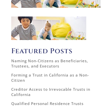
Featured Posts
Naming Non-Citizens as Beneficiaries,
Trustees, and Executors
Forming a Trust in California as a Non-
Citizen
Creditor Access to Irrevocable Trusts in
California
Qualified Personal Residence Trusts