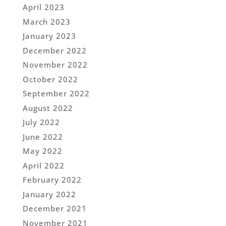
April 2023
March 2023
January 2023
December 2022
November 2022
October 2022
September 2022
August 2022
July 2022
June 2022
May 2022
April 2022
February 2022
January 2022
December 2021
November 2021