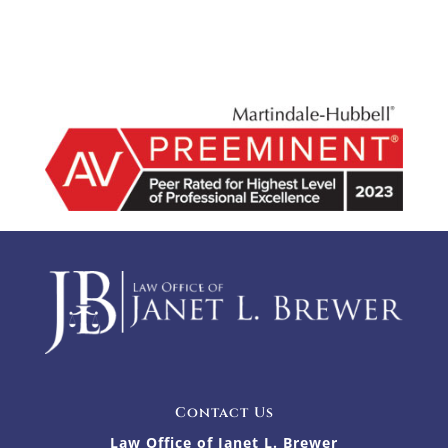
Contact Us
Law Office of Janet L. Brewer