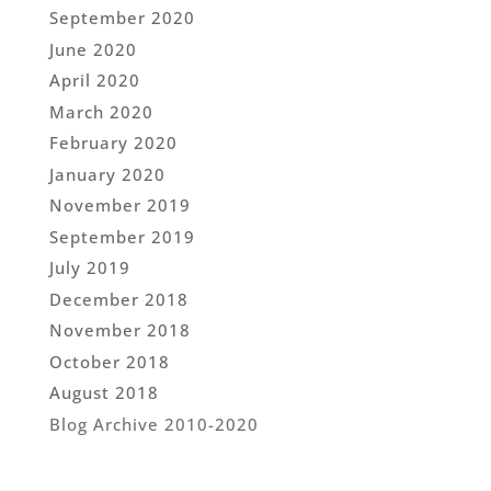
September 2020
June 2020
April 2020
March 2020
February 2020
January 2020
November 2019
September 2019
July 2019
December 2018
November 2018
October 2018
August 2018
Blog Archive 2010-2020