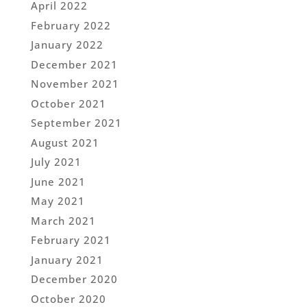
April 2022
February 2022
January 2022
December 2021
November 2021
October 2021
September 2021
August 2021
July 2021
June 2021
May 2021
March 2021
February 2021
January 2021
December 2020
October 2020