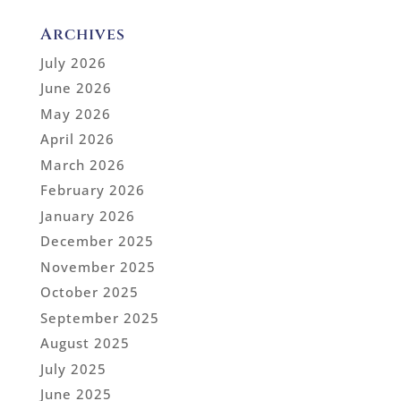
Archives
July 2026
June 2026
May 2026
April 2026
March 2026
February 2026
January 2026
December 2025
November 2025
October 2025
September 2025
August 2025
July 2025
June 2025