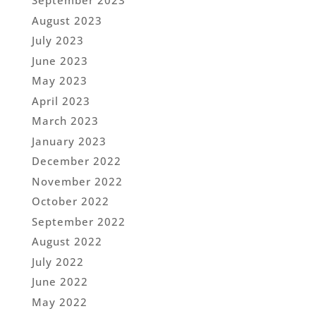
September 2023
August 2023
July 2023
June 2023
May 2023
April 2023
March 2023
January 2023
December 2022
November 2022
October 2022
September 2022
August 2022
July 2022
June 2022
May 2022