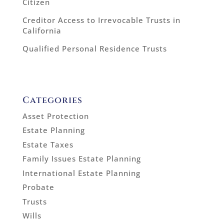
Citizen
Creditor Access to Irrevocable Trusts in
California
Qualified Personal Residence Trusts
Categories
Asset Protection
Estate Planning
Estate Taxes
Family Issues Estate Planning
International Estate Planning
Probate
Trusts
Wills