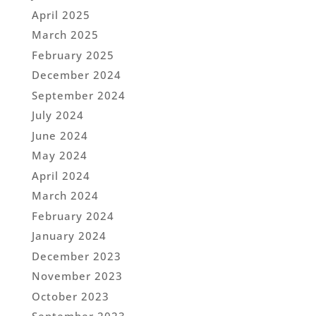
April 2025
March 2025
February 2025
December 2024
September 2024
July 2024
June 2024
May 2024
April 2024
March 2024
February 2024
January 2024
December 2023
November 2023
October 2023