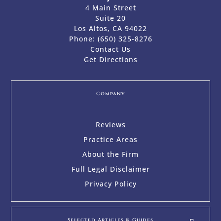
4 Main Street
Suite 20
Los Altos, CA 94022
Phone:
(650) 325-8276
Contact Us
Get Directions
Company
Reviews
Practice Areas
About the Firm
Full Legal Disclaimer
Privacy Policy
Selected Articles & Guides