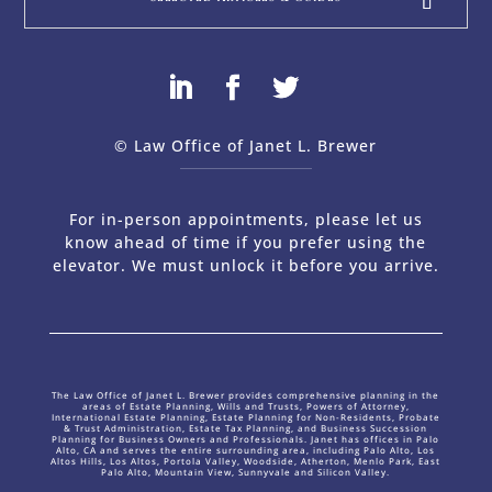
© Law Office of Janet L. Brewer
via
Web Design Company 
For in-person appointments, please let us
know ahead of time if you prefer using the
elevator. We must unlock it before you arrive.
The Law Office of Janet L. Brewer provides comprehensive planning in the
areas of Estate Planning, Wills and Trusts, Powers of Attorney,
International Estate Planning, Estate Planning for Non-Residents, Probate
& Trust Administration, Estate Tax Planning, and Business Succession
Planning for Business Owners and Professionals. Janet has offices in Palo
Alto, CA and serves the entire surrounding area, including Palo Alto, Los
Altos Hills, Los Altos, Portola Valley, Woodside, Atherton, Menlo Park, East
Palo Alto, Mountain View, Sunnyvale and Silicon Valley.