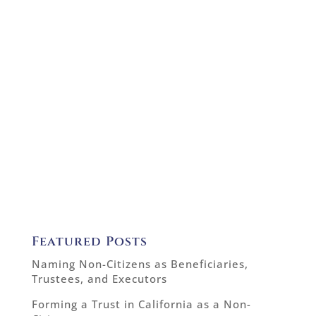
Featured Posts
Naming Non-Citizens as Beneficiaries,
Trustees, and Executors
Forming a Trust in California as a Non-