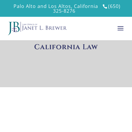
Palo Alto and Los Altos, California
(650)
325-8276
California Law