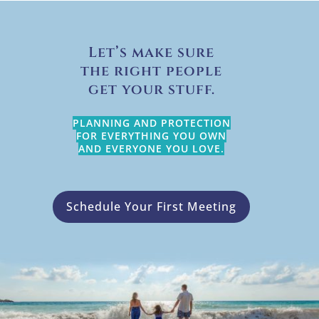
Let’s make sure
the right people
get your stuff.
PLANNING AND PROTECTION
FOR EVERYTHING YOU OWN
AND EVERYONE YOU LOVE.
Schedule Your First Meeting