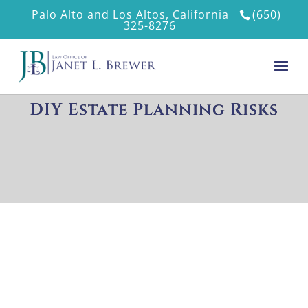
Palo Alto and Los Altos, California
(650)
325-8276
DIY Estate Planning Risks