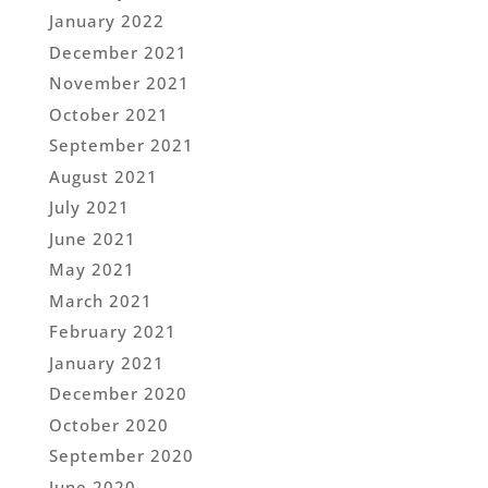
January 2022
December 2021
November 2021
October 2021
September 2021
August 2021
July 2021
June 2021
May 2021
March 2021
February 2021
January 2021
December 2020
October 2020
September 2020
June 2020