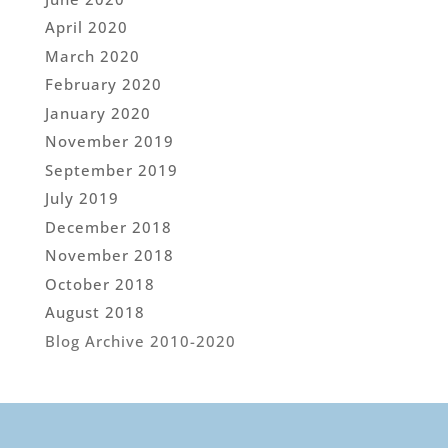
April 2020
March 2020
February 2020
January 2020
November 2019
September 2019
July 2019
December 2018
November 2018
October 2018
August 2018
Blog Archive 2010-2020