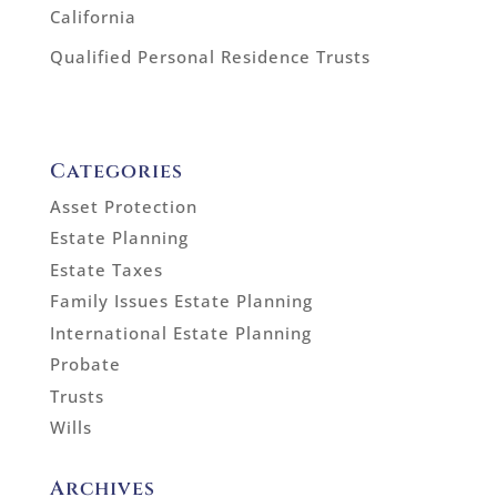
California
Qualified Personal Residence Trusts
Categories
Asset Protection
Estate Planning
Estate Taxes
Family Issues Estate Planning
International Estate Planning
Probate
Trusts
Wills
Archives