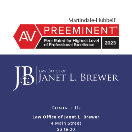
Contact Us
Law Office of Janet L. Brewer
4 Main Street
Suite 20