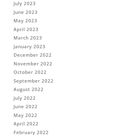
July 2023
June 2023
May 2023
April 2023
March 2023
January 2023
December 2022
November 2022
October 2022
September 2022
August 2022
July 2022
June 2022
May 2022
April 2022
February 2022