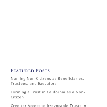
Featured Posts
Naming Non-Citizens as Beneficiaries,
Trustees, and Executors
Forming a Trust in California as a Non-
Citizen
Creditor Access to Irrevocable Trusts in