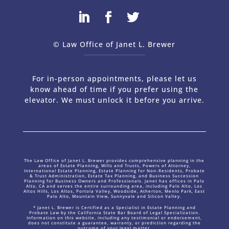
© Law Office of Janet L. Brewer
via
Web Design Company 
For in-person appointments, please let us
know ahead of time if you prefer using the
elevator. We must unlock it before you arrive.
The Law Office of Janet L. Brewer provides comprehensive planning in the
areas of Estate Planning, Wills and Trusts, Powers of Attorney,
International Estate Planning, Estate Planning for Non-Residents, Probate
& Trust Administration, Estate Tax Planning, and Business Succession
Planning for Business Owners and Professionals. Janet has offices in Palo
Alto, CA and serves the entire surrounding area, including Palo Alto, Los
Altos Hills, Los Altos, Portola Valley, Woodside, Atherton, Menlo Park, East
Palo Alto, Mountain View, Sunnyvale and Silicon Valley.
* Janet L. Brewer is Certified as a Specialist in Estate Planning and
Probate Law by the California State Bar Board of Legal Specialization.
Information on this website, including any testimonial or endorsement,
does not constitute a guarantee, warranty, or prediction regarding the
outcome of your legal matter.