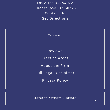
Los Altos, CA 94022
Phone:
(650) 325-8276
Contact Us
Get Directions
Company
Reviews
Practice Areas
About the Firm
Full Legal Disclaimer
Privacy Policy
Selected Articles & Guides