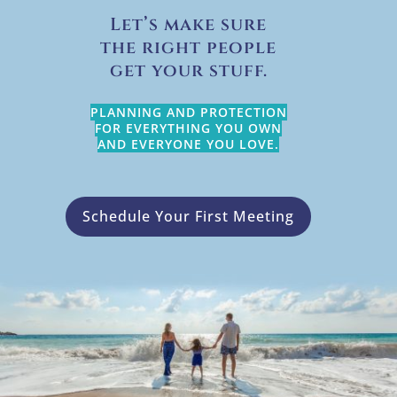
Let’s make sure
the right people
get your stuff.
PLANNING AND PROTECTION
FOR EVERYTHING YOU OWN
AND EVERYONE YOU LOVE.
Schedule Your First Meeting