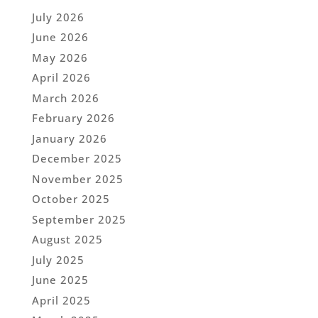
July 2026
June 2026
May 2026
April 2026
March 2026
February 2026
January 2026
December 2025
November 2025
October 2025
September 2025
August 2025
July 2025
June 2025
April 2025