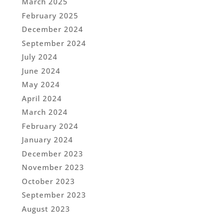
March 2025
February 2025
December 2024
September 2024
July 2024
June 2024
May 2024
April 2024
March 2024
February 2024
January 2024
December 2023
November 2023
October 2023
September 2023
August 2023