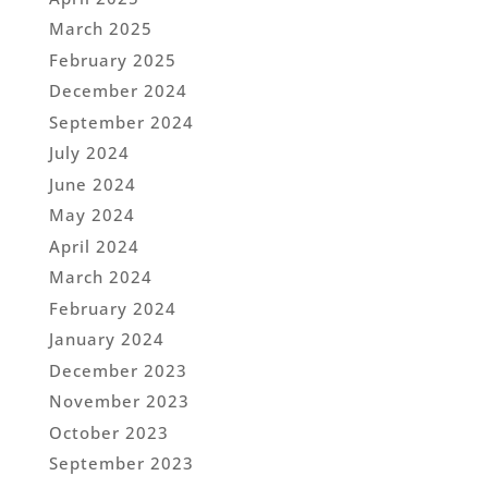
March 2025
February 2025
December 2024
September 2024
July 2024
June 2024
May 2024
April 2024
March 2024
February 2024
January 2024
December 2023
November 2023
October 2023
September 2023