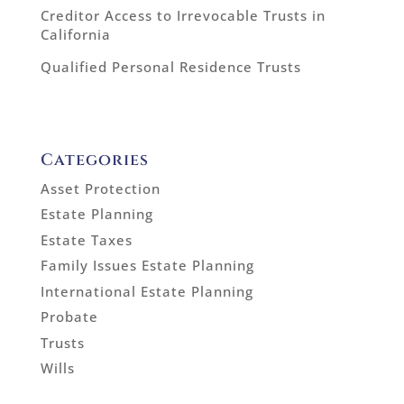
Creditor Access to Irrevocable Trusts in
California
Qualified Personal Residence Trusts
Categories
Asset Protection
Estate Planning
Estate Taxes
Family Issues Estate Planning
International Estate Planning
Probate
Trusts
Wills