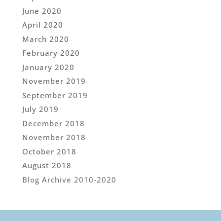
June 2020
April 2020
March 2020
February 2020
January 2020
November 2019
September 2019
July 2019
December 2018
November 2018
October 2018
August 2018
Blog Archive 2010-2020