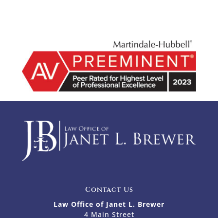
Contact Us
Law Office of Janet L. Brewer
4 Main Street