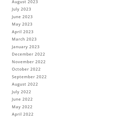
August 2023
July 2023
June 2023
May 2023
April 2023
March 2023
January 2023
December 2022
November 2022
October 2022
September 2022
August 2022
July 2022
June 2022
May 2022
April 2022