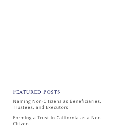
Featured Posts
Naming Non-Citizens as Beneficiaries,
Trustees, and Executors
Forming a Trust in California as a Non-
Citizen