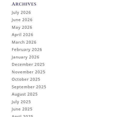
Archives
July 2026
June 2026
May 2026
April 2026
March 2026
February 2026
January 2026
December 2025
November 2025
October 2025
September 2025
August 2025
July 2025
June 2025
April 2025