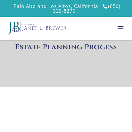
Palo Alto and Los Altos, California
(650)
325-8276
Estate Planning Process