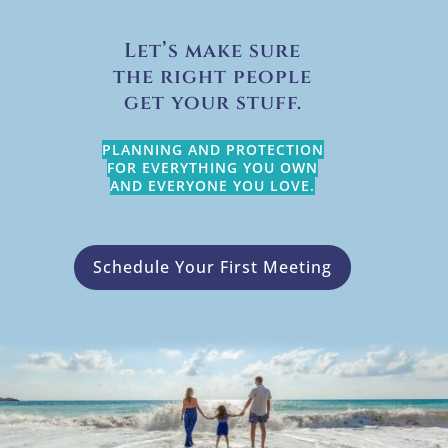
Let’s make sure
the right people
get your stuff.
PLANNING AND PROTECTION
FOR EVERYTHING YOU OWN
AND EVERYONE YOU LOVE.
Schedule Your First Meeting