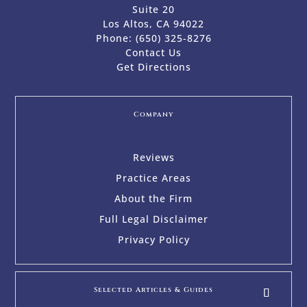
Suite 20
Los Altos, CA 94022
Phone:
(650) 325-8276
Contact Us
Get Directions
Company
Reviews
Practice Areas
About the Firm
Full Legal Disclaimer
Privacy Policy
Selected Articles & Guides