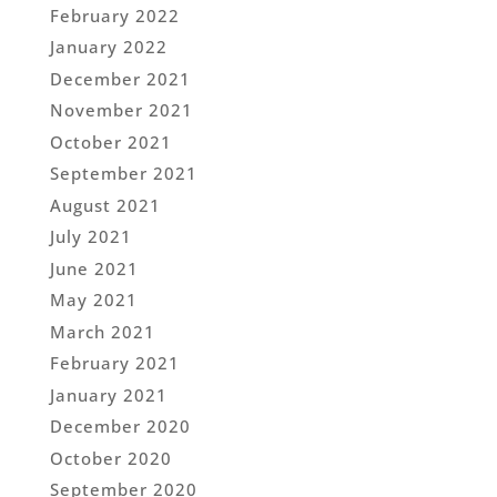
February 2022
January 2022
December 2021
November 2021
October 2021
September 2021
August 2021
July 2021
June 2021
May 2021
March 2021
February 2021
January 2021
December 2020
October 2020
September 2020