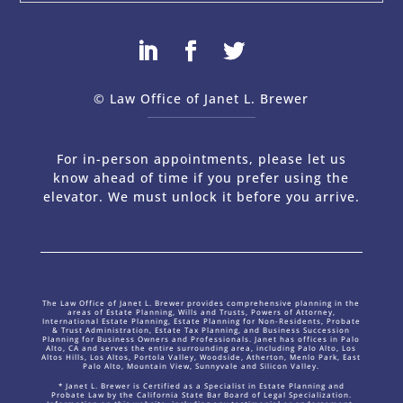
© Law Office of Janet L. Brewer
via
Web Design Company 
For in-person appointments, please let us
know ahead of time if you prefer using the
elevator. We must unlock it before you arrive.
The Law Office of Janet L. Brewer provides comprehensive planning in the
areas of Estate Planning, Wills and Trusts, Powers of Attorney,
International Estate Planning, Estate Planning for Non-Residents, Probate
& Trust Administration, Estate Tax Planning, and Business Succession
Planning for Business Owners and Professionals. Janet has offices in Palo
Alto, CA and serves the entire surrounding area, including Palo Alto, Los
Altos Hills, Los Altos, Portola Valley, Woodside, Atherton, Menlo Park, East
Palo Alto, Mountain View, Sunnyvale and Silicon Valley.
* Janet L. Brewer is Certified as a Specialist in Estate Planning and
Probate Law by the California State Bar Board of Legal Specialization.