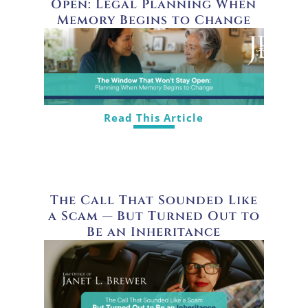
Open: Legal Planning When
Memory Begins to Change
Read This Article
The Call That Sounded Like
a Scam — But Turned Out to
Be an Inheritance