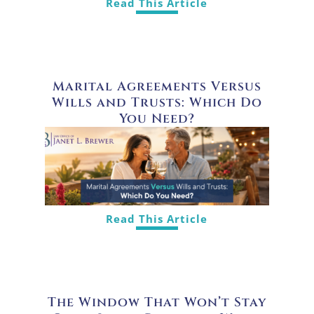
Read This Article
Marital Agreements Versus
Wills and Trusts: Which Do
You Need?
Read This Article
The Window That Won’t Stay