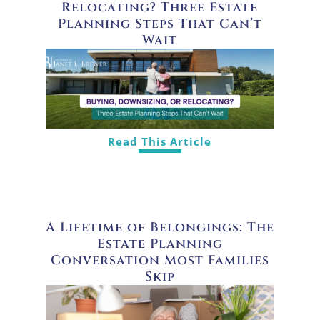
Relocating? Three Estate
Planning Steps That Can’t
Wait
Read This Article
A Lifetime of Belongings: The
Estate Planning
Conversation Most Families
Skip