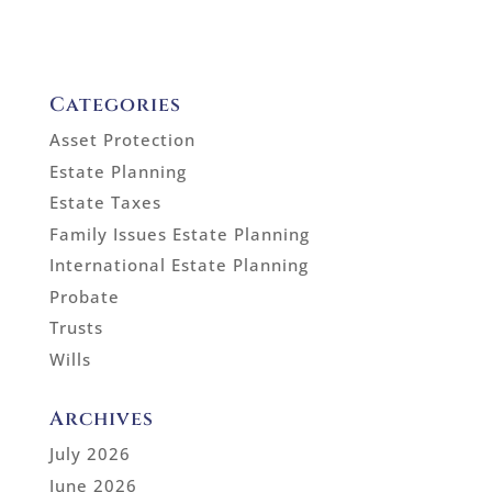
Categories
Asset Protection
Estate Planning
Estate Taxes
Family Issues Estate Planning
International Estate Planning
Probate
Trusts
Wills
Archives
July 2026
June 2026