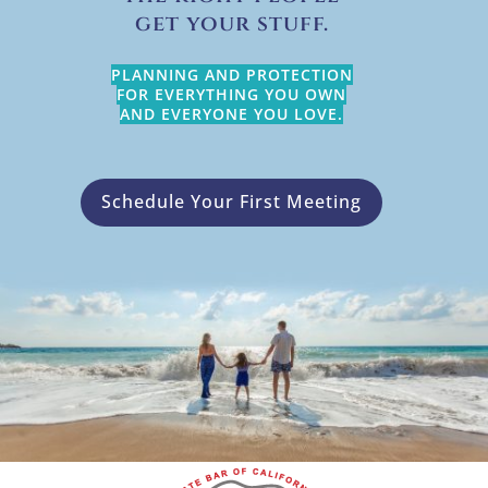
get your stuff.
PLANNING AND PROTECTION
FOR EVERYTHING YOU OWN
AND EVERYONE YOU LOVE.
Schedule Your First Meeting