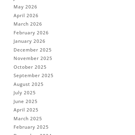
May 2026
April 2026
March 2026
February 2026
January 2026
December 2025
November 2025
October 2025
September 2025
August 2025
July 2025
June 2025
April 2025
March 2025
February 2025