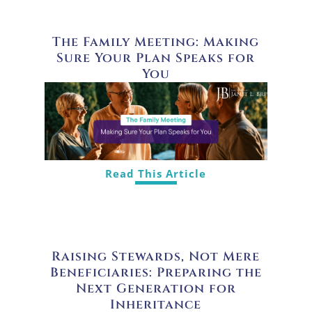
The Family Meeting: Making
Sure Your Plan Speaks for
You
Read This Article
Raising Stewards, Not Mere
Beneficiaries: Preparing the
Next Generation for
Inheritance