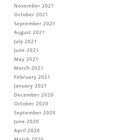
November 2021
October 2021
September 2021
August 2021
July 2021
June 2021
May 2021
March 2021
February 2021
January 2021
December 2020
October 2020
September 2020
June 2020
April 2020
March 2020