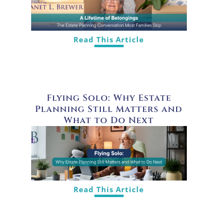
Read This Article
Flying Solo: Why Estate
Planning Still Matters and
What to Do Next
Read This Article