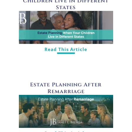
Children Live in Different
States
Read This Article
Estate Planning After
Remarriage