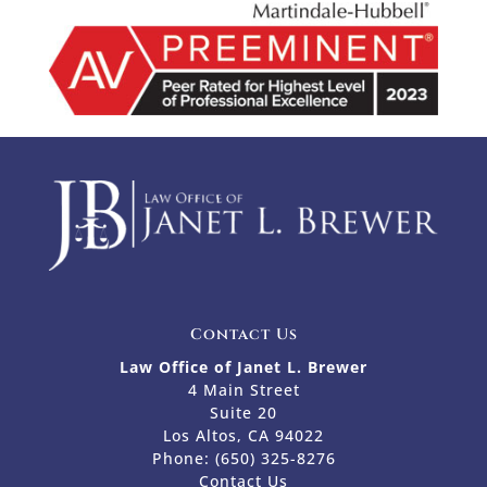
Contact Us
Law Office of Janet L. Brewer
4 Main Street
Suite 20
Los Altos, CA 94022
Phone:
(650) 325-8276
Contact Us