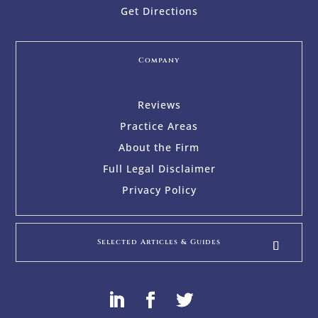
Get Directions
Company
Reviews
Practice Areas
About the Firm
Full Legal Disclaimer
Privacy Policy
Selected Articles & Guides