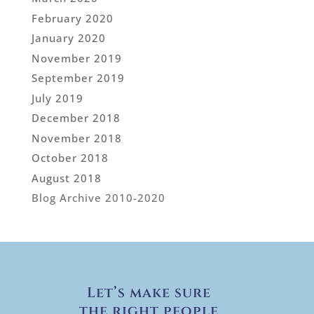
February 2020
January 2020
November 2019
September 2019
July 2019
December 2018
November 2018
October 2018
August 2018
Blog Archive 2010-2020
Let’s make sure
the right people