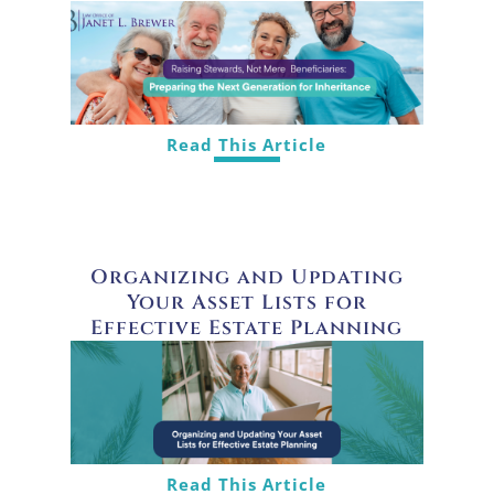
Read This Article
Organizing and Updating
Your Asset Lists for
Effective Estate Planning
Read This Article