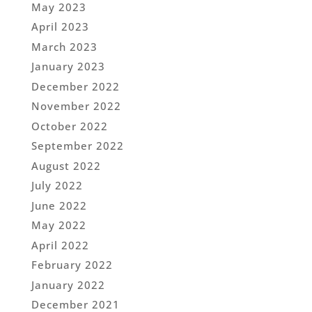
May 2023
April 2023
March 2023
January 2023
December 2022
November 2022
October 2022
September 2022
August 2022
July 2022
June 2022
May 2022
April 2022
February 2022
January 2022
December 2021