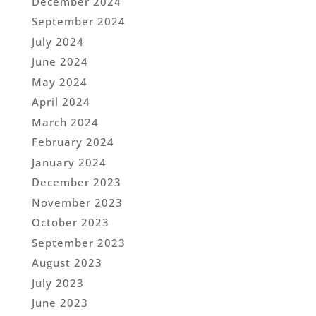
December 2024
September 2024
July 2024
June 2024
May 2024
April 2024
March 2024
February 2024
January 2024
December 2023
November 2023
October 2023
September 2023
August 2023
July 2023
June 2023