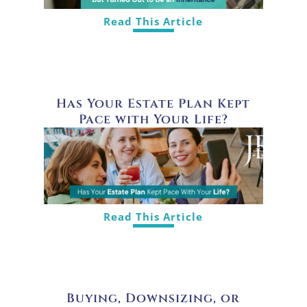
Read This Article
Has Your Estate Plan Kept
Pace with Your Life?
Read This Article
Buying, Downsizing, or