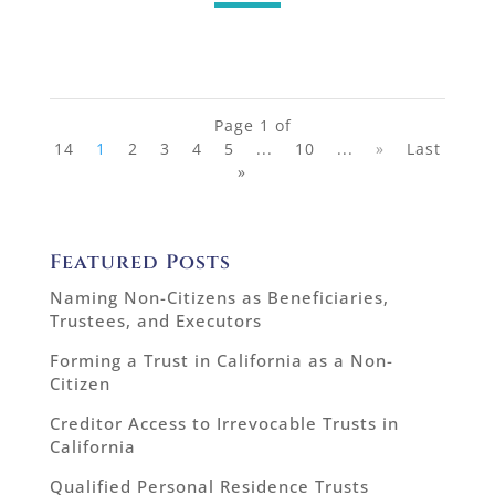
Page 1 of
14
1
2
3
4
5
...
10
...
»
Last
»
Featured Posts
Naming Non-Citizens as Beneficiaries,
Trustees, and Executors
Forming a Trust in California as a Non-
Citizen
Creditor Access to Irrevocable Trusts in
California
Qualified Personal Residence Trusts