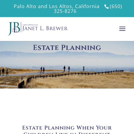
Palo Alto and Los Altos, California
(650)
325-8276
Estate Planning
Estate Planning When Your