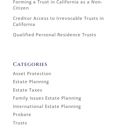
Forming a Trust in California as a Non-
Citizen
Creditor Access to Irrevocable Trusts in
California
Qualified Personal Residence Trusts
Categories
Asset Protection
Estate Planning
Estate Taxes
Family Issues Estate Planning
International Estate Planning
Probate
Trusts