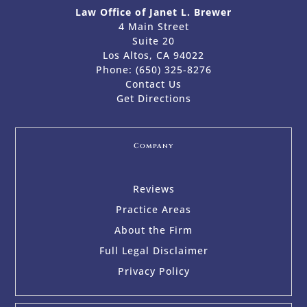
Law Office of Janet L. Brewer
4 Main Street
Suite 20
Los Altos, CA 94022
Phone:
(650) 325-8276
Contact Us
Get Directions
Company
Reviews
Practice Areas
About the Firm
Full Legal Disclaimer
Privacy Policy