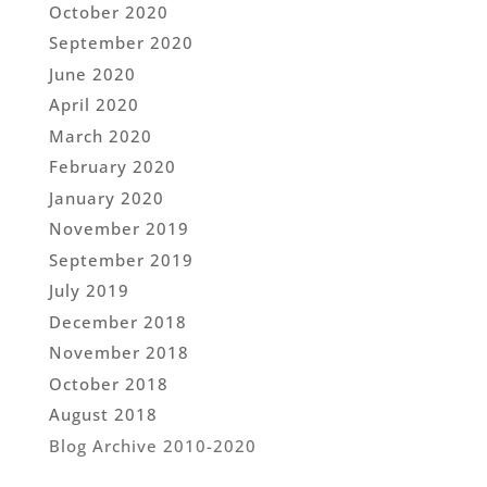
October 2020
September 2020
June 2020
April 2020
March 2020
February 2020
January 2020
November 2019
September 2019
July 2019
December 2018
November 2018
October 2018
August 2018
Blog Archive 2010-2020