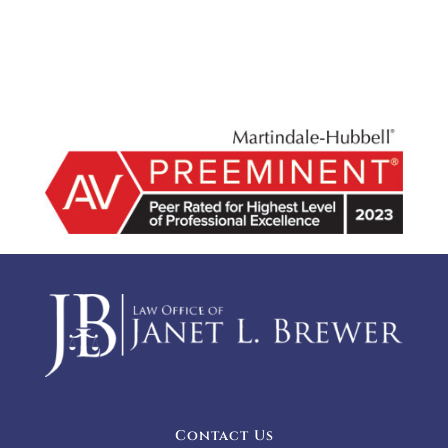
Contact Us