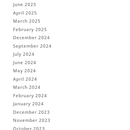
June 2025
April 2025
March 2025
February 2025
December 2024
September 2024
July 2024
June 2024
May 2024
April 2024
March 2024
February 2024
January 2024
December 2023
November 2023
October 2023