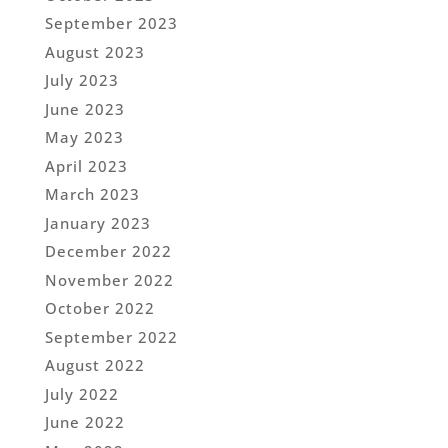
September 2023
August 2023
July 2023
June 2023
May 2023
April 2023
March 2023
January 2023
December 2022
November 2022
October 2022
September 2022
August 2022
July 2022
June 2022