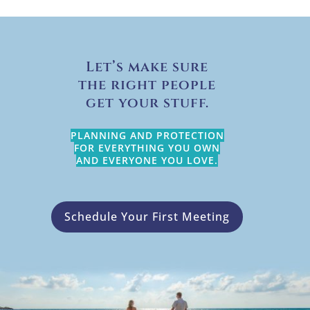
Let’s make sure
the right people
get your stuff.
PLANNING AND PROTECTION
FOR EVERYTHING YOU OWN
AND EVERYONE YOU LOVE.
Schedule Your First Meeting