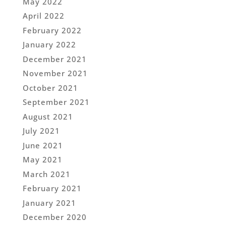
May 2022
April 2022
February 2022
January 2022
December 2021
November 2021
October 2021
September 2021
August 2021
July 2021
June 2021
May 2021
March 2021
February 2021
January 2021
December 2020