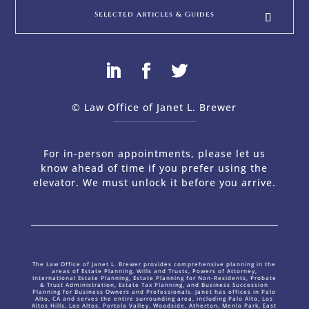
Selected Articles & Guides
© Law Office of Janet L. Brewer
via
Web Design Company 
For in-person appointments, please let us
know ahead of time if you prefer using the
elevator. We must unlock it before you arrive.
The Law Office of Janet L. Brewer provides comprehensive planning in the
areas of Estate Planning, Wills and Trusts, Powers of Attorney,
International Estate Planning, Estate Planning for Non-Residents, Probate
& Trust Administration, Estate Tax Planning, and Business Succession
Planning for Business Owners and Professionals. Janet has offices in Palo
Alto, CA and serves the entire surrounding area, including Palo Alto, Los
Altos Hills, Los Altos, Portola Valley, Woodside, Atherton, Menlo Park, East