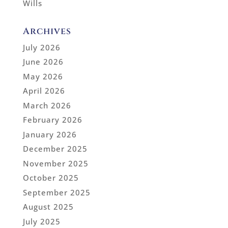
Wills
Archives
July 2026
June 2026
May 2026
April 2026
March 2026
February 2026
January 2026
December 2025
November 2025
October 2025
September 2025
August 2025
July 2025