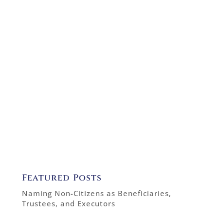
Featured Posts
Naming Non-Citizens as Beneficiaries,
Trustees, and Executors