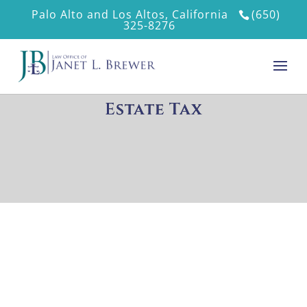
Palo Alto and Los Altos, California
(650)
325-8276
Estate Tax