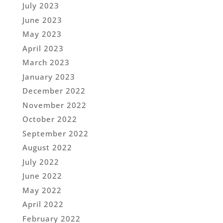
July 2023
June 2023
May 2023
April 2023
March 2023
January 2023
December 2022
November 2022
October 2022
September 2022
August 2022
July 2022
June 2022
May 2022
April 2022
February 2022