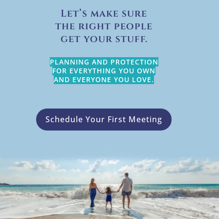
Let’s make sure
the right people
get your stuff.
PLANNING AND PROTECTION
FOR EVERYTHING YOU OWN
AND EVERYONE YOU LOVE.
Schedule Your First Meeting