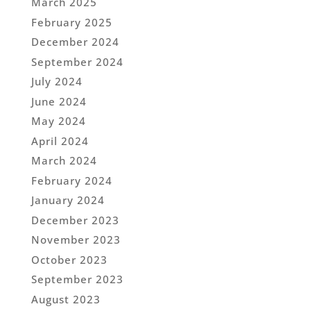
March 2025
February 2025
December 2024
September 2024
July 2024
June 2024
May 2024
April 2024
March 2024
February 2024
January 2024
December 2023
November 2023
October 2023
September 2023
August 2023