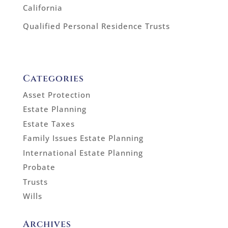
California
Qualified Personal Residence Trusts
Categories
Asset Protection
Estate Planning
Estate Taxes
Family Issues Estate Planning
International Estate Planning
Probate
Trusts
Wills
Archives