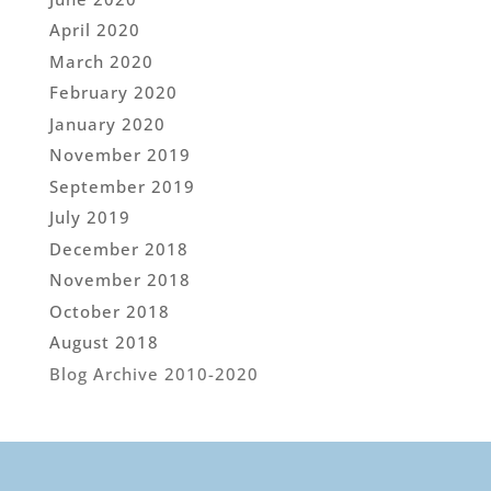
April 2020
March 2020
February 2020
January 2020
November 2019
September 2019
July 2019
December 2018
November 2018
October 2018
August 2018
Blog Archive 2010-2020