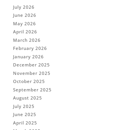
July 2026
June 2026
May 2026
April 2026
March 2026
February 2026
January 2026
December 2025
November 2025
October 2025
September 2025
August 2025
July 2025
June 2025
April 2025