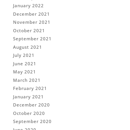
January 2022
December 2021
November 2021
October 2021
September 2021
August 2021
July 2021
June 2021
May 2021
March 2021
February 2021
January 2021
December 2020
October 2020
September 2020
June 2020