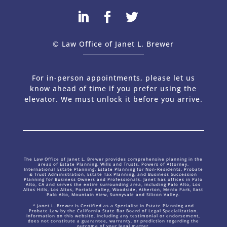
© Law Office of Janet L. Brewer
via
Web Design Company 
For in-person appointments, please let us
know ahead of time if you prefer using the
elevator. We must unlock it before you arrive.
The Law Office of Janet L. Brewer provides comprehensive planning in the
areas of Estate Planning, Wills and Trusts, Powers of Attorney,
International Estate Planning, Estate Planning for Non-Residents, Probate
& Trust Administration, Estate Tax Planning, and Business Succession
Planning for Business Owners and Professionals. Janet has offices in Palo
Alto, CA and serves the entire surrounding area, including Palo Alto, Los
Altos Hills, Los Altos, Portola Valley, Woodside, Atherton, Menlo Park, East
Palo Alto, Mountain View, Sunnyvale and Silicon Valley.
* Janet L. Brewer is Certified as a Specialist in Estate Planning and
Probate Law by the California State Bar Board of Legal Specialization.
Information on this website, including any testimonial or endorsement,
does not constitute a guarantee, warranty, or prediction regarding the
outcome of your legal matter.