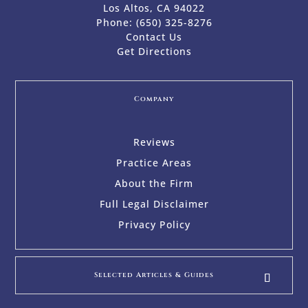
Los Altos, CA 94022
Phone:
(650) 325-8276
Contact Us
Get Directions
Company
Reviews
Practice Areas
About the Firm
Full Legal Disclaimer
Privacy Policy
Selected Articles & Guides