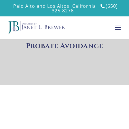
Palo Alto and Los Altos, California
(650)
325-8276
Probate Avoidance