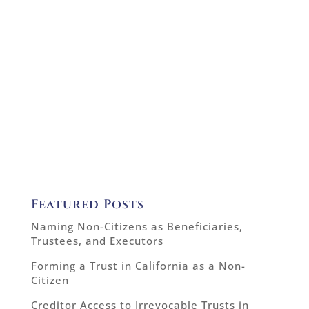
Featured Posts
Naming Non-Citizens as Beneficiaries,
Trustees, and Executors
Forming a Trust in California as a Non-
Citizen
Creditor Access to Irrevocable Trusts in