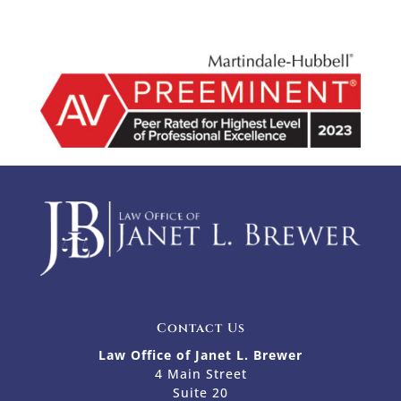
Contact Us
Law Office of Janet L. Brewer
4 Main Street
Suite 20