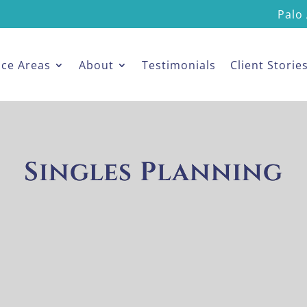
Palo 
ice Areas
About
Testimonials
Client Storie
Singles Planning