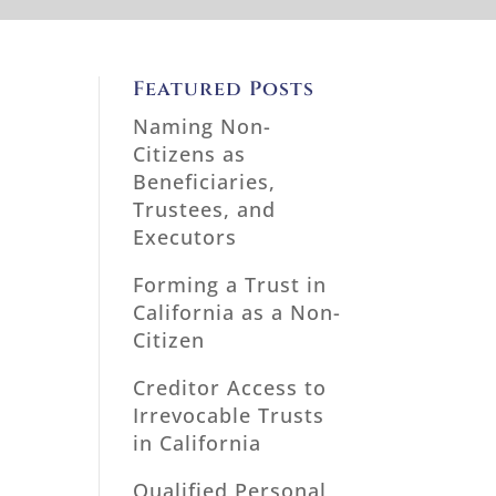
Featured Posts
Naming Non-
Citizens as
Beneficiaries,
Trustees, and
Executors
Forming a Trust in
California as a Non-
Citizen
Creditor Access to
Irrevocable Trusts
in California
Qualified Personal