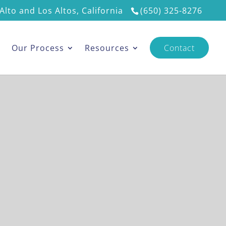
Alto and Los Altos, California
(650) 325-8276
s
Our Process
Resources
Contact