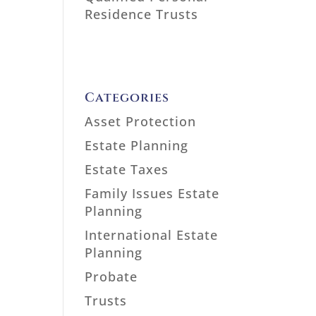
Residence Trusts
Categories
Asset Protection
Estate Planning
Estate Taxes
Family Issues Estate
Planning
International Estate
Planning
Probate
Trusts