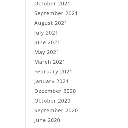
October 2021
September 2021
August 2021
July 2021
June 2021
May 2021
March 2021
February 2021
January 2021
December 2020
October 2020
September 2020
June 2020