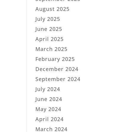
August 2025
July 2025
June 2025
April 2025
March 2025
February 2025
December 2024
September 2024
July 2024
June 2024
May 2024
April 2024
March 2024