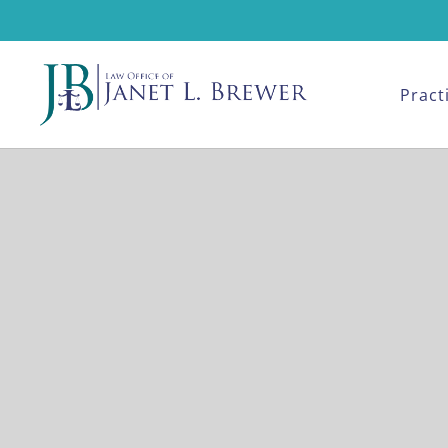
Pract