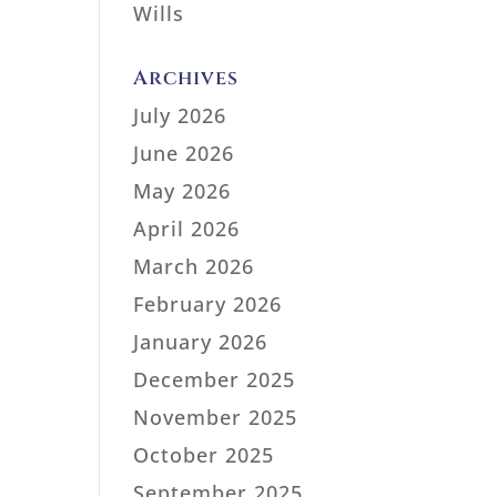
Wills
Archives
July 2026
June 2026
May 2026
April 2026
March 2026
February 2026
January 2026
December 2025
November 2025
October 2025
September 2025