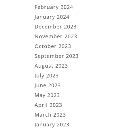
February 2024
January 2024
December 2023
November 2023
October 2023
September 2023
August 2023
July 2023
June 2023
May 2023
April 2023
March 2023
January 2023