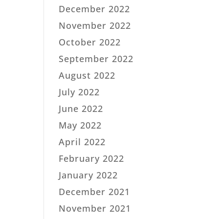
December 2022
November 2022
October 2022
September 2022
August 2022
July 2022
June 2022
May 2022
April 2022
February 2022
January 2022
December 2021
November 2021