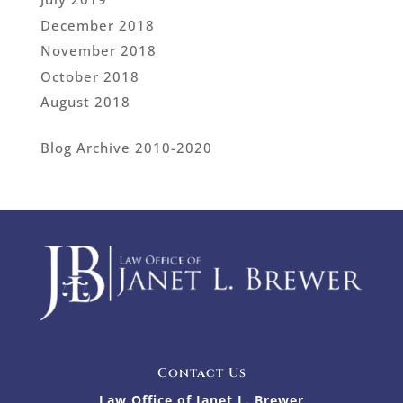
December 2018
November 2018
October 2018
August 2018
Blog Archive 2010-2020
Contact Us
Law Office of Janet L. Brewer