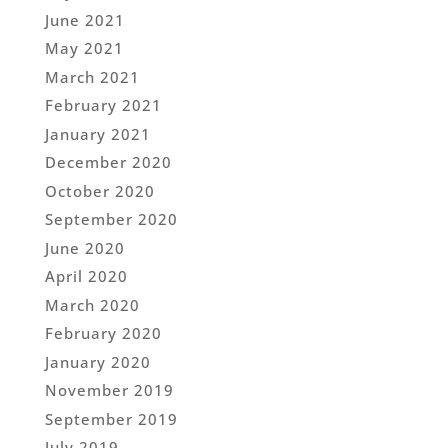
June 2021
May 2021
March 2021
February 2021
January 2021
December 2020
October 2020
September 2020
June 2020
April 2020
March 2020
February 2020
January 2020
November 2019
September 2019
July 2019