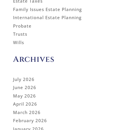
Estate Taxes
Family Issues Estate Planning
International Estate Planning
Probate
Trusts
Wills
Archives
July 2026
June 2026
May 2026
April 2026
March 2026
February 2026
January 2026