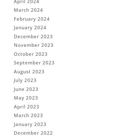
April 2024
March 2024
February 2024
January 2024
December 2023
November 2023
October 2023
September 2023
August 2023
July 2023
June 2023
May 2023
April 2023
March 2023
January 2023
December 2022