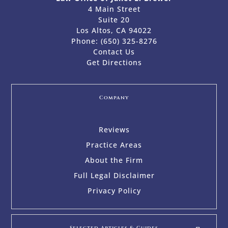
4 Main Street
Suite 20
Los Altos, CA 94022
Phone:
(650) 325-8276
Contact Us
Get Directions
Company
Reviews
Practice Areas
About the Firm
Full Legal Disclaimer
Privacy Policy
Selected Articles & Guides