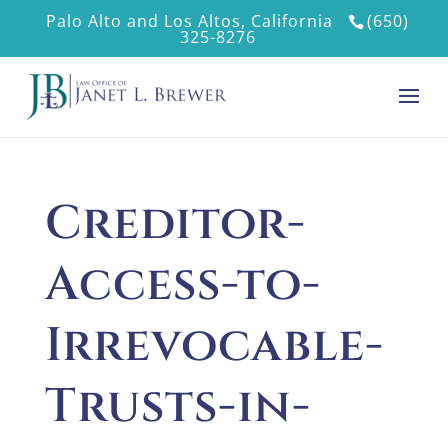
Palo Alto and Los Altos, California
(650)
325-8276
Creditor-
Access-to-
Irrevocable-
Trusts-in-