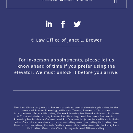
© Law Office of Janet L. Brewer
via
Web Design Company 
For in-person appointments, please let us
know ahead of time if you prefer using the
elevator. We must unlock it before you arrive.
The Law Office of Janet L. Brewer provides comprehensive planning in the
areas of Estate Planning, Wills and Trusts, Powers of Attorney,
International Estate Planning, Estate Planning for Non-Residents, Probate
& Trust Administration, Estate Tax Planning, and Business Succession
Planning for Business Owners and Professionals. Janet has offices in Palo
Alto, CA and serves the entire surrounding area, including Palo Alto, Los
Altos Hills, Los Altos, Portola Valley, Woodside, Atherton, Menlo Park, East
Palo Alto, Mountain View, Sunnyvale and Silicon Valley.