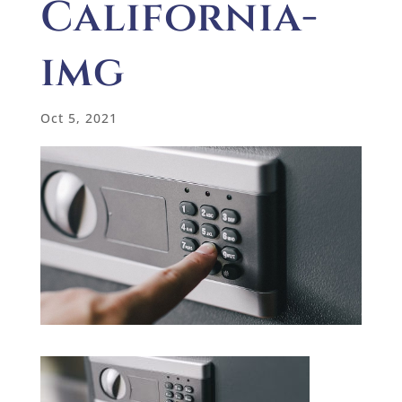
California-
img
Oct 5, 2021