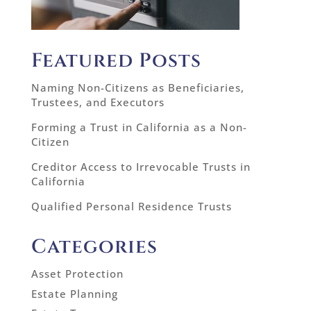
Featured Posts
Naming Non-Citizens as Beneficiaries,
Trustees, and Executors
Forming a Trust in California as a Non-
Citizen
Creditor Access to Irrevocable Trusts in
California
Qualified Personal Residence Trusts
Categories
Asset Protection
Estate Planning