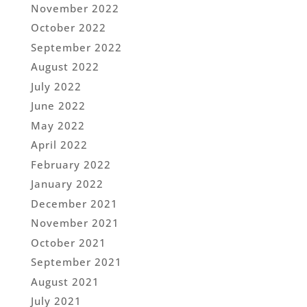
November 2022
October 2022
September 2022
August 2022
July 2022
June 2022
May 2022
April 2022
February 2022
January 2022
December 2021
November 2021
October 2021
September 2021
August 2021
July 2021