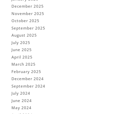
December 2025
November 2025
October 2025
September 2025
August 2025
July 2025
June 2025
April 2025
March 2025
February 2025
December 2024
September 2024
July 2024
June 2024
May 2024