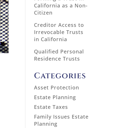
California as a Non-
Citizen
Creditor Access to
Irrevocable Trusts
in California
Qualified Personal
Residence Trusts
Categories
Asset Protection
Estate Planning
Estate Taxes
Family Issues Estate
Planning