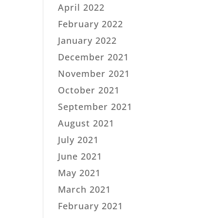
April 2022
February 2022
January 2022
December 2021
November 2021
October 2021
September 2021
August 2021
July 2021
June 2021
May 2021
March 2021
February 2021