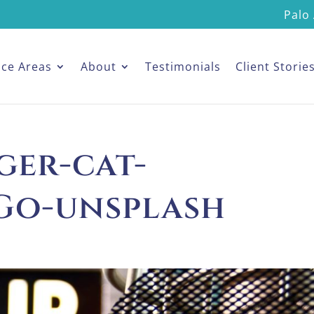
Palo 
ice Areas
About
Testimonials
Client Storie
ger-cat-
Go-unsplash