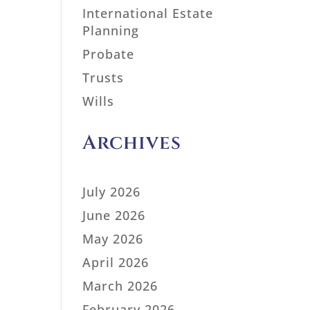
International Estate
Planning
Probate
Trusts
Wills
Archives
July 2026
June 2026
May 2026
April 2026
March 2026
February 2026