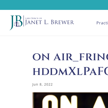
Pract
on air_frin
hddmXlPaF
Jun 8, 2022