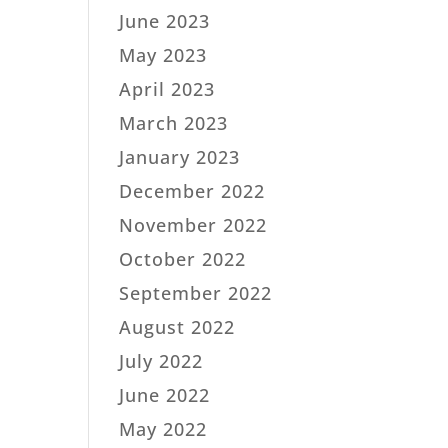
June 2023
May 2023
April 2023
March 2023
January 2023
December 2022
November 2022
October 2022
September 2022
August 2022
July 2022
June 2022
May 2022