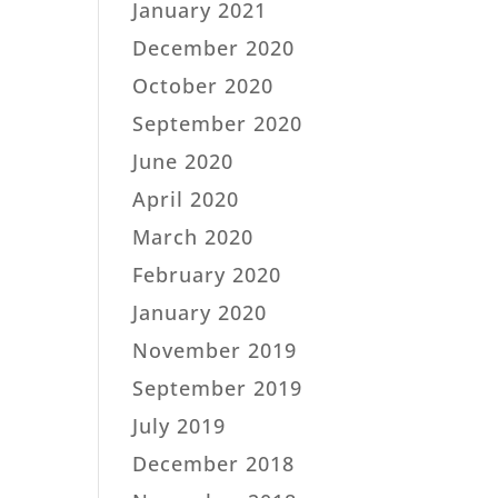
January 2021
December 2020
October 2020
September 2020
June 2020
April 2020
March 2020
February 2020
January 2020
November 2019
September 2019
July 2019
December 2018