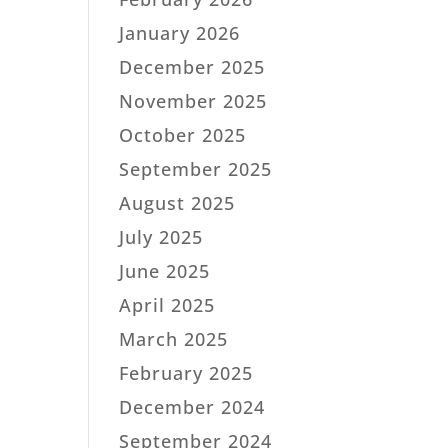
January 2026
December 2025
November 2025
October 2025
September 2025
August 2025
July 2025
June 2025
April 2025
March 2025
February 2025
December 2024
September 2024