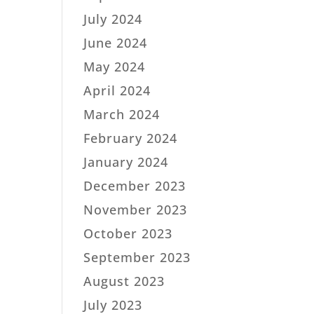
July 2024
June 2024
May 2024
April 2024
March 2024
February 2024
January 2024
December 2023
November 2023
October 2023
September 2023
August 2023
July 2023