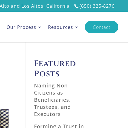
Alto and Los Altos, California
(650) 325-8276
s
Our Process
Resources
Contact
Featured
Posts
Naming Non-
Citizens as
Beneficiaries,
Trustees, and
Executors
Forming a Trust in