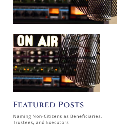
Featured Posts
Naming Non-Citizens as Beneficiaries,
Trustees, and Executors