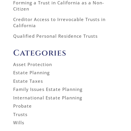
Forming a Trust in California as a Non-
Citizen
Creditor Access to Irrevocable Trusts in
California
Qualified Personal Residence Trusts
Categories
Asset Protection
Estate Planning
Estate Taxes
Family Issues Estate Planning
International Estate Planning
Probate
Trusts
Wills