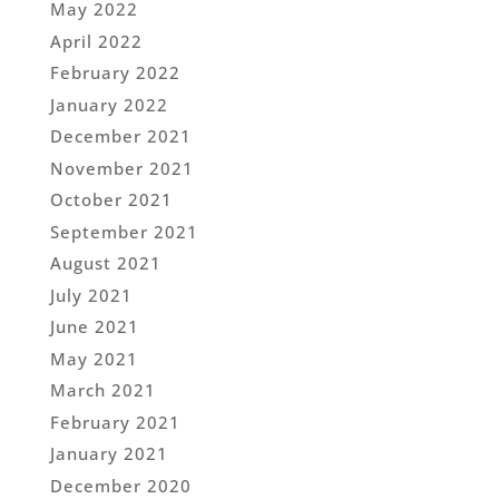
May 2022
April 2022
February 2022
January 2022
December 2021
November 2021
October 2021
September 2021
August 2021
July 2021
June 2021
May 2021
March 2021
February 2021
January 2021
December 2020