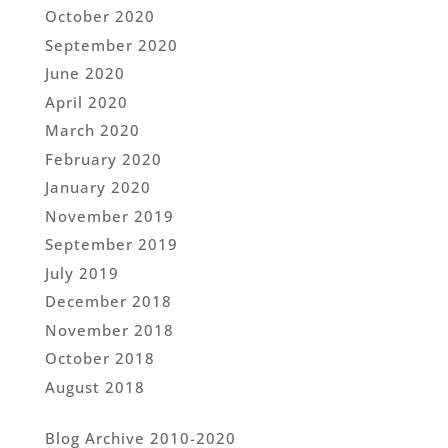
October 2020
September 2020
June 2020
April 2020
March 2020
February 2020
January 2020
November 2019
September 2019
July 2019
December 2018
November 2018
October 2018
August 2018
Blog Archive 2010-2020