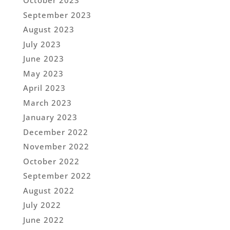
October 2023
September 2023
August 2023
July 2023
June 2023
May 2023
April 2023
March 2023
January 2023
December 2022
November 2022
October 2022
September 2022
August 2022
July 2022
June 2022