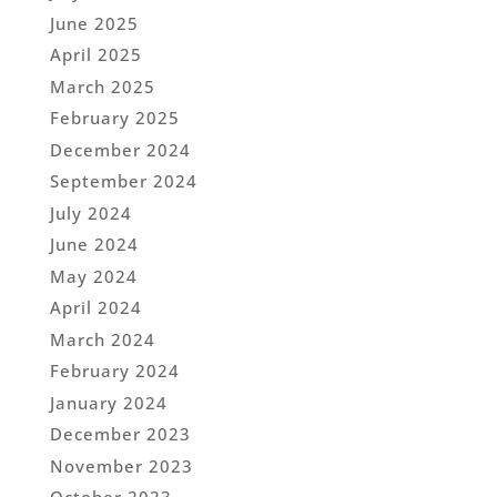
June 2025
April 2025
March 2025
February 2025
December 2024
September 2024
July 2024
June 2024
May 2024
April 2024
March 2024
February 2024
January 2024
December 2023
November 2023