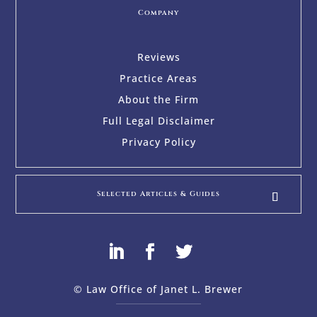
Company
Reviews
Practice Areas
About the Firm
Full Legal Disclaimer
Privacy Policy
Selected Articles & Guides
© Law Office of Janet L. Brewer
via