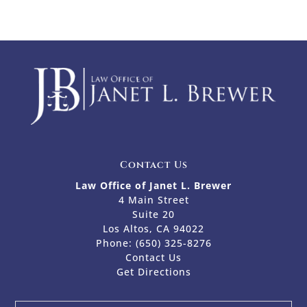
Contact Us
Law Office of Janet L. Brewer
4 Main Street
Suite 20
Los Altos, CA 94022
Phone:
(650) 325-8276
Contact Us
Get Directions