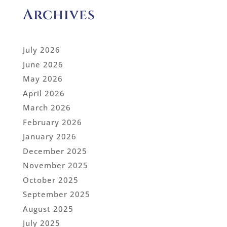
Archives
July 2026
June 2026
May 2026
April 2026
March 2026
February 2026
January 2026
December 2025
November 2025
October 2025
September 2025
August 2025
July 2025