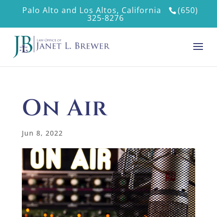
Palo Alto and Los Altos, California
(650)
325-8276
On Air
Jun 8, 2022