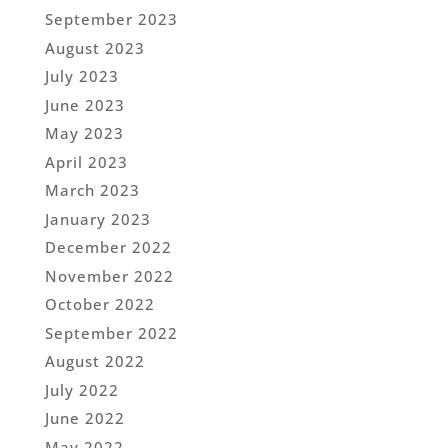
September 2023
August 2023
July 2023
June 2023
May 2023
April 2023
March 2023
January 2023
December 2022
November 2022
October 2022
September 2022
August 2022
July 2022
June 2022
May 2022