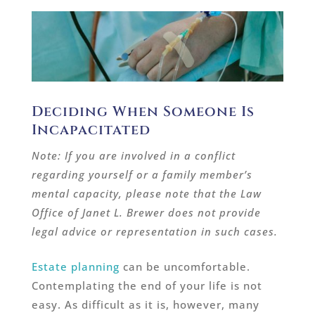
Deciding When Someone Is
Incapacitated
Note: If you are involved in a conflict
regarding yourself or a family member’s
mental capacity, please note that the Law
Office of Janet L. Brewer does not provide
legal advice or representation in such cases.
Estate planning
can be uncomfortable.
Contemplating the end of your life is not
easy. As difficult as it is, however, many