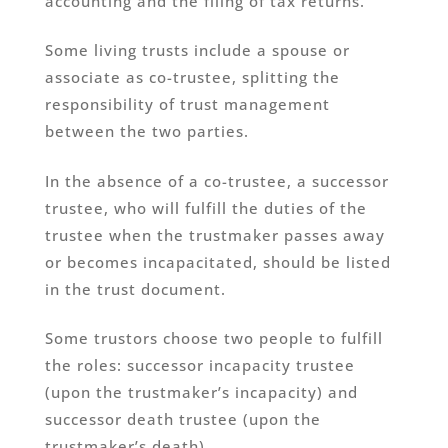
accounting and the filing of tax returns.
Some living trusts include a spouse or
associate as co-trustee, splitting the
responsibility of trust management
between the two parties.
In the absence of a co-trustee, a successor
trustee, who will fulfill the duties of the
trustee when the trustmaker passes away
or becomes incapacitated, should be listed
in the trust document.
Some trustors choose two people to fulfill
the roles: successor incapacity trustee
(upon the trustmaker’s incapacity) and
successor death trustee (upon the
trustmaker’s death).