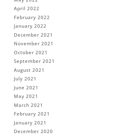
April 2022
February 2022
January 2022
December 2021
November 2021
October 2021
September 2021
August 2021
July 2021
June 2021
May 2021
March 2021
February 2021
January 2021
December 2020