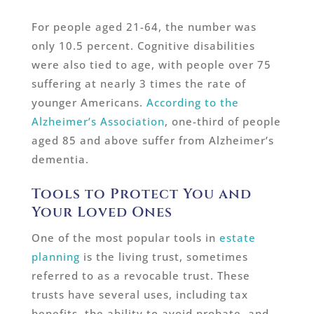
For people aged 21-64, the number was
only 10.5 percent. Cognitive disabilities
were also tied to age, with people over 75
suffering at nearly 3 times the rate of
younger Americans.
According to the
Alzheimer’s Association
, one-third of people
aged 85 and above suffer from Alzheimer’s
dementia.
Tools to Protect You and
Your Loved Ones
One of the most popular tools in
estate
planning
is the living trust, sometimes
referred to as a revocable trust. These
trusts have several uses, including tax
benefits, the ability to avoid probate, and