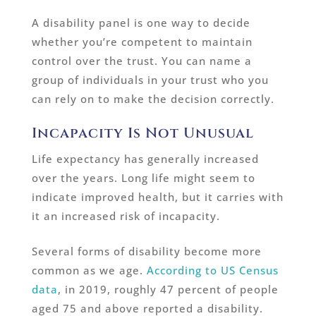
A disability panel is one way to decide
whether you’re competent to maintain
control over the trust. You can name a
group of individuals in your trust who you
can rely on to make the decision correctly.
Incapacity Is Not Unusual
Life expectancy has generally increased
over the years. Long life might seem to
indicate improved health, but it carries with
it an increased risk of incapacity.
Several forms of disability become more
common as we age.
According to US Census
data
, in 2019, roughly 47 percent of people
aged 75 and above reported a disability.