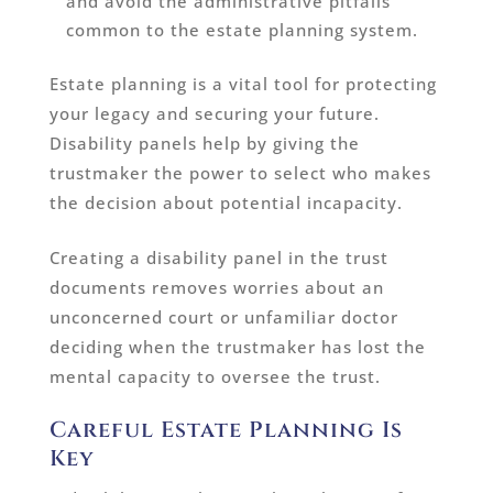
and avoid the administrative pitfalls
common to the estate planning system.
Estate planning is a vital tool for protecting
your legacy and securing your future.
Disability panels help by giving the
trustmaker the power to select who makes
the decision about potential incapacity.
Creating a disability panel in the trust
documents removes worries about an
unconcerned court or unfamiliar doctor
deciding when the trustmaker has lost the
mental capacity to oversee the trust.
Careful Estate Planning Is
Key