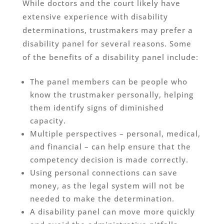
While doctors and the court likely have
extensive experience with disability
determinations, trustmakers may prefer a
disability panel for several reasons. Some
of the benefits of a disability panel include:
The panel members can be people who
know the trustmaker personally, helping
them identify signs of diminished
capacity.
Multiple perspectives – personal, medical,
and financial – can help ensure that the
competency decision is made correctly.
Using personal connections can save
money, as the legal system will not be
needed to make the determination.
A disability panel can move more quickly