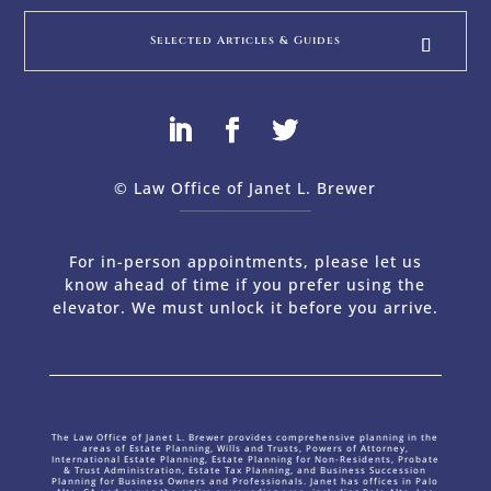
Selected Articles & Guides
© Law Office of Janet L. Brewer
via
Web Design Company 
For in-person appointments, please let us
know ahead of time if you prefer using the
elevator. We must unlock it before you arrive.
The Law Office of Janet L. Brewer provides comprehensive planning in the
areas of Estate Planning, Wills and Trusts, Powers of Attorney,
International Estate Planning, Estate Planning for Non-Residents, Probate
& Trust Administration, Estate Tax Planning, and Business Succession
Planning for Business Owners and Professionals. Janet has offices in Palo