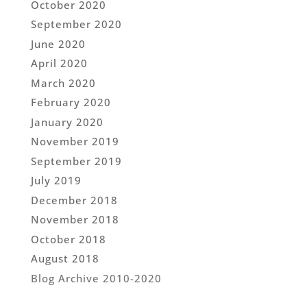
October 2020
September 2020
June 2020
April 2020
March 2020
February 2020
January 2020
November 2019
September 2019
July 2019
December 2018
November 2018
October 2018
August 2018
Blog Archive 2010-2020