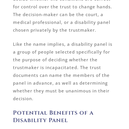
for control over the trust to change hands.
The decision-maker can be the court, a
medical professional, or a disability panel
chosen privately by the trustmaker.
Like the name implies, a disability panel is
a group of people selected specifically for
the purpose of deciding whether the
trustmaker is incapacitated. The trust
documents can name the members of the
panel in advance, as well as determining
whether they must be unanimous in their
decision.
Potential Benefits of a
Disability Panel