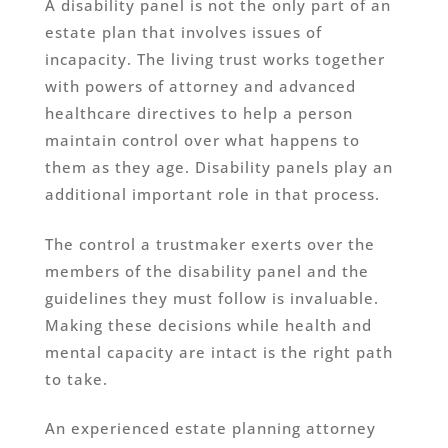
A disability panel is not the only part of an
estate plan that involves issues of
incapacity. The living trust works together
with powers of attorney and advanced
healthcare directives to help a person
maintain control over what happens to
them as they age. Disability panels play an
additional important role in that process.
The control a trustmaker exerts over the
members of the disability panel and the
guidelines they must follow is invaluable.
Making these decisions while health and
mental capacity are intact is the right path
to take.
An experienced estate planning attorney