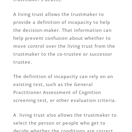
A living trust allows the trustmaker to
provide a definition of incapacity to help
the decision-maker. That information can
help prevent confusion about whether to
move control over the living trust from the
trustmaker to the co-trustee or successor
trustee.
The definition of incapacity can rely on an
existing test, such as the General
Practitioner Assessment of Cognition
screening test, or other evaluation criteria.
A living trust also allows the trustmaker to
select the person or people who get to
decide whether the conditions are correct