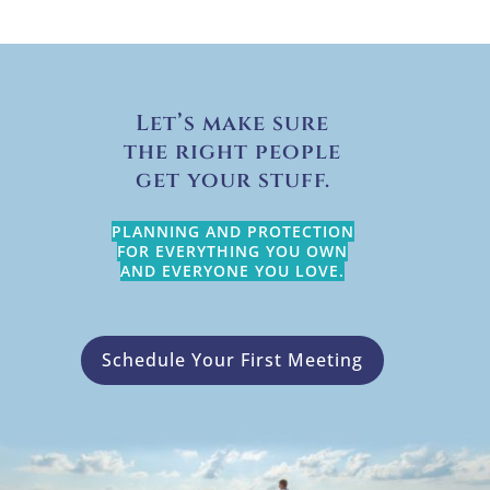
Let’s make sure
the right people
get your stuff.
PLANNING AND PROTECTION
FOR EVERYTHING YOU OWN
AND EVERYONE YOU LOVE.
Schedule Your First Meeting