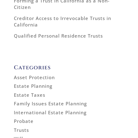
Forming a Trust in California as a Non-
Citizen
Creditor Access to Irrevocable Trusts in
California
Qualified Personal Residence Trusts
Categories
Asset Protection
Estate Planning
Estate Taxes
Family Issues Estate Planning
International Estate Planning
Probate
Trusts