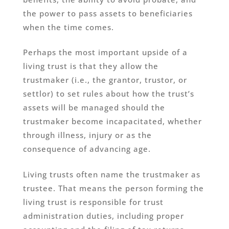
the power to pass assets to beneficiaries
when the time comes.
Perhaps the most important upside of a
living trust is that they allow the
trustmaker (i.e., the grantor, trustor, or
settlor) to set rules about how the trust’s
assets will be managed should the
trustmaker become incapacitated, whether
through illness, injury or as the
consequence of advancing age.
Living trusts often name the trustmaker as
trustee. That means the person forming the
living trust is responsible for trust
administration duties, including proper