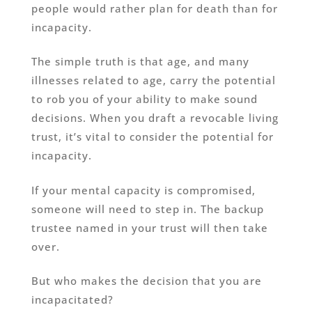
people would rather plan for death than for
incapacity.
The simple truth is that age, and many
illnesses related to age, carry the potential
to rob you of your ability to make sound
decisions. When you draft a revocable living
trust, it’s vital to consider the potential for
incapacity.
If your mental capacity is compromised,
someone will need to step in. The backup
trustee named in your trust will then take
over.
But who makes the decision that you are
incapacitated?