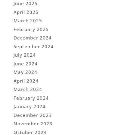
June 2025
April 2025
March 2025
February 2025
December 2024
September 2024
July 2024
June 2024
May 2024
April 2024
March 2024
February 2024
January 2024
December 2023
November 2023
October 2023