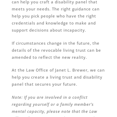
can help you craft a disability panel that
meets your needs. The right guidance can
help you pick people who have the right
credentials and knowledge to make and
support decisions about incapacity.
If circumstances change in the future, the
details of the revocable living trust can be
amended to reflect the new reality.
At the Law Office of Janet L. Brewer, we can
help you create a living trust and disability
panel that secures your future.
Note: If you are involved in a conflict
regarding yourself or a family member’s
mental capacity, please note that the Law