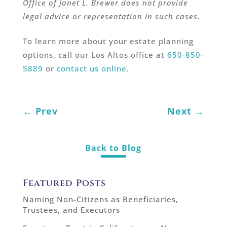
Office of Janet L. Brewer does not provide
legal advice or representation in such cases.
To learn more about your estate planning
options, call our Los Altos office at
650-850-
5889
or
contact us online
.
←
Prev
Next
→
Back to Blog
Featured Posts
Naming Non-Citizens as Beneficiaries,
Trustees, and Executors