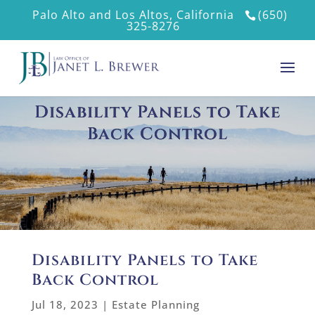
Palo Alto and Los Altos, California
(650)
325-8276
Disability Panels to Take
Back Control
Disability Panels to Take
Back Control
Jul 18, 2023
|
Estate Planning