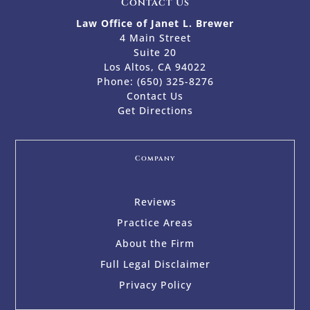
Contact Us
Law Office of Janet L. Brewer
4 Main Street
Suite 20
Los Altos, CA 94022
Phone:
(650) 325-8276
Contact Us
Get Directions
Company
Reviews
Practice Areas
About the Firm
Full Legal Disclaimer
Privacy Policy