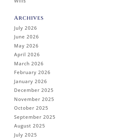
Wills
Archives
July 2026
June 2026
May 2026
April 2026
March 2026
February 2026
January 2026
December 2025
November 2025
October 2025
September 2025
August 2025
July 2025