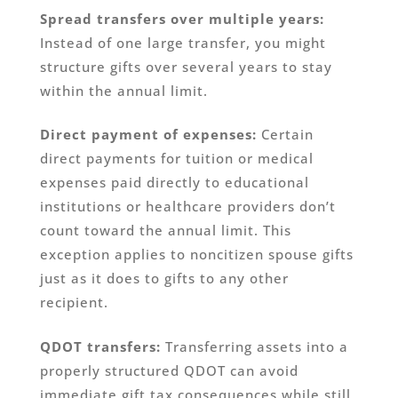
Spread transfers over multiple years:
Instead of one large transfer, you might
structure gifts over several years to stay
within the annual limit.
Direct payment of expenses:
Certain
direct payments for tuition or medical
expenses paid directly to educational
institutions or healthcare providers don’t
count toward the annual limit. This
exception applies to noncitizen spouse gifts
just as it does to gifts to any other
recipient.
QDOT transfers:
Transferring assets into a
properly structured QDOT can avoid
immediate gift tax consequences while still