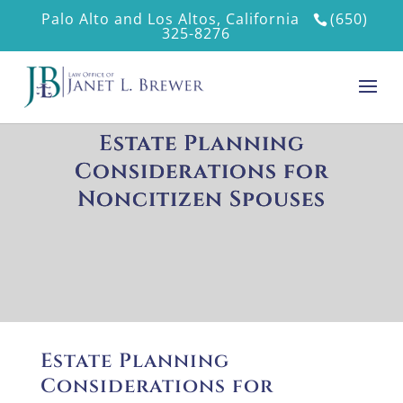
Palo Alto and Los Altos, California
(650)
325-8276
Estate Planning
Considerations for
Noncitizen Spouses
Estate Planning
Considerations for