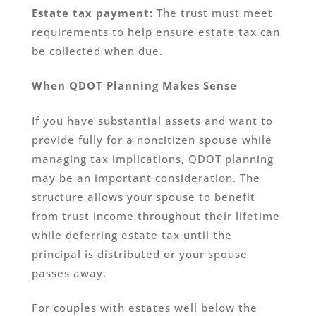
Estate tax payment:
The trust must meet
requirements to help ensure estate tax can
be collected when due.
When QDOT Planning Makes Sense
If you have substantial assets and want to
provide fully for a noncitizen spouse while
managing tax implications, QDOT planning
may be an important consideration. The
structure allows your spouse to benefit
from trust income throughout their lifetime
while deferring estate tax until the
principal is distributed or your spouse
passes away.
For couples with estates well below the