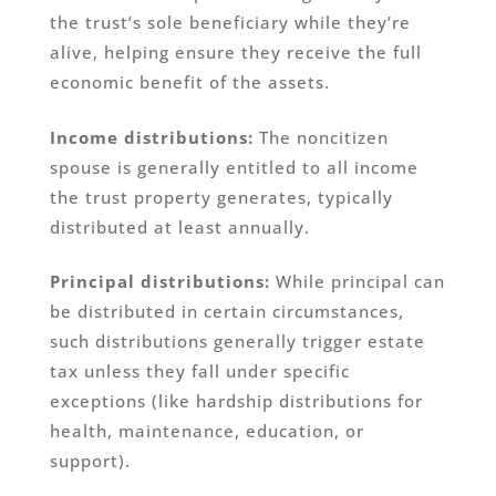
the trust’s sole beneficiary while they’re
alive, helping ensure they receive the full
economic benefit of the assets.
Income distributions:
The noncitizen
spouse is generally entitled to all income
the trust property generates, typically
distributed at least annually.
Principal distributions:
While principal can
be distributed in certain circumstances,
such distributions generally trigger estate
tax unless they fall under specific
exceptions (like hardship distributions for
health, maintenance, education, or
support).