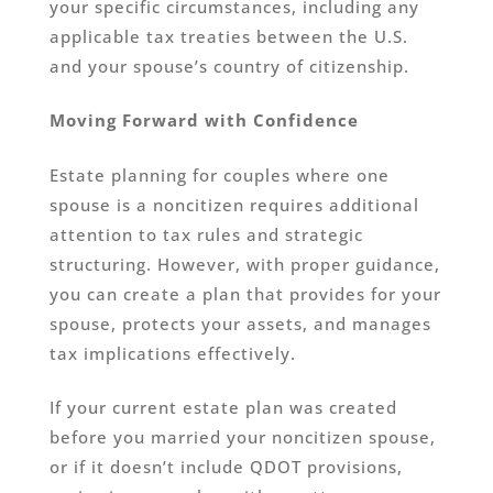
your specific circumstances, including any
applicable tax treaties between the U.S.
and your spouse’s country of citizenship.
Moving Forward with Confidence
Estate planning for couples where one
spouse is a noncitizen requires additional
attention to tax rules and strategic
structuring. However, with proper guidance,
you can create a plan that provides for your
spouse, protects your assets, and manages
tax implications effectively.
If your current estate plan was created
before you married your noncitizen spouse,
or if it doesn’t include QDOT provisions,