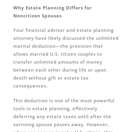
Why Estate Planning Differs for
Noncitizen Spouses
Your financial advisor and estate planning
attorney have likely discussed the unlimited
marital deduction—the provision that
allows married U.S. citizen couples to
transfer unlimited amounts of money
between each other during life or upon
death without gift or estate tax
consequences.
This deduction is one of the most powerful
tools in estate planning, effectively
deferring any estate taxes until after the
surviving spouse passes away. However,