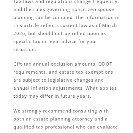
Tax laws and regulations change frequently,
and the rules governing noncitizen spouse
planning can be complex. The information in
this article reflects current law as of March
2026, but should not be relied upon as
specific tax or legal advice for your
situation.
Gift tax annual exclusion amounts, QDOT
requirements, and estate tax exemptions
are subject to legislative changes and
annual inflation adjustments. What applies
today may differ in future years.
We strongly recommend consulting with
both an estate planning attorney and a
qualified tax professional who can evaluate