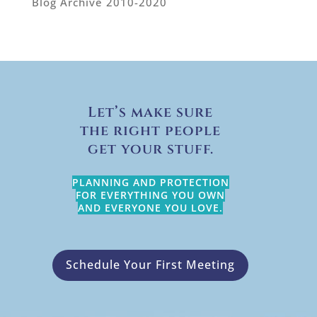
Blog Archive 2010-2020
Let’s make sure
the right people
get your stuff.
PLANNING AND PROTECTION
FOR EVERYTHING YOU OWN
AND EVERYONE YOU LOVE.
Schedule Your First Meeting