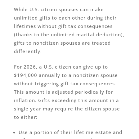
While U.S. citizen spouses can make
unlimited gifts to each other during their
lifetimes without gift tax consequences
(thanks to the unlimited marital deduction),
gifts to noncitizen spouses are treated
differently.
For 2026, a U.S. citizen can give up to
$194,000 annually to a noncitizen spouse
without triggering gift tax consequences.
This amount is adjusted periodically for
inflation. Gifts exceeding this amount in a
single year may require the citizen spouse
to either:
Use a portion of their lifetime estate and