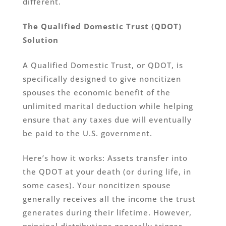
different.
The Qualified Domestic Trust (QDOT)
Solution
A Qualified Domestic Trust, or QDOT, is
specifically designed to give noncitizen
spouses the economic benefit of the
unlimited marital deduction while helping
ensure that any taxes due will eventually
be paid to the U.S. government.
Here’s how it works: Assets transfer into
the QDOT at your death (or during life, in
some cases). Your noncitizen spouse
generally receives all the income the trust
generates during their lifetime. However,