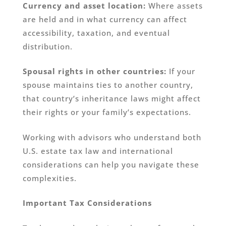
Currency and asset location:
Where assets
are held and in what currency can affect
accessibility, taxation, and eventual
distribution.
Spousal rights in other countries:
If your
spouse maintains ties to another country,
that country’s inheritance laws might affect
their rights or your family’s expectations.
Working with advisors who understand both
U.S. estate tax law and international
considerations can help you navigate these
complexities.
Important Tax Considerations