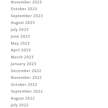
November 2023
October 2023
September 2023
August 2023
July 2023
June 2023
May 2023
April 2023
March 2023
January 2023
December 2022
November 2022
October 2022
September 2022
August 2022
July 2022