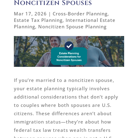
Noncitizen Spouses
Mar 17, 2026
|
Cross-Border Planning
,
Estate Tax Planning
,
International Estate
Planning
,
Noncitizen Spouse Planning
If you’re married to a noncitizen spouse,
your estate planning typically involves
additional considerations that don’t apply
to couples where both spouses are U.S.
citizens. These differences aren’t about
immigration status—they’re about how
federal tax law treats wealth transfers