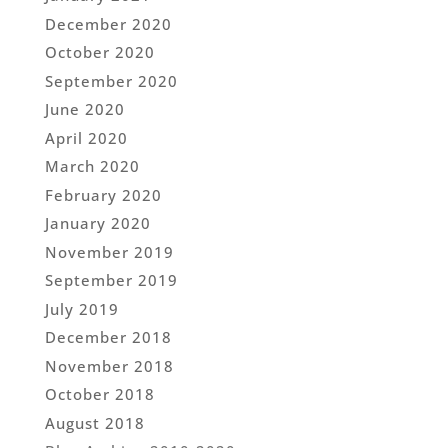
December 2020
October 2020
September 2020
June 2020
April 2020
March 2020
February 2020
January 2020
November 2019
September 2019
July 2019
December 2018
November 2018
October 2018
August 2018