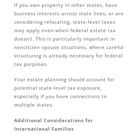
If you own property in other states, have
business interests across state lines, or are
considering relocating, state-level taxes
may apply even when federal estate tax
doesn’t. This is particularly important in
noncitizen-spouse situations, where careful
structuring is already necessary for federal
tax purposes.
Your estate planning should account for
potential state-level tax exposure,
especially if you have connections to
multiple states.
Additional Considerations for
International Families