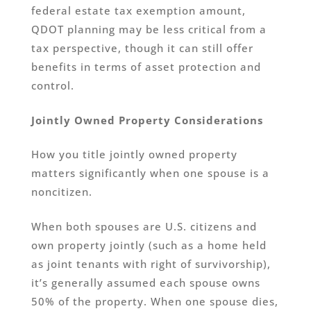
federal estate tax exemption amount,
QDOT planning may be less critical from a
tax perspective, though it can still offer
benefits in terms of asset protection and
control.
Jointly Owned Property Considerations
How you title jointly owned property
matters significantly when one spouse is a
noncitizen.
When both spouses are U.S. citizens and
own property jointly (such as a home held
as joint tenants with right of survivorship),
it’s generally assumed each spouse owns
50% of the property. When one spouse dies,