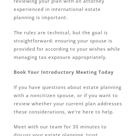
reviewing your plan with an attorney
experienced in international estate
planning is important.
The rules are technical, but the goal is
straightforward: ensuring your spouse is
provided for according to your wishes while
managing tax exposure appropriately.
Book Your Introductory Meeting Today
If you have questions about estate planning
with a noncitizen spouse, or if you want to
review whether your current plan addresses
these considerations, we’re here to help.
Meet with our team for 30 minutes to
discuss your estate planning, trust