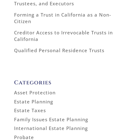
Trustees, and Executors
Forming a Trust in California as a Non-
Citizen
Creditor Access to Irrevocable Trusts in
California
Qualified Personal Residence Trusts
Categories
Asset Protection
Estate Planning
Estate Taxes
Family Issues Estate Planning
International Estate Planning
Probate