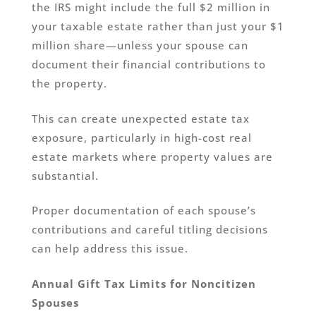
the IRS might include the full $2 million in
your taxable estate rather than just your $1
million share—unless your spouse can
document their financial contributions to
the property.
This can create unexpected estate tax
exposure, particularly in high-cost real
estate markets where property values are
substantial.
Proper documentation of each spouse’s
contributions and careful titling decisions
can help address this issue.
Annual Gift Tax Limits for Noncitizen
Spouses