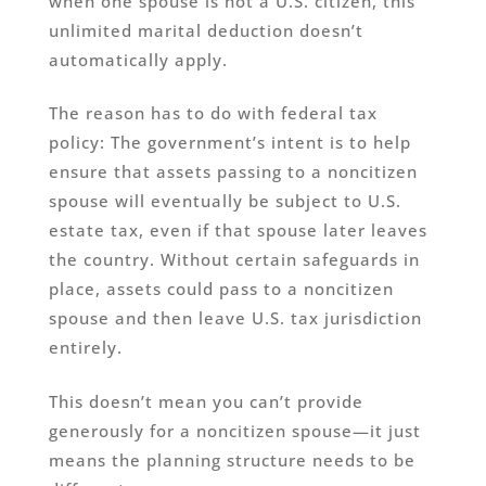
when one spouse is not a U.S. citizen, this
unlimited marital deduction doesn’t
automatically apply.
The reason has to do with federal tax
policy: The government’s intent is to help
ensure that assets passing to a noncitizen
spouse will eventually be subject to U.S.
estate tax, even if that spouse later leaves
the country. Without certain safeguards in
place, assets could pass to a noncitizen
spouse and then leave U.S. tax jurisdiction
entirely.
This doesn’t mean you can’t provide
generously for a noncitizen spouse—it just
means the planning structure needs to be