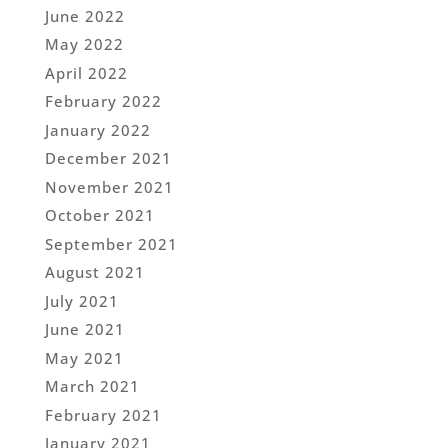
June 2022
May 2022
April 2022
February 2022
January 2022
December 2021
November 2021
October 2021
September 2021
August 2021
July 2021
June 2021
May 2021
March 2021
February 2021
January 2021