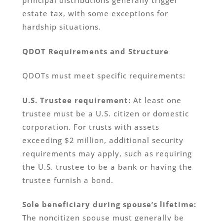
principal distributions generally trigger
estate tax, with some exceptions for
hardship situations.
QDOT Requirements and Structure
QDOTs must meet specific requirements:
U.S. Trustee requirement:
At least one
trustee must be a U.S. citizen or domestic
corporation. For trusts with assets
exceeding $2 million, additional security
requirements may apply, such as requiring
the U.S. trustee to be a bank or having the
trustee furnish a bond.
Sole beneficiary during spouse’s lifetime:
The noncitizen spouse must generally be