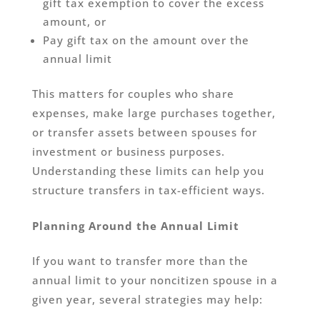
gift tax exemption to cover the excess
amount, or
Pay gift tax on the amount over the
annual limit
This matters for couples who share
expenses, make large purchases together,
or transfer assets between spouses for
investment or business purposes.
Understanding these limits can help you
structure transfers in tax-efficient ways.
Planning Around the Annual Limit
If you want to transfer more than the
annual limit to your noncitizen spouse in a
given year, several strategies may help: