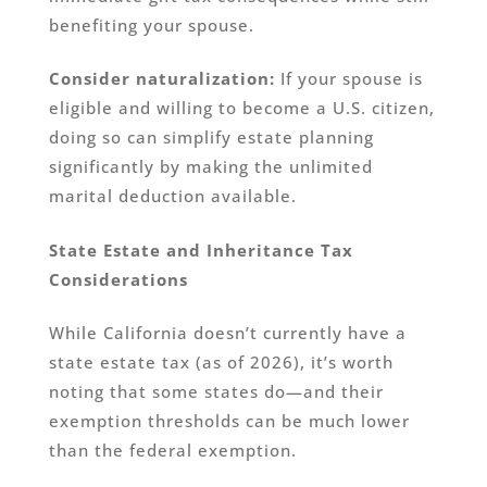
benefiting your spouse.
Consider naturalization:
If your spouse is
eligible and willing to become a U.S. citizen,
doing so can simplify estate planning
significantly by making the unlimited
marital deduction available.
State Estate and Inheritance Tax
Considerations
While California doesn’t currently have a
state estate tax (as of 2026), it’s worth
noting that some states do—and their
exemption thresholds can be much lower
than the federal exemption.