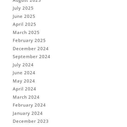
July 2025
June 2025
April 2025
March 2025
February 2025
December 2024
September 2024
July 2024
June 2024
May 2024
April 2024
March 2024
February 2024
January 2024
December 2023