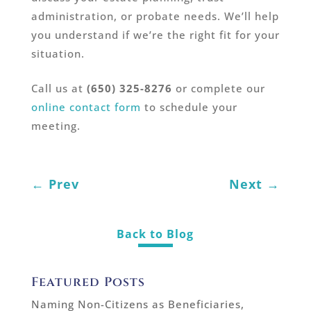
administration, or probate needs. We’ll help
you understand if we’re the right fit for your
situation.
Call us at
(650) 325-8276
or complete our
online contact form
to schedule your
meeting.
←
Prev
Next
→
Back to Blog
Featured Posts
Naming Non-Citizens as Beneficiaries,