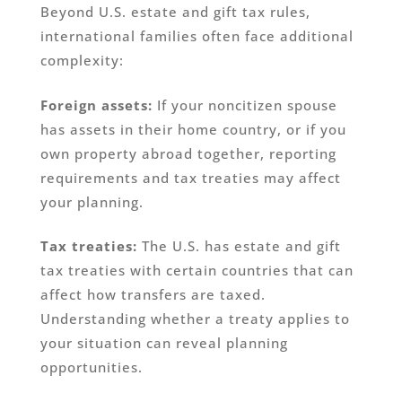
Beyond U.S. estate and gift tax rules,
international families often face additional
complexity:
Foreign assets:
If your noncitizen spouse
has assets in their home country, or if you
own property abroad together, reporting
requirements and tax treaties may affect
your planning.
Tax treaties:
The U.S. has estate and gift
tax treaties with certain countries that can
affect how transfers are taxed.
Understanding whether a treaty applies to
your situation can reveal planning
opportunities.