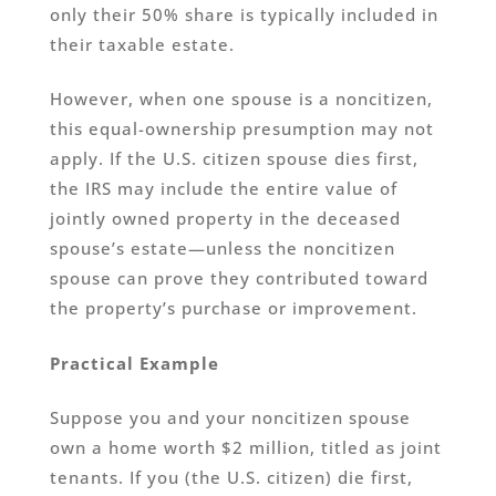
only their 50% share is typically included in
their taxable estate.
However, when one spouse is a noncitizen,
this equal-ownership presumption may not
apply. If the U.S. citizen spouse dies first,
the IRS may include the entire value of
jointly owned property in the deceased
spouse’s estate—unless the noncitizen
spouse can prove they contributed toward
the property’s purchase or improvement.
Practical Example
Suppose you and your noncitizen spouse
own a home worth $2 million, titled as joint
tenants. If you (the U.S. citizen) die first,