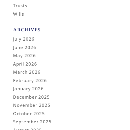
Trusts
Wills
Archives
July 2026
June 2026
May 2026
April 2026
March 2026
February 2026
January 2026
December 2025
November 2025
October 2025
September 2025
August 2025