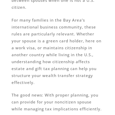
between spouses when one is not a U.S.
citizen.
For many families in the Bay Area’s
international business community, these
rules are particularly relevant. Whether
your spouse is a green card holder, here on
a work visa, or maintains citizenship in
another country while living in the U.S.,
understanding how citizenship affects
estate and gift tax planning can help you
structure your wealth transfer strategy
effectively.
The good news: With proper planning, you
can provide for your noncitizen spouse
while managing tax implications efficiently.