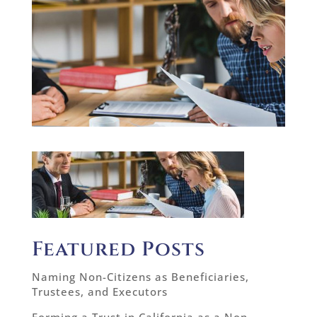
Featured Posts
Naming Non-Citizens as Beneficiaries,
Trustees, and Executors