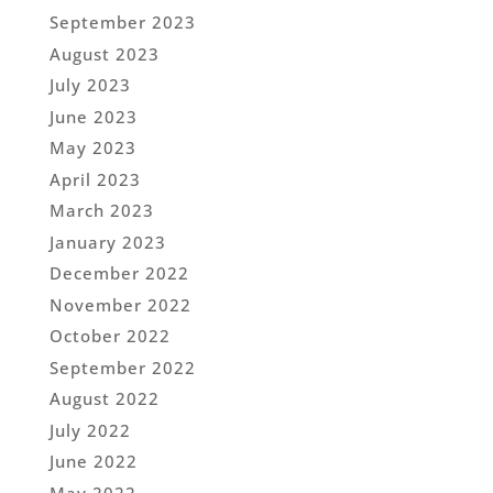
September 2023
August 2023
July 2023
June 2023
May 2023
April 2023
March 2023
January 2023
December 2022
November 2022
October 2022
September 2022
August 2022
July 2022
June 2022
May 2022