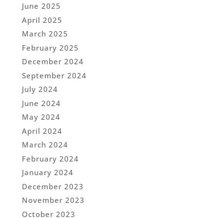
June 2025
April 2025
March 2025
February 2025
December 2024
September 2024
July 2024
June 2024
May 2024
April 2024
March 2024
February 2024
January 2024
December 2023
November 2023
October 2023