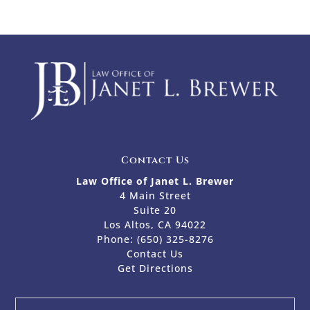
Contact Us
Law Office of Janet L. Brewer
4 Main Street
Suite 20
Los Altos, CA 94022
Phone:
(650) 325-8276
Contact Us
Get Directions