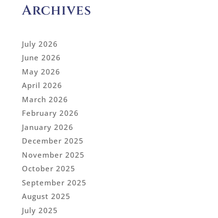
Archives
July 2026
June 2026
May 2026
April 2026
March 2026
February 2026
January 2026
December 2025
November 2025
October 2025
September 2025
August 2025
July 2025