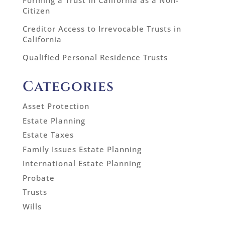
Forming a Trust in California as a Non-
Citizen
Creditor Access to Irrevocable Trusts in
California
Qualified Personal Residence Trusts
Categories
Asset Protection
Estate Planning
Estate Taxes
Family Issues Estate Planning
International Estate Planning
Probate
Trusts
Wills