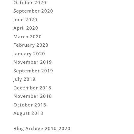
October 2020
September 2020
June 2020
April 2020
March 2020
February 2020
January 2020
November 2019
September 2019
July 2019
December 2018
November 2018
October 2018
August 2018
Blog Archive 2010-2020