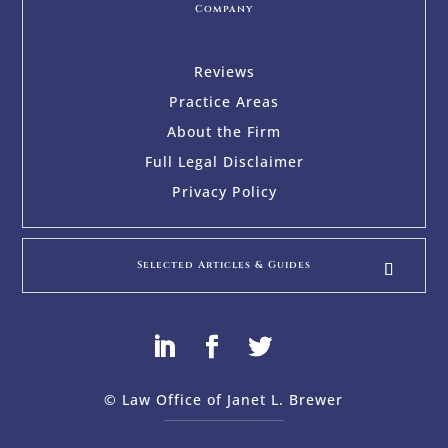
Company
Reviews
Practice Areas
About the Firm
Full Legal Disclaimer
Privacy Policy
Selected Articles & Guides
© Law Office of Janet L. Brewer
via
Web Design Company 