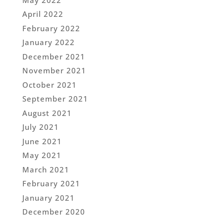
April 2022
February 2022
January 2022
December 2021
November 2021
October 2021
September 2021
August 2021
July 2021
June 2021
May 2021
March 2021
February 2021
January 2021
December 2020