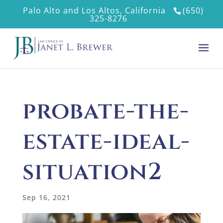
Palo Alto and Los Altos, California
(650)
325-8276
probate-the-
estate-ideal-
situation2
Sep 16, 2021